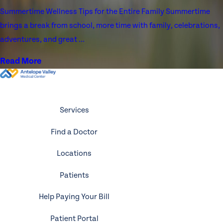
Summertime Wellness Tips for the Entire Family Summertime
brings a break from school, more time with family, celebrations,
adventures, and great ...
Read More
Services
Find a Doctor
Locations
Patients
Help Paying Your Bill
Patient Portal