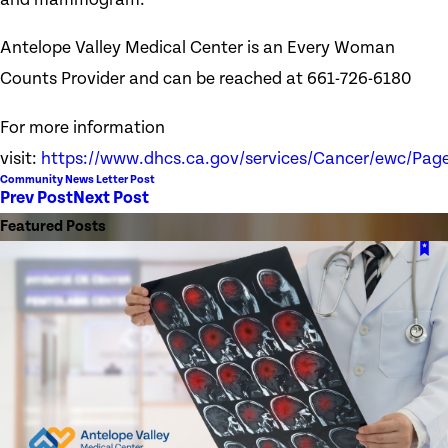
Antelope Valley Medical Center is an Every Woman
Counts Provider and can be reached at 661-726-6180
For more information
visit:
https://www.dhcs.ca.gov/services/Cancer/ewc/Page
Community News Letter Post
Prev Post
Next Post
Featured Posts