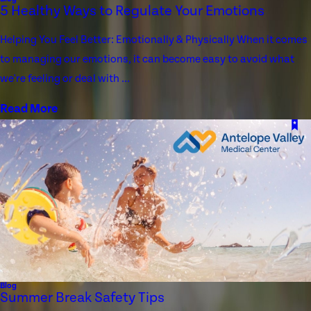
5 Healthy Ways to Regulate Your Emotions
Helping You Feel Better: Emotionally & Physically When it comes
to managing our emotions, it can become easy to avoid what
we're feeling or deal with ...
Read More
Blog
Summer Break Safety Tips