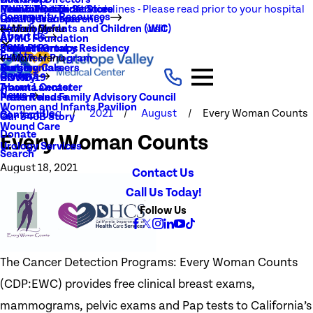
NEW Visitation Guidelines - Please read prior to your hospital
Rehabilitation Services
Medical Records
New To You Thrift Store
Community Resources
Local Resources
Quality Transparency
visit
Radiology
Patient Guide
Women, Infants and Children (WIC)
Main Menu
About Us
AVMC Foundation
Stroke
Patient Portal
Support Groups
PGY1 Pharmacy Residency
Events
Volunteer Program
Main Menu
Surgery
Testimonials
Nursing Careers
Careers
History
COVID-19
Trauma Center
About Lancaster
News
Patient and Family Advisory Council
Press Release
Women and Infants Pavilion
Blog
2021
August
Every Woman Counts
Contact Us
Our 340B Story
Wound Care
Donate
Every Woman Counts
Urology Services
Search
August 18, 2021
Contact Us
Call Us Today!
Follow Us
The Cancer Detection Programs: Every Woman Counts
(CDP:EWC) provides free clinical breast exams,
mammograms, pelvic exams and Pap tests to California’s