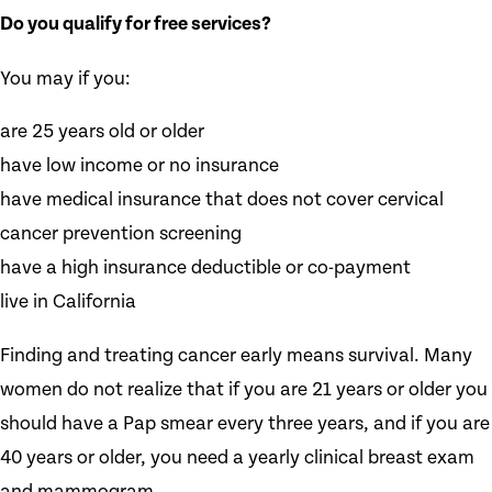
Do you qualify for free services?
You may if you:
are 25 years old or older
have low income or no insurance
have medical insurance that does not cover cervical
cancer prevention screening
have a high insurance deductible or co-payment
live in California
Finding and treating cancer early means survival. Many
women do not realize that if you are 21 years or older you
should have a Pap smear every three years, and if you are
40 years or older, you need a yearly clinical breast exam
and mammogram.