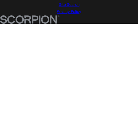
Site Search
Privacy Policy