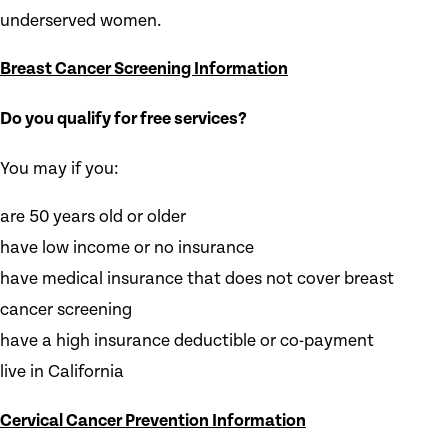
underserved women.
Breast Cancer Screening Information
Do you qualify for free services?
You may if you:
are 50 years old or older
have low income or no insurance
have medical insurance that does not cover breast
cancer screening
have a high insurance deductible or co-payment
live in California
Cervical Cancer Prevention Information