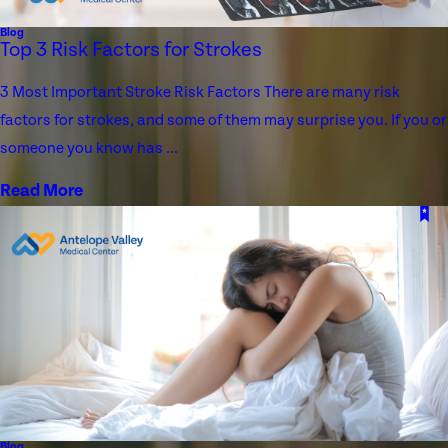
Blog
Top 3 Risk Factors for Strokes
3 Most Important Stroke Risk Factors There are many risk
factors for strokes, and some of them may surprise you. If you or
someone you know has ...
Read More
Blog