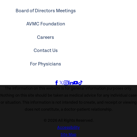
Board of Directors Meetings
AVMC Foundation
Careers
Contact Us
For Physicians
The information on this website is for general information purposes only.
Nothing on this site should be taken as medical advice for any individual case
or situation. This information is not intended to create, and receipt or viewing
does not constitute, a doctor-patient relationship.
© 2026 All Rights Reserved.
Accessibility
Site Map