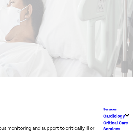
Services
Cardiology
Critical Care
s monitoring and support to critically ill or
Services