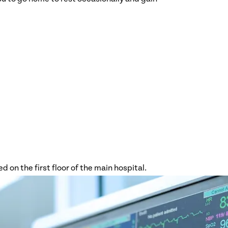
Orthopedics
Palliative
Care
Pediatrics
Pediatric
Intensive
Care Unit
Pharmacy
Rehabilitatio
n Services
Radiology
Stroke
Surgery
Trauma
d on the first floor of the main hospital.
Center
Women and
Infants
Pavilion
Wound Care