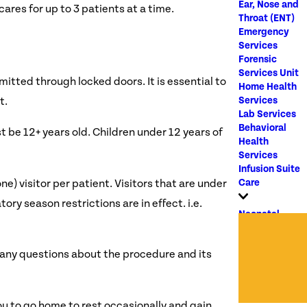
Ear, Nose and
cares for up to 3 patients at a time.
Throat (ENT)
Emergency
Services
Forensic
Services Unit
mitted through locked doors. It is essential to
Home Health
Services
t.
Lab Services
Behavioral
st be 12+ years old. Children under 12 years of
Health
Services
Infusion Suite
Care
one) visitor per patient. Visitors that are under
ry season restrictions are in effect. i.e.
Neonatal
Intensive
Care Unit
r any questions about the procedure and its
OB/GYN
Outpatient
Clinic
Oncology
ou to go home to rest occasionally and gain