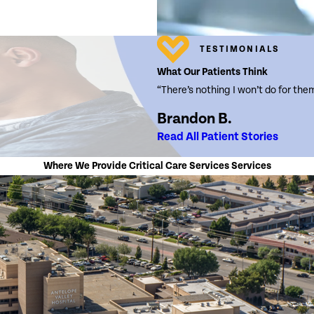
TESTIMONIALS
What Our Patients Think
“There’s nothing I won’t do for the
Brandon B.
Read All Patient Stories
Where We Provide Critical Care Services Services