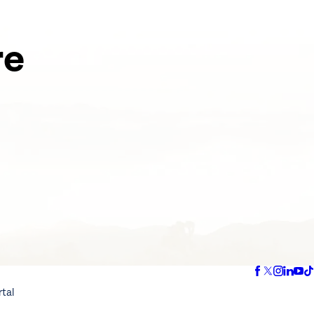
re
rtal