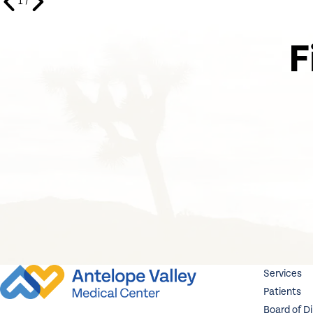
1
/
F
Services
Patients
Board of D