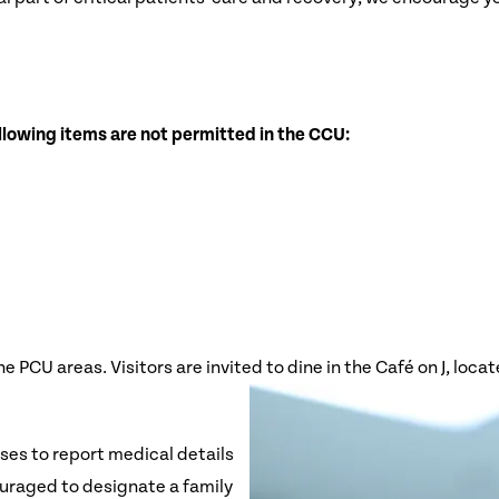
llowing items are not permitted in the CCU:
PCU areas. Visitors are invited to dine in the Café on J, locate
rses to report medical details
ouraged to designate a family