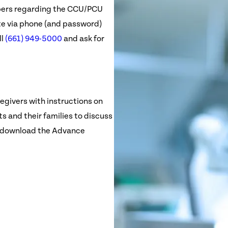
bers regarding the CCU/PCU
e via phone (and password)
ll
(661) 949-5000
and ask for
egivers with instructions on
s and their families to discuss
an download the Advance