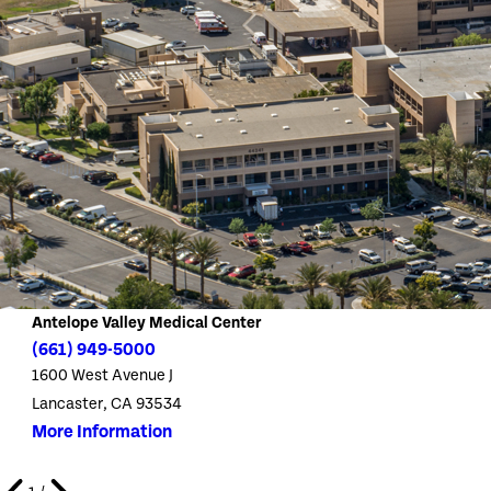
Antelope Valley Medical Center
(661) 949-5000
1600 West Avenue J
Lancaster, CA 93534
More Information