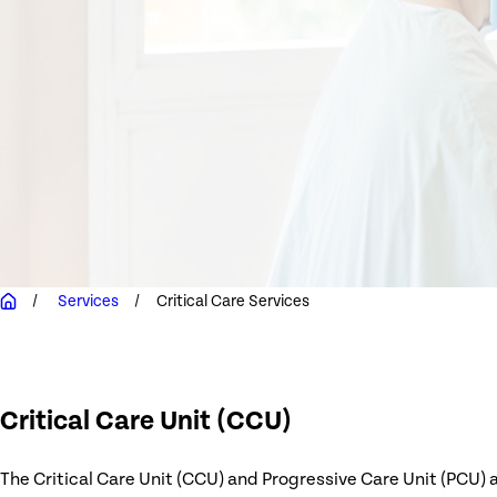
Services
Critical Care Services
Critical Care Unit (CCU)
The Critical Care Unit (CCU) and Progressive Care Unit (PCU) 