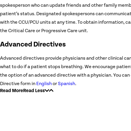
spokesperson who can update friends and other family mem
patient’s status. Designated spokespersons can communicat
with the CCU/PCU units at any time. To obtain information, ca
the Critical Care or Progressive Care unit.
Advanced Directives
Advanced directives provide physicians and other clinical car
what to do if a patient stops breathing. We encourage patient
the option of an advanced directive with a physician. You c
Directive form in
English
or
Spanish
.
Read More
Read Less