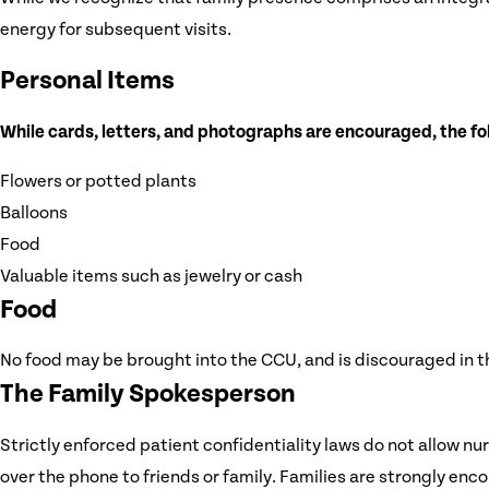
energy for subsequent visits.
Personal Items
While cards, letters, and photographs are encouraged, the fo
Flowers or potted plants
Balloons
Food
Valuable items such as jewelry or cash
Food
No food may be brought into the CCU, and is discouraged in the 
The Family Spokesperson
Strictly enforced patient confidentiality laws do not allow nu
over the phone to friends or family. Families are strongly enc