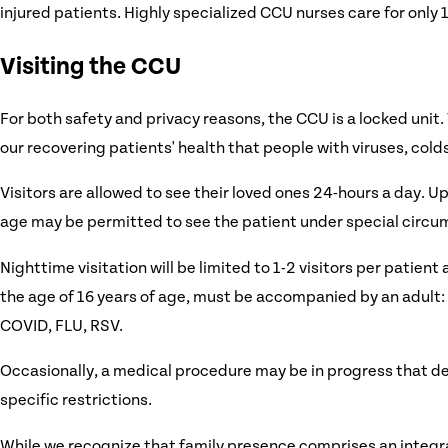
injured patients. Highly specialized CCU nurses care for only 1
Visiting the CCU
For both safety and privacy reasons, the CCU is a locked unit.
our recovering patients' health that people with viruses, cold
Visitors are allowed to see their loved ones 24-hours a day. Up
age may be permitted to see the patient under special circu
Nighttime visitation will be limited to 1-2 visitors per patient 
the age of 16 years of age, must be accompanied by an adult: N
COVID, FLU, RSV.
Occasionally, a medical procedure may be in progress that del
specific restrictions.
While we recognize that family presence comprises an integral