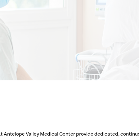
at Antelope Valley Medical Center provide dedicated, continuou