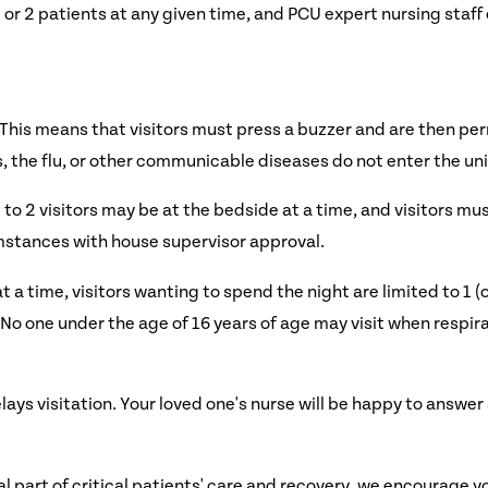
 or 2 patients at any given time, and PCU expert nursing staff 
 This means that visitors must press a buzzer and are then per
s, the flu, or other communicable diseases do not enter the uni
 to 2 visitors may be at the bedside at a time, and visitors mu
mstances with house supervisor approval.
at a time, visitors wanting to spend the night are limited to 1 (
o one under the age of 16 years of age may visit when respirato
ays visitation. Your loved one's nurse will be happy to answe
 part of critical patients' care and recovery, we encourage y