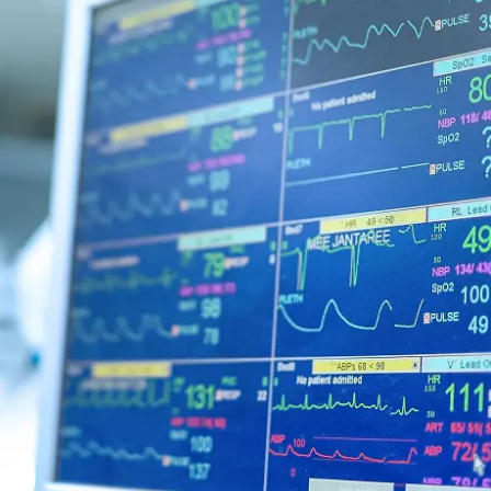
Urology
Services