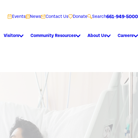
661-949-5000
Events
News
Contact Us
Donate
Search
Visitors
Community Resources
About Us
Careers