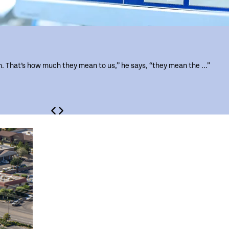
m. That’s how much they mean to us,” he says, “they mean the ...”