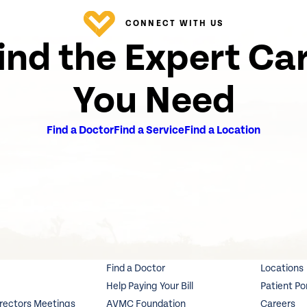
CONNECT WITH US
ind the Expert Ca
You Need
Find a Doctor
Find a Service
Find a Location
Find a Doctor
Locations
Help Paying Your Bill
Patient Po
irectors Meetings
AVMC Foundation
Careers