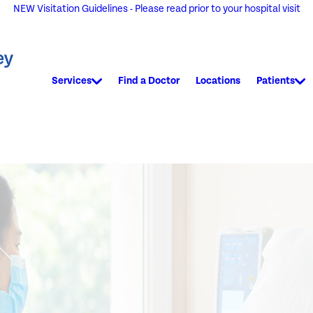
NEW Visitation Guidelines - Please read prior to your hospital visit
Services
Find a Doctor
Locations
Patients