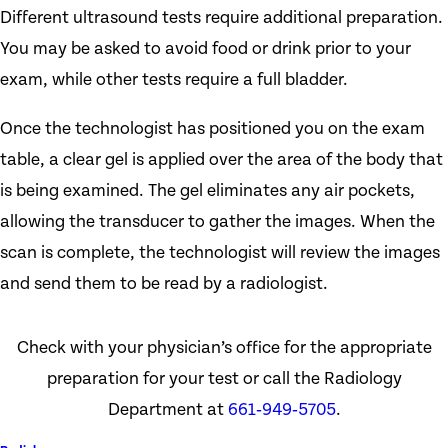
Different ultrasound tests require additional preparation.
You may be asked to avoid food or drink prior to your
exam, while other tests require a full bladder.
Once the technologist has positioned you on the exam
table, a clear gel is applied over the area of the body that
is being examined. The gel eliminates any air pockets,
allowing the transducer to gather the images. When the
scan is complete, the technologist will review the images
and send them to be read by a radiologist.
Check with your physician’s office for the appropriate
preparation for your test or call the Radiology
Department at
661‑949‑5705
.