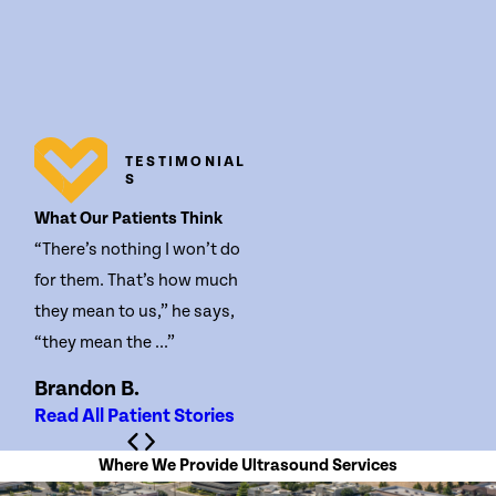
TESTIMONIAL
S
What Our Patients Think
“There’s nothing I won’t do
for them. That’s how much
they mean to us,” he says,
“they mean the ...”
Brandon B.
Read All Patient Stories
Where We Provide Ultrasound Services