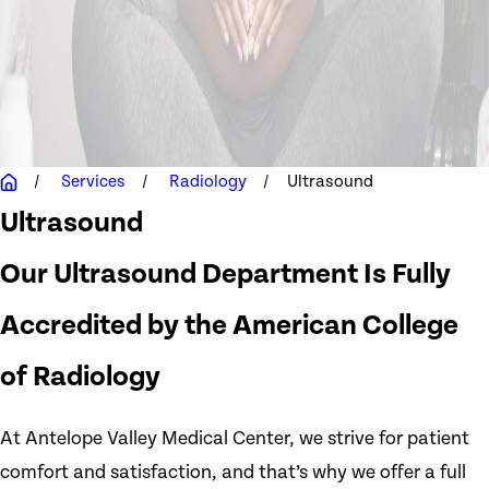
Services
Radiology
Ultrasound
Ultrasound
Our Ultrasound Department Is Fully
Accredited by the American College
of Radiology
At Antelope Valley Medical Center, we strive for patient
comfort and satisfaction, and that’s why we offer a full