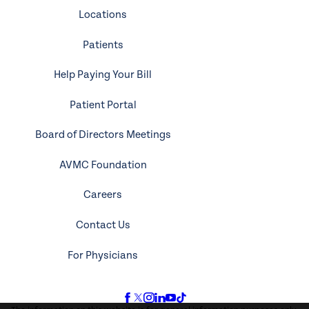
Locations
Patients
Help Paying Your Bill
Patient Portal
Board of Directors Meetings
AVMC Foundation
Careers
Contact Us
For Physicians