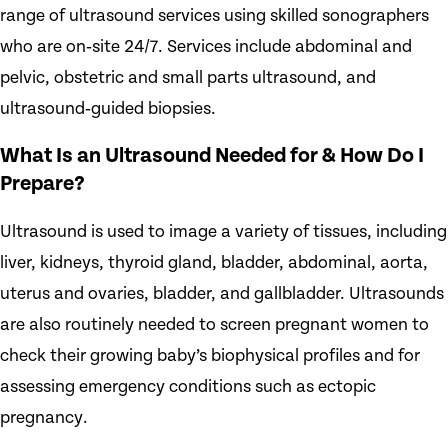
range of ultrasound services using skilled sonographers
who are on‑site 24/7. Services include abdominal and
pelvic, obstetric and small parts ultrasound, and
ultrasound‑guided biopsies.
What Is an Ultrasound Needed for & How Do I
Prepare?
Ultrasound is used to image a variety of tissues, including
liver, kidneys, thyroid gland, bladder, abdominal, aorta,
uterus and ovaries, bladder, and gallbladder. Ultrasounds
are also routinely needed to screen pregnant women to
check their growing baby’s biophysical profiles and for
assessing emergency conditions such as ectopic
pregnancy.