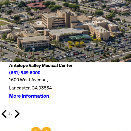
Antelope Valley Medical Center
(661) 949-5000
1600 West Avenue J
Lancaster, CA 93534
More Information
1
/