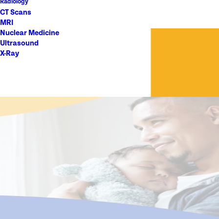
Radiology
CT Scans
MRI
Nuclear Medicine
Ultrasound
X-Ray