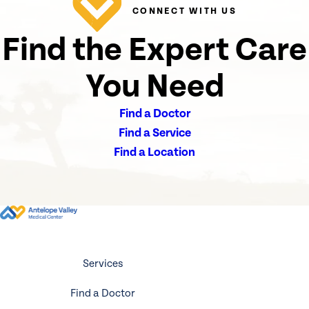
CONNECT WITH US
Find the Expert Care
You Need
Find a Doctor
Find a Service
Find a Location
Services
Find a Doctor