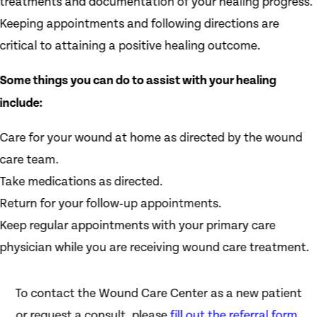
treatments and documentation of your healing progress.
Keeping appointments and following directions are
critical to attaining a positive healing outcome.
Some things you can do to assist with your healing
include:
Care for your wound at home as directed by the wound
care team.
Take medications as directed.
Return for your follow‑up appointments.
Keep regular appointments with your primary care
physician while you are receiving wound care treatment.
To contact the Wound Care Center as a new patient
or request a consult, please
fill out the referral form
,