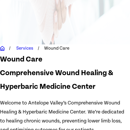
Services
Wound Care
Wound Care
Comprehensive Wound Healing &
Hyperbaric Medicine Center
Welcome to Antelope Valley’s Comprehensive Wound
Healing & Hyperbaric Medicine Center. We’re dedicated
to healing chronic wounds, preventing lower limb loss,
and optimizing outcomes for our patients.