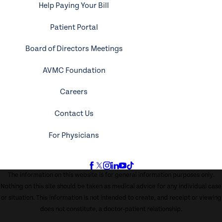
Help Paying Your Bill
Patient Portal
Board of Directors Meetings
AVMC Foundation
Careers
Contact Us
For Physicians
The information on this website is for general information purposes only.
Nothing on this site should be taken as medical advice for any individual case
or situation. This information is not intended to create, and receipt or viewing
does not constitute, a doctor-patient relationship.