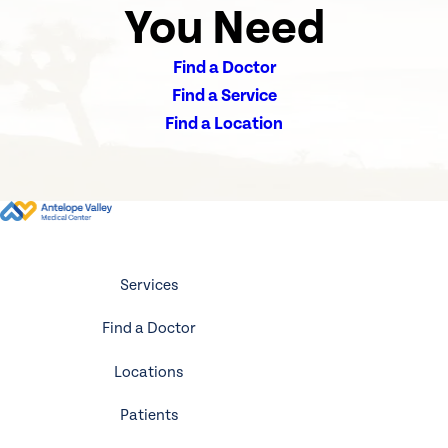
You Need
Find a Doctor
Find a Service
Find a Location
Services
Find a Doctor
Locations
Patients