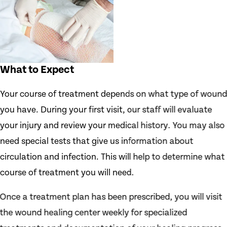
What to Expect
Your course of treatment depends on what type of woun
you have. During your first visit, our staff will evaluate
your injury and review your medical history. You may also
need special tests that give us information about
circulation and infection. This will help to determine what
course of treatment you will need.
Once a treatment plan has been prescribed, you will visit
the wound healing center weekly for specialized