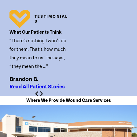
TESTIMONIAL
S
What Our Patients Think
“There’s nothing I won’t do
for them. That’s how much
they mean to us,” he says,
“they mean the ...”
Brandon B.
Read All Patient Stories
Where We Provide Wound Care Services