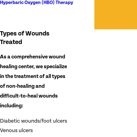
Hyperbaric Oxygen (HBO) Therapy
Types of Wounds
Treated
As a comprehensive wound
healing center, we specialize
in the treatment of all types
of non‑healing and
difficult‑to‑heal wounds
including:
Diabetic wounds/foot ulcers
Venous ulcers