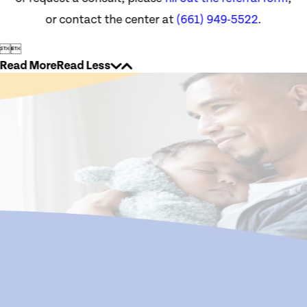
or contact the center at
(661) 949-5522
.


Read More
Read Less