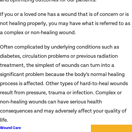
If you or a loved one has a wound that is of concern or is
not healing properly, you may have what is referred to as
a complex or non-healing wound.
Often complicated by underlying conditions such as
diabetes, circulation problems or previous radiation
treatment, the simplest of wounds can turn into a
significant problem because the body’s normal healing
process is affected. Other types of hard‑to‑heal wounds
result from pressure, trauma or infection. Complex or
non‑healing wounds can have serious health
consequences and may adversely affect your quality of
life.
Wound Care