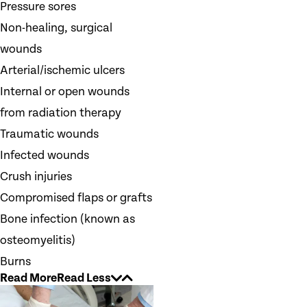
Pressure sores
Non-healing, surgical
wounds
Arterial/ischemic ulcers
Internal or open wounds
from radiation therapy
Traumatic wounds
Infected wounds
Crush injuries
Compromised flaps or grafts
Bone infection (known as
osteomyelitis)
Burns
Read More
Read Less