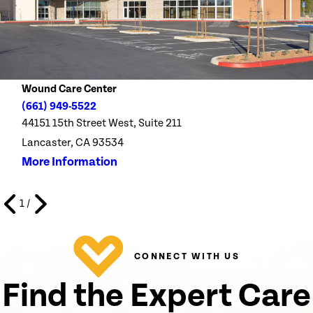
Wound Care Center
(661) 949-5522
44151 15th Street West, Suite 211
Lancaster, CA 93534
More Information
1
/
CONNECT WITH US
Find the Expert Care