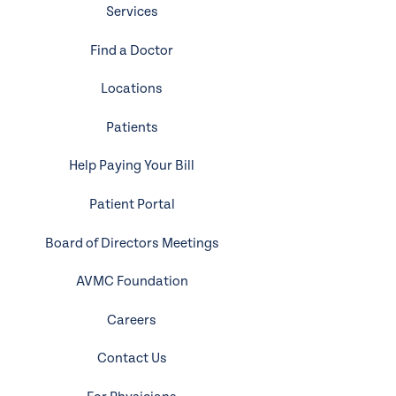
Services
Find a Doctor
Locations
Patients
Help Paying Your Bill
Patient Portal
Board of Directors Meetings
AVMC Foundation
Careers
Contact Us