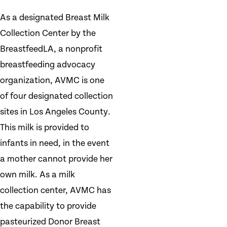
As a designated Breast Milk
Collection Center by the
BreastfeedLA, a nonprofit
breastfeeding advocacy
organization, AVMC is one
of four designated collection
sites in Los Angeles County.
This milk is provided to
infants in need, in the event
a mother cannot provide her
own milk. As a milk
collection center, AVMC has
the capability to provide
pasteurized Donor Breast