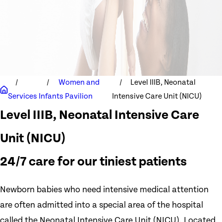
Women and
Level IIIB, Neonatal
Services
Infants Pavilion
Intensive Care Unit (NICU)
Level IIIB, Neonatal Intensive Care
Unit (NICU)
24/7 care for our tiniest patients
Newborn babies who need intensive medical attention
are often admitted into a special area of the hospital
called the Neonatal Intensive Care Unit (NICU). Located