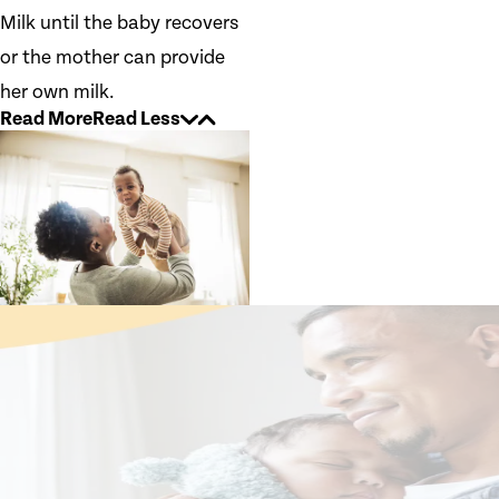
Milk until the baby recovers
or the mother can provide
her own milk.
Read More
Read Less