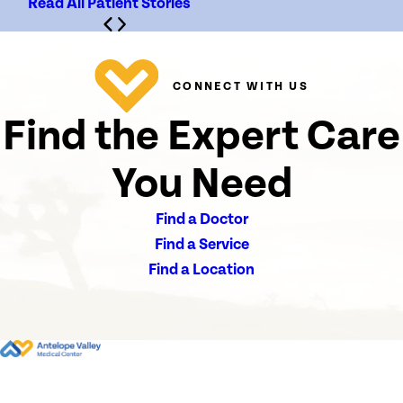
Read All Patient Stories
CONNECT WITH US
Find the Expert Care
You Need
Find a Doctor
Find a Service
Find a Location