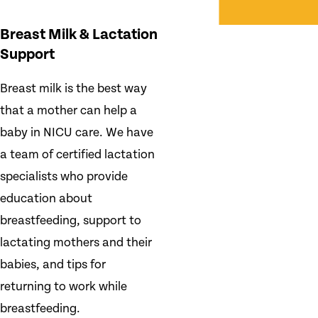
Breast Milk & Lactation
Support
Breast milk is the best way
that a mother can help a
baby in NICU care. We have
a team of certified lactation
specialists who provide
education about
breastfeeding, support to
lactating mothers and their
babies, and tips for
returning to work while
breastfeeding.