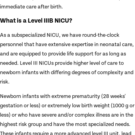
immediate care after birth.
What is a Level IIIB NICU?
As a subspecialized NICU, we have round-the-clock
personnel that have extensive expertise in neonatal care,
and are equipped to provide life support for as long as
needed. Level III NICUs provide higher level of care to
newborn infants with differing degrees of complexity and
risk.
Newborn infants with extreme prematurity (28 weeks'
gestation or less) or extremely low birth weight (1000 g or
less) or who have severe and/or complex illness are in the
highest risk group and have the most specialized needs.
These infants require a more advanced level III unit, lead