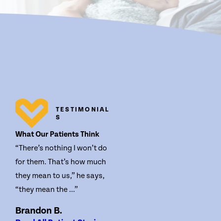
TESTIMONIAL
S
What Our Patients Think
“There’s nothing I won’t do
for them. That’s how much
they mean to us,” he says,
“they mean the ...”
Brandon B.