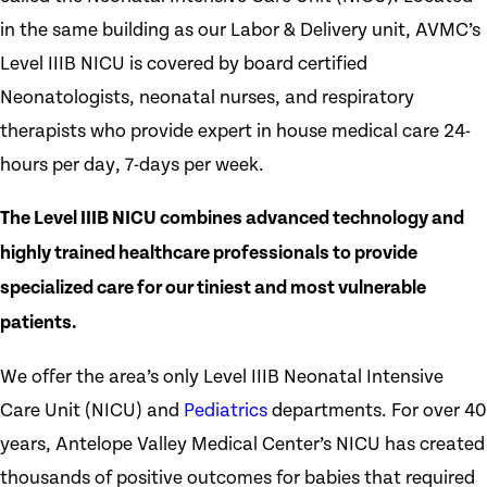
in the same building as our Labor & Delivery unit, AVMC’s
Level IIIB NICU is covered by board certified
Neonatologists, neonatal nurses, and respiratory
therapists who provide expert in house medical care 24-
hours per day, 7-days per week.
The Level IIIB NICU combines advanced technology and
highly trained healthcare professionals to provide
specialized care for our tiniest and most vulnerable
patients.
We offer the area’s only Level IIIB Neonatal Intensive
Care Unit (NICU) and
Pediatrics
departments. For over 40
years, Antelope Valley Medical Center’s NICU has created
thousands of positive outcomes for babies that required