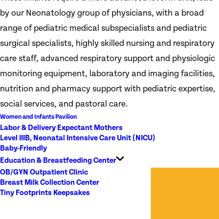
by our Neonatology group of physicians, with a broad
range of pediatric medical subspecialists and pediatric
surgical specialists, highly skilled nursing and respiratory
care staff, advanced respiratory support and physiologic
monitoring equipment, laboratory and imaging facilities,
nutrition and pharmacy support with pediatric expertise,
social services, and pastoral care.
Women and Infants Pavilion
Labor & Delivery Expectant Mothers
Level IIIB, Neonatal Intensive Care Unit (NICU)
Baby-Friendly
Education & Breastfeeding Center
OB/GYN Outpatient Clinic
Breast Milk Collection Center
Tiny Footprints Keepsakes