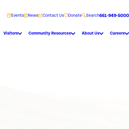
661-949-5000
Events
News
Contact Us
Donate
Search
Visitors
Community Resources
About Us
Careers