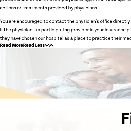
actions or treatments provided by physicians.
You are encouraged to contact the physician's office directly 
if the physician is a participating provider in your insurance
they have chosen our hospital as a place to practice their med
Read More
Read Less
F