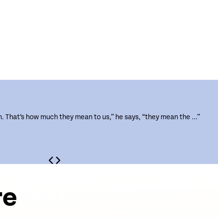
m. That’s how much they mean to us,” he says, “they mean the ...”
re