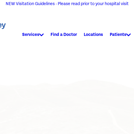
NEW Visitation Guidelines - Please read prior to your hospital visit
Services
Find a Doctor
Locations
Patients