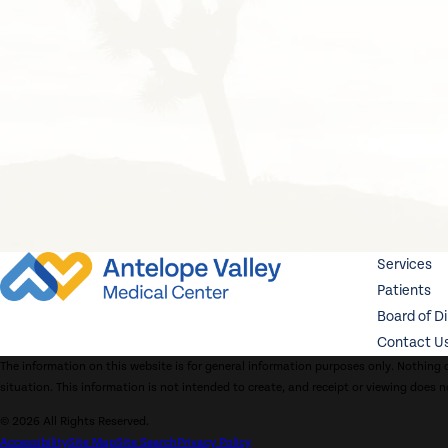
Services
Patients
Board of D
Contact U
The information on this website is for general information purposes only. Nothing o
situation. This information is not intended to create, and receipt or viewing does n
© 2026 All Rights Reserved.
Accessibility
Site Map
Site Search
Privacy Policy