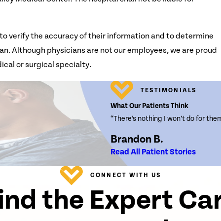
to verify the accuracy of their information and to determine
 plan. Although physicians are not our employees, we are proud
ical or surgical specialty.
TESTIMONIALS
What Our Patients Think
“There’s nothing I won’t do for the
Brandon B.
Read All Patient Stories
CONNECT WITH US
ind the Expert Ca