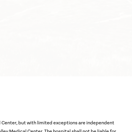
l Center, but with limited exceptions are independent
ey Medical Center. The hospital shall not be liable for