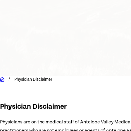
Physician Disclaimer
Physician Disclaimer
Physicians are on the medical staff of Antelope Valley Medica
practitioners who are not employees or agents of Antelope Vall