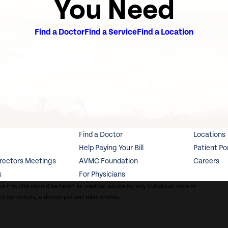
You Need
Find a Doctor
Find a Service
Find a Location
Find a Doctor
Locations
Help Paying Your Bill
Patient Po
irectors Meetings
AVMC Foundation
Careers
s
For Physicians
n this site should be taken as medical advice for any individual case or
ot constitute, a doctor-patient relationship.