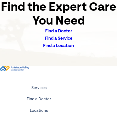
Find the Expert Care
You Need
Find a Doctor
Find a Service
Find a Location
Services
Find a Doctor
Locations