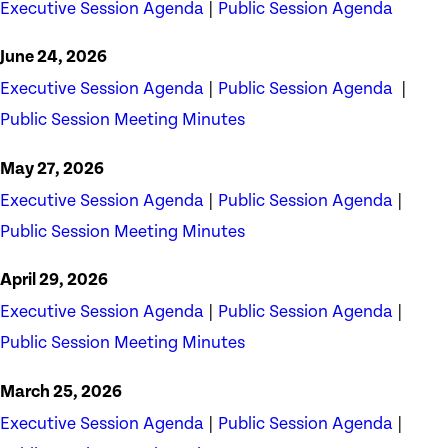
Executive Session Agenda
|
Public Session Agenda
June 24, 2026
Executive Session Agenda
|
Public Session Agenda
|
Public Session Meeting Minutes
May 27, 2026
Executive Session Agenda
|
Public Session Agenda
|
Public Session Meeting Minutes
April 29, 2026
Executive Session Agenda
|
Public Session Agenda
|
Public Session Meeting Minutes
March 25, 2026
Executive Session Agenda
|
Public Session Agenda
|