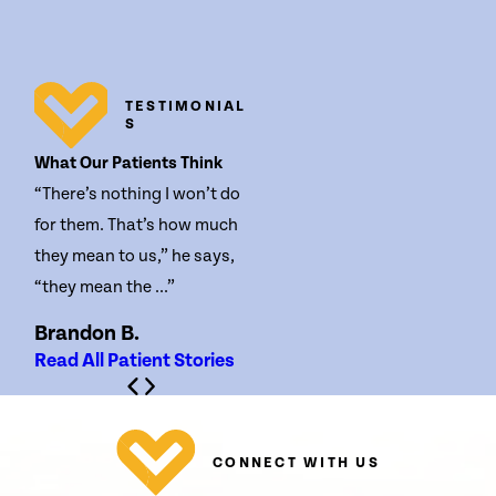
TESTIMONIAL
S
What Our Patients Think
“There’s nothing I won’t do
for them. That’s how much
they mean to us,” he says,
“they mean the ...”
Brandon B.
Read All Patient Stories
CONNECT WITH US