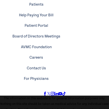
Patients
Help Paying Your Bill
Patient Portal
Board of Directors Meetings
AVMC Foundation
Careers
Contact Us
For Physicians
The information on this website is for general information purposes only.
Nothing on this site should be taken as medical advice for any individual case