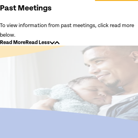
Past Meetings
To view information from past meetings, click read more
below.
Read More
Read Less