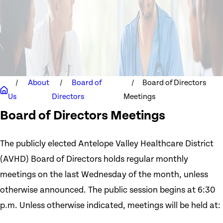
About
Board of
Board of Directors
Us
Directors
Meetings
Board of Directors Meetings
The publicly elected Antelope Valley Healthcare District
(AVHD) Board of Directors holds regular monthly
meetings on the last Wednesday of the month, unless
otherwise announced. The public session begins at 6:30
p.m. Unless otherwise indicated, meetings will be held at: