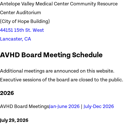
Antelope Valley Medical Center Community Resource
Center Auditorium
(City of Hope Building)
44151 15th St. West
Lancaster, CA
AVHD Board Meeting Schedule
Additional meetings are announced on this website.
Executive sessions of the board are closed to the public.
2026
AVHD Board Meetings
Jan-June 2026
|
July-Dec 2026
July 29, 2026