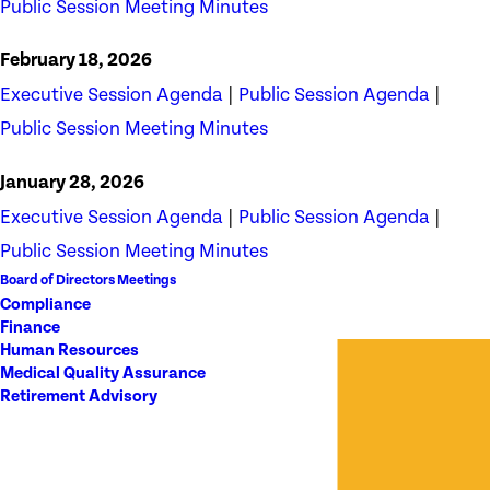
Public Session Meeting Minutes
February 18, 2026
Executive Session Agenda
|
Public Session Agenda
|
Public Session Meeting Minutes
January 28, 2026
Executive Session Agenda
|
Public Session Agenda
|
Public Session Meeting Minutes
Board of Directors Meetings
Compliance
Finance
Human Resources
Medical Quality Assurance
Retirement Advisory