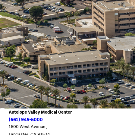
Antelope Valley Medical Center
(661) 949-5000
1600 West Avenue J
Lancaster, CA 93534