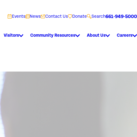
661-949-5000
Events
News
Contact Us
Donate
Search
Visitors
Community Resources
About Us
Careers