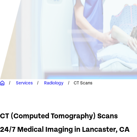
Services
Radiology
CT Scans
CT (Computed Tomography) Scans
24/7 Medical Imaging in Lancaster, CA