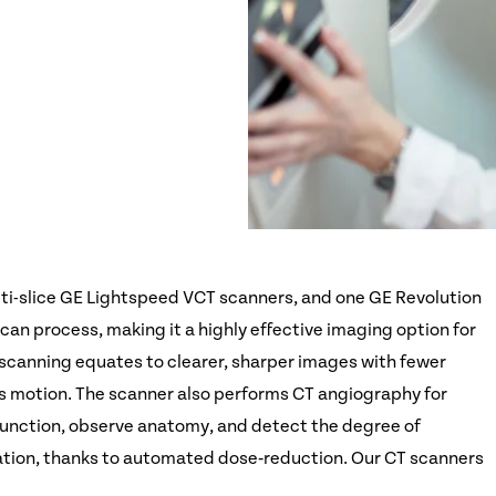
ti-slice GE Lightspeed VCT scanners, and one GE Revolution
an process, making it a highly effective imaging option for
scanning equates to clearer, sharper images with fewer
's motion. The scanner also performs CT angiography for
r function, observe anatomy, and detect the degree of
iation, thanks to automated dose‑reduction. Our CT scanners