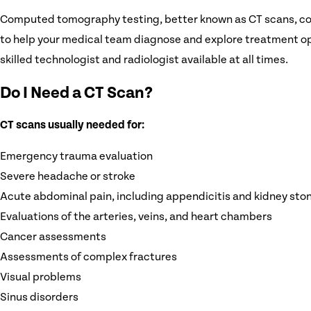
Computed tomography testing, better known as CT scans, colle
to help your medical team diagnose and explore treatment opt
skilled technologist and radiologist available at all times.
Do I Need a CT Scan?
CT scans usually needed for:
Emergency trauma evaluation
Severe headache or stroke
Acute abdominal pain, including appendicitis and kidney sto
Evaluations of the arteries, veins, and heart chambers
Cancer assessments
Assessments of complex fractures
Visual problems
Sinus disorders