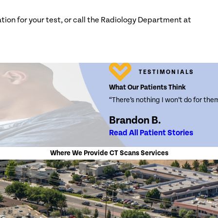
tion for your test, or call the Radiology Department at
TESTIMONIALS
What Our Patients Think
“There’s nothing I won’t do for the
Brandon B.
Read All Patient Stories
Where We Provide CT Scans Services