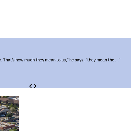
m. That’s how much they mean to us,” he says, “they mean the ...”