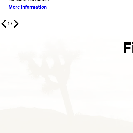
More Information
1
/
F