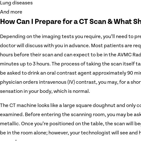
Lung diseases
And more
How Can I Prepare for a CT Scan & What S
Depending on the imaging tests you require, you’ll need to pre
doctor will discuss with you in advance. Most patients are requ
hours before their scan and can expect to be in the AVMC Ra
minutes up to 3 hours. The process of taking the scan itself 
be asked to drink an oral contrast agent approximately 90 min
physician orders intravenous (IV) contrast, you may, for a shor
sensation in your body, which is normal.
The CT machine looks like a large square doughnut and only co
examined. Before entering the scanning room, you may be as
metallic. Once you’re positioned on the table, the scan will be
be in the room alone; however, your technologist will see and