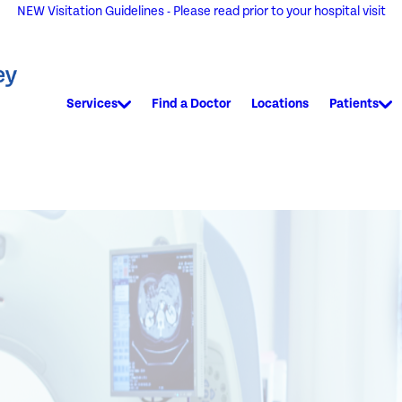
NEW Visitation Guidelines - Please read prior to your hospital visit
Services
Find a Doctor
Locations
Patients