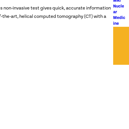
MRI
Nucle
s non‑invasive test gives quick, accurate information
ar
f‑the‑art, helical computed tomography (CT) with a
Medic
ine
Ultras
ound
X-Ray