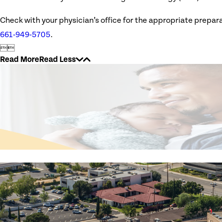
Check with your physician’s office for the appropriate prepara
661‑949‑5705
.


Read More
Read Less