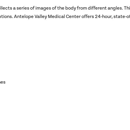
cts a series of images of the body from different angles. Thi
ions. Antelope Valley Medical Center offers 24‑hour, state‑o
nes