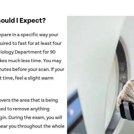
hould I Expect?
pare in a specific way your
ired to fast for at least four
diology Department for 90
takes much less time. You may
utes before your scan. If your
t time, feel a slight warm
vers the area that is being
ked to remove anything
gin. During the exam, you will
 hear you throughout the whole