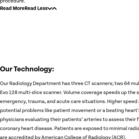
procedure.
Read More
Read Less
Our Technology:
Our Radiology Department has three CT scanners; two 64 mul
Evo 128 multi-slice scanner. Volume coverage speeds up the sc
emergency, trauma, and acute care situations. Higher speed 
potential problems like patient movement or a beating heart
physicians evaluating their patients’ arteries to assess thei
coronary heart disease. Patients are exposed to minimal rad
are accredited by American College of Radiology (ACR).