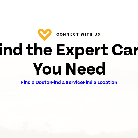
CONNECT WITH US
ind the Expert Ca
You Need
Find a Doctor
Find a Service
Find a Location