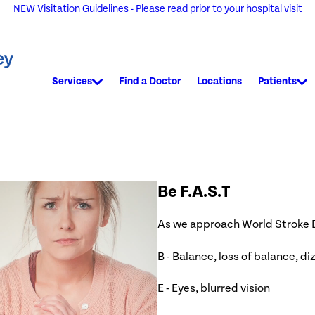
NEW Visitation Guidelines - Please read prior to your hospital visit
Services
Find a Doctor
Locations
Patients
Be F.A.S.T
As we approach World Stroke Da
B - Balance, loss of balance, d
E - Eyes, blurred vision