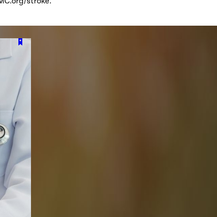
VMC.org/stroke.