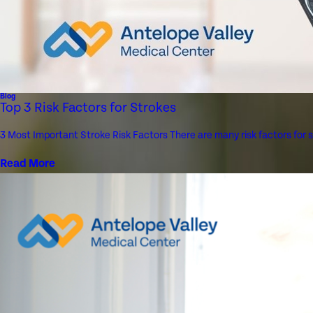
Blog
Top 3 Risk Factors for Strokes
3 Most Important Stroke Risk Factors There are many risk factors for 
Read More