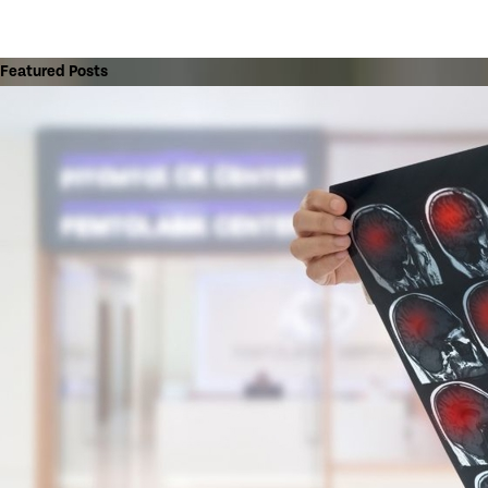
Featured Posts