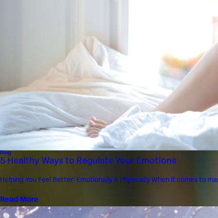
Blog
5 Healthy Ways to Regulate Your Emotions
Helping You Feel Better: Emotionally & Physically When it comes to man
Read More