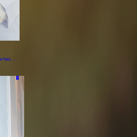
 has ...