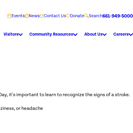
661-949-5000
Events
News
Contact Us
Donate
Search
Visitors
Community Resources
About Us
Careers
y, it's important to learn to recognize the signs of a stroke.
izziness, or headache