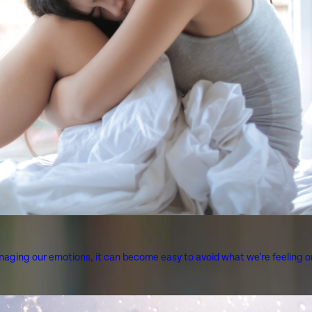
aging our emotions, it can become easy to avoid what we're feeling or 