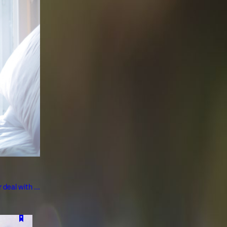
deal with ...