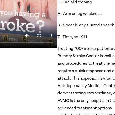
F - Facial drooping
A - Arm or leg weakness
S - Speech, any slurred speech
T - Time, call 911
Treating 700+ stroke patients 
Primary Stroke Center is well
and procedures to treat the mo
require a quick response and ac
attack. This approach is vital t
Antelope Valley Medical Center
demonstrating extraordinary ef
AVMC is the only hospital in th
advanced treatment options. T