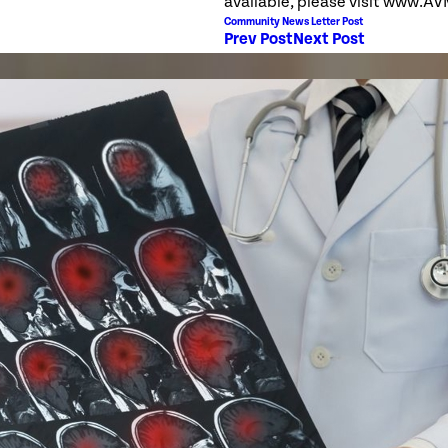
available, please visit www.A
Community News Letter Post
Prev Post
Next Post