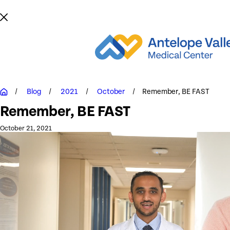
Blog
2021
October
Remember, BE FAST
Remember, BE FAST
October 21, 2021