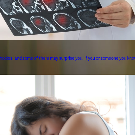
strokes, and some of them may surprise you. If you or someone you know