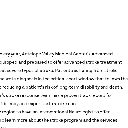
every year, Antelope Valley Medical Center's Advanced
-equipped and prepared to offer advanced stroke treatment
st severe types of stroke. Patients suffering from stroke
curate diagnosis in the critical short window that follows the
o reducing a patient’s risk of long-term disability and death.
’s stroke response team has a proven track record for
ficiency and expertise in stroke care.
e region to have an Interventional Neurologist to offer
o learn more about the stroke program and the services