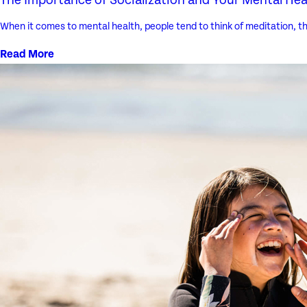
When it comes to mental health, people tend to think of meditation, th
Read More