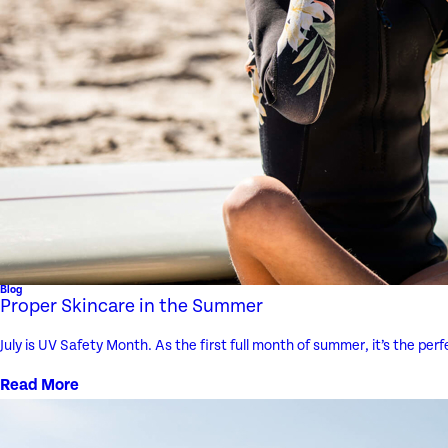
Blog
Proper Skincare in the Summer
July is UV Safety Month. As the first full month of summer, it’s the pe
Read More