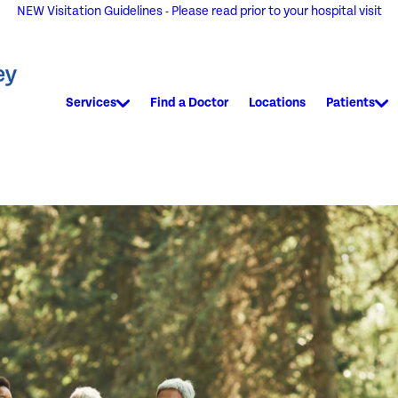
NEW Visitation Guidelines - Please read prior to your hospital visit
Services
Find a Doctor
Locations
Patients