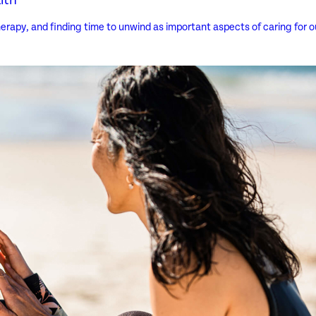
erapy, and finding time to unwind as important aspects of caring for ou