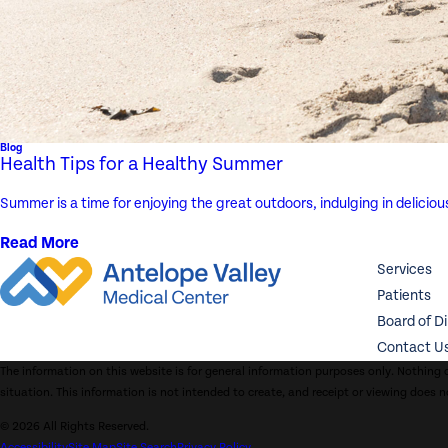
Blog
Health Tips for a Healthy Summer
Summer is a time for enjoying the great outdoors, indulging in delicio
Read More
Services
Patients
Board of D
Contact U
The information on this website is for general information purposes only. Nothing o
situation. This information is not intended to create, and receipt or viewing does n
© 2026 All Rights Reserved.
Accessibility
Site Map
Site Search
Privacy Policy