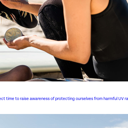
rfect time to raise awareness of protecting ourselves from harmful UV ra