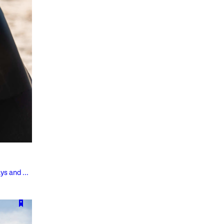
ys and ...