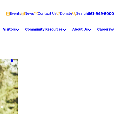
661-949-5000
Events
News
Contact Us
Donate
Search
Visitors
Community Resources
About Us
Careers