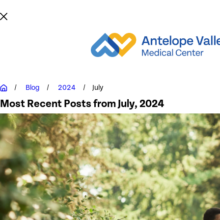
Blog
2024
July
Most Recent Posts from July, 2024