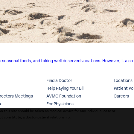
us seasonal foods, and taking well-deserved vacations. However, it also
Find a Doctor
Locations
Help Paying Your Bill
Patient Po
irectors Meetings
AVMC Foundation
Careers
s
For Physicians
n this site should be taken as medical advice for any individual case or
ot constitute, a doctor-patient relationship.