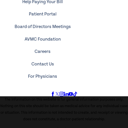
Help Paying Your Bill
Patient Portal
Board of Directors Meetings
AVMC Foundation
Careers
Contact Us
For Physicians
The information on this website is for general information purposes only.
Nothing on this site should be taken as medical advice for any individual case
or situation. This information is not intended to create, and receipt or viewing
does not constitute, a doctor-patient relationship.