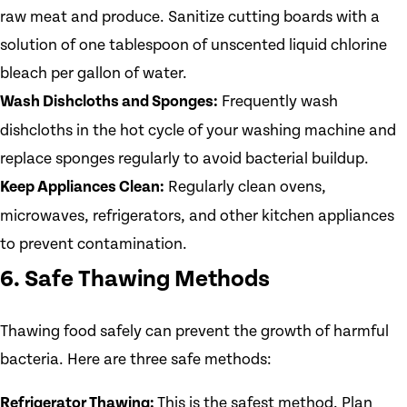
raw meat and produce. Sanitize cutting boards with a
solution of one tablespoon of unscented liquid chlorine
bleach per gallon of water.
Wash Dishcloths and Sponges:
Frequently wash
dishcloths in the hot cycle of your washing machine and
replace sponges regularly to avoid bacterial buildup.
Keep Appliances Clean:
Regularly clean ovens,
microwaves, refrigerators, and other kitchen appliances
to prevent contamination.
6. Safe Thawing Methods
Thawing food safely can prevent the growth of harmful
bacteria. Here are three safe methods:
Refrigerator Thawing:
This is the safest method. Plan