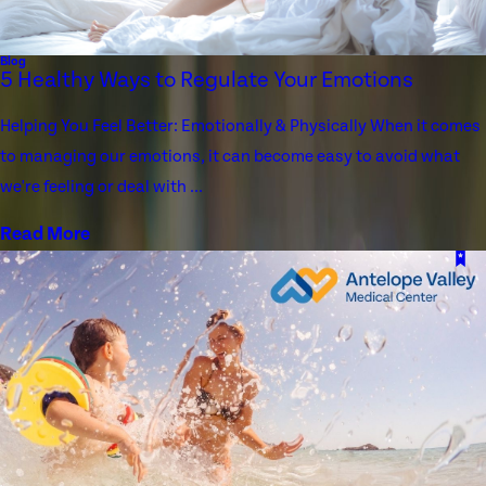
Blog
5 Healthy Ways to Regulate Your Emotions
Helping You Feel Better: Emotionally & Physically When it comes
to managing our emotions, it can become easy to avoid what
we're feeling or deal with ...
Read More