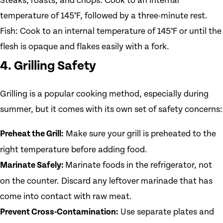
Steaks, roasts, and chops: Cook to an internal
temperature of 145°F, followed by a three-minute rest.
Fish: Cook to an internal temperature of 145°F or until the
flesh is opaque and flakes easily with a fork.
4. Grilling Safety
Grilling is a popular cooking method, especially during
summer, but it comes with its own set of safety concerns:
Preheat the Grill:
Make sure your grill is preheated to the
right temperature before adding food.
Marinate Safely:
Marinate foods in the refrigerator, not
on the counter. Discard any leftover marinade that has
come into contact with raw meat.
Prevent Cross-Contamination:
Use separate plates and