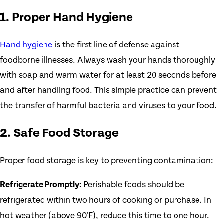
1. Proper Hand Hygiene
Hand hygiene
is the first line of defense against
foodborne illnesses. Always wash your hands thoroughly
with soap and warm water for at least 20 seconds before
and after handling food. This simple practice can prevent
the transfer of harmful bacteria and viruses to your food.
2. Safe Food Storage
Proper food storage is key to preventing contamination:
Refrigerate Promptly:
Perishable foods should be
refrigerated within two hours of cooking or purchase. In
hot weather (above 90°F), reduce this time to one hour.