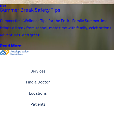
Blog
Summer Break Safety Tips
Summertime Wellness Tips for the Entire Family Summertime
brings a break from school, more time with family, celebrations,
adventures, and great ...
Read More
Services
Find a Doctor
Locations
Patients