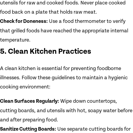
utensils for raw and cooked foods. Never place cooked
food back on a plate that holds raw meat.
Check for Doneness:
Use a food thermometer to verify
that grilled foods have reached the appropriate internal
temperature.
5. Clean Kitchen Practices
A clean kitchen is essential for preventing foodborne
illnesses. Follow these guidelines to maintain a hygienic
cooking environment:
Clean Surfaces Regularly:
Wipe down countertops,
cutting boards, and utensils with hot, soapy water before
and after preparing food.
Sanitize Cutting Boards:
Use separate cutting boards for