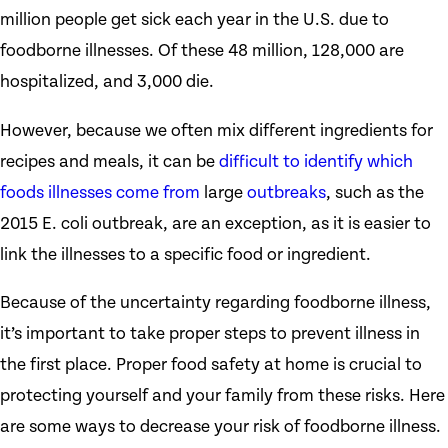
million people get sick each year in the U.S. due to
foodborne illnesses. Of these 48 million, 128,000 are
hospitalized, and 3,000 die.
However, because we often mix different ingredients for
recipes and meals, it can be
difficult to identify which
foods illnesses come from
large
outbreaks
, such as the
2015 E. coli outbreak, are an exception, as it is easier to
link the illnesses to a specific food or ingredient.
Because of the uncertainty regarding foodborne illness,
it’s important to take proper steps to prevent illness in
the first place. Proper food safety at home is crucial to
protecting yourself and your family from these risks. Here
are some ways to decrease your risk of foodborne illness.