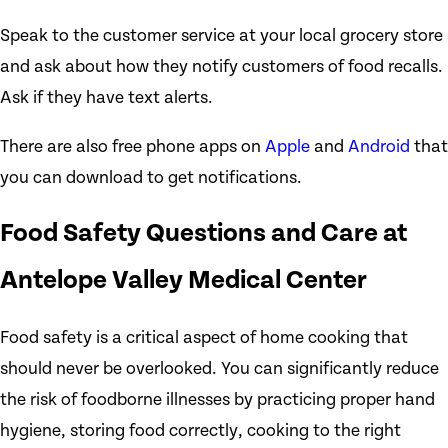
Speak to the customer service at your local grocery store
and ask about how they notify customers of food recalls.
Ask if they have text alerts.
There are also free phone apps on
Apple
and
Android
that
you can download to get notifications.
Food Safety Questions and Care at
Antelope Valley Medical Center
Food safety is a critical aspect of home cooking that
should never be overlooked. You can significantly reduce
the risk of foodborne illnesses by practicing proper hand
hygiene, storing food correctly, cooking to the right