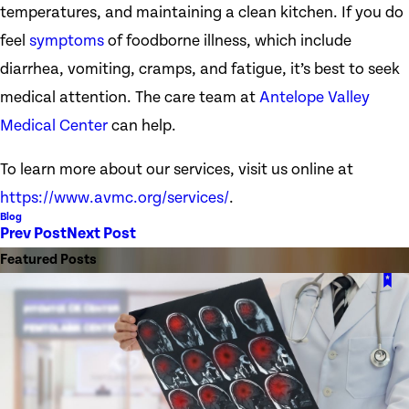
temperatures, and maintaining a clean kitchen. If you do
feel
symptoms
of foodborne illness, which include
diarrhea, vomiting, cramps, and fatigue, it’s best to seek
medical attention. The care team at
Antelope Valley
Medical Center
can help.
To learn more about our services, visit us online at
https://www.avmc.org/services/
.
Blog
Prev Post
Next Post
Featured Posts