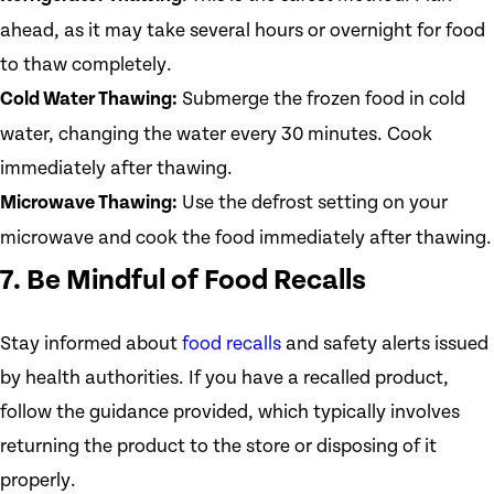
ahead, as it may take several hours or overnight for food
to thaw completely.
Cold Water Thawing:
Submerge the frozen food in cold
water, changing the water every 30 minutes. Cook
immediately after thawing.
Microwave Thawing:
Use the defrost setting on your
microwave and cook the food immediately after thawing.
7. Be Mindful of Food Recalls
Stay informed about
food recalls
and safety alerts issued
by health authorities. If you have a recalled product,
follow the guidance provided, which typically involves
returning the product to the store or disposing of it
properly.