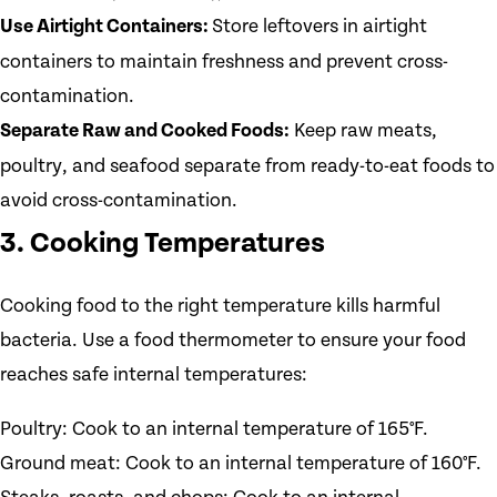
Use Airtight Containers:
Store leftovers in airtight
containers to maintain freshness and prevent cross-
contamination.
Separate Raw and Cooked Foods:
Keep raw meats,
poultry, and seafood separate from ready-to-eat foods to
avoid cross-contamination.
3. Cooking Temperatures
Cooking food to the right temperature kills harmful
bacteria. Use a food thermometer to ensure your food
reaches safe internal temperatures:
Poultry: Cook to an internal temperature of 165°F.
Ground meat: Cook to an internal temperature of 160°F.