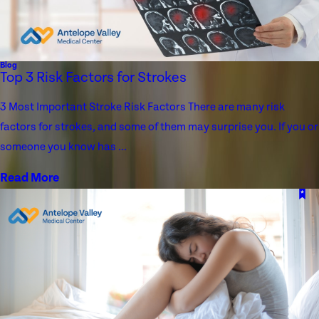
Blog
Top 3 Risk Factors for Strokes
3 Most Important Stroke Risk Factors There are many risk
factors for strokes, and some of them may surprise you. If you or
someone you know has ...
Read More