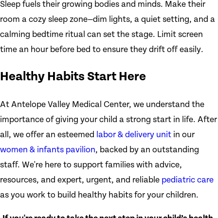
Sleep fuels their growing bodies and minds. Make their
room a cozy sleep zone—dim lights, a quiet setting, and a
calming bedtime ritual can set the stage. Limit screen
time an hour before bed to ensure they drift off easily.
Healthy Habits Start Here
At Antelope Valley Medical Center, we understand the
importance of giving your child a strong start in life. After
all, we offer an esteemed
labor & delivery unit
in our
women & infants pavilion
, backed by an outstanding
staff. We're here to support families with advice,
resources, and expert, urgent, and reliable
pediatric care
as you work to build healthy habits for your children.