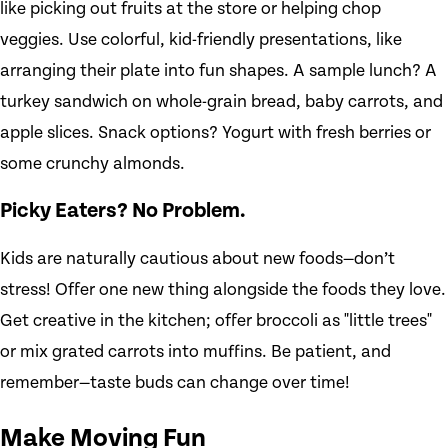
like picking out fruits at the store or helping chop
veggies. Use colorful, kid-friendly presentations, like
arranging their plate into fun shapes. A sample lunch? A
turkey sandwich on whole-grain bread, baby carrots, and
apple slices. Snack options? Yogurt with fresh berries or
some crunchy almonds.
Picky Eaters? No Problem.
Kids are naturally cautious about new foods—don’t
stress! Offer one new thing alongside the foods they love.
Get creative in the kitchen; offer broccoli as "little trees"
or mix grated carrots into muffins. Be patient, and
remember—taste buds can change over time!
Make Moving Fun