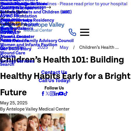
NEW Visitation Guidelines - Please read prior to your hospital
Rehabilitation Services
Medical Records
New To You Thrift Store
Community Resources
Local Resources
Quality Transparency
visit
Radiology
Patient Guide
Women, Infants and Children (WIC)
Main Menu
About Us
AVMC Foundation
Stroke
Patient Portal
Support Groups
PGY1 Pharmacy Residency
Events
Volunteer Program
Main Menu
Surgery
Testimonials
Nursing Careers
Careers
History
COVID-19
Trauma Center
About Lancaster
News
Patient and Family Advisory Council
Press Release
Women and Infants Pavilion
Blog
2025
May
Children’s Health ...
Contact Us
Our 340B Story
Wound Care
Donate
Children’s Health 101: Building
Urology Services
Search
Contact Us
Healthy Habits Early for a Bright
Call Us Today!
Follow Us
Future
May 25, 2025
By
Antelope Valley Medical Center