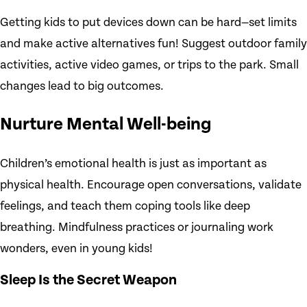
Getting kids to put devices down can be hard—set limits
and make active alternatives fun! Suggest outdoor family
activities, active video games, or trips to the park. Small
changes lead to big outcomes.
Nurture Mental Well-being
Children’s emotional health is just as important as
physical health. Encourage open conversations, validate
feelings, and teach them coping tools like deep
breathing. Mindfulness practices or journaling work
wonders, even in young kids!
Sleep Is the Secret Weapon