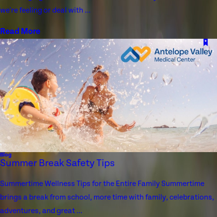
we're feeling or deal with ...
Read More
Blog
Summer Break Safety Tips
Summertime Wellness Tips for the Entire Family Summertime
brings a break from school, more time with family, celebrations,
adventures, and great ...