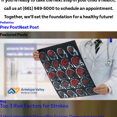
If you're ready to take the next step in your child’s health,
call us at
(661) 949-5000
to schedule an appointment.
Together, we’ll set the foundation for a healthy future!
Pediatrics
Prev Post
Next Post
Featured Posts
Blog
Top 3 Risk Factors for Strokes
3 Most Important Stroke Risk Factors There are many risk