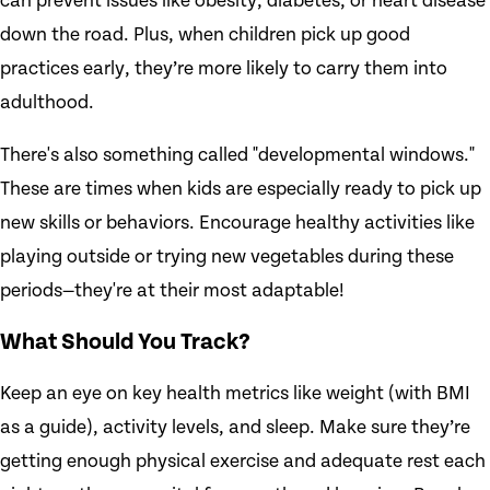
can prevent issues like obesity, diabetes, or heart disease
down the road. Plus, when children pick up good
practices early, they’re more likely to carry them into
adulthood.
There's also something called "developmental windows."
These are times when kids are especially ready to pick up
new skills or behaviors. Encourage healthy activities like
playing outside or trying new vegetables during these
periods—they're at their most adaptable!
What Should You Track?
Keep an eye on key health metrics like weight (with BMI
as a guide), activity levels, and sleep. Make sure they’re
getting enough physical exercise and adequate rest each