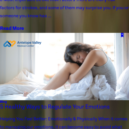
factors for strokes, and some of them may surprise you. If you or
someone you know has ...
Read More
Blog
5 Healthy Ways to Regulate Your Emotions
Helping You Feel Better: Emotionally & Physically When it comes
to managing our emotions, it can become easy to avoid what