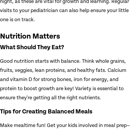
night, as these are vital for growth and learning. Regular
visits to your pediatrician can also help ensure your little
one is on track.
Nutrition Matters
What Should They Eat?
Good nutrition starts with balance. Think whole grains,
fruits, veggies, lean proteins, and healthy fats. Calcium
and vitamin D for strong bones, iron for energy, and
protein to boost growth are key! Variety is essential to
ensure they're getting all the right nutrients.
Tips for Creating Balanced Meals
Make mealtime fun! Get your kids involved in meal prep—