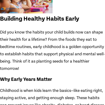
Building Healthy Habits Early
Did you know the habits your child builds now can shape
their health for a lifetime? From the foods they eat to
bedtime routines, early childhood is a golden opportunity
to establish habits that support physical and mental well-
being. Think of it as planting seeds for a healthier
tomorrow!
Why Early Years Matter
Childhood is when kids learn the basics—like eating right,
staying active, and getting enough sleep. These habits