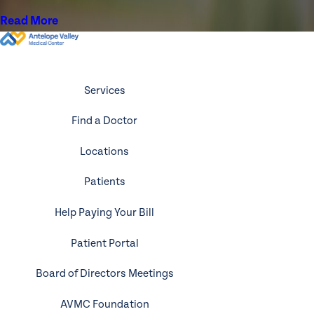
Read More
Services
Find a Doctor
Locations
Patients
Help Paying Your Bill
Patient Portal
Board of Directors Meetings
AVMC Foundation