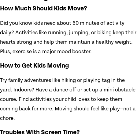
How Much Should Kids Move?
Did you know kids need about 60 minutes of activity
daily? Activities like running, jumping, or biking keep their
hearts strong and help them maintain a healthy weight.
Plus, exercise is a major mood booster.
How to Get Kids Moving
Try family adventures like hiking or playing tag in the
yard. Indoors? Have a dance-off or set up a mini obstacle
course. Find activities your child loves to keep them
coming back for more. Moving should feel like play—not a
chore.
Troubles With Screen Time?