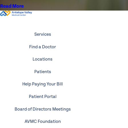
Read More
Services
Find a Doctor
Locations
Patients
Help Paying Your Bill
Patient Portal
Board of Directors Meetings
AVMC Foundation