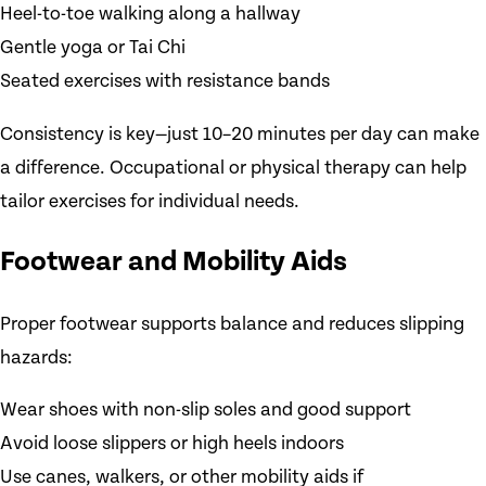
Heel-to-toe walking along a hallway
Gentle yoga or Tai Chi
Seated exercises with resistance bands
Consistency is key—just 10–20 minutes per day can make
a difference. Occupational or physical therapy can help
tailor exercises for individual needs.
Footwear and Mobility Aids
Proper footwear supports balance and reduces slipping
hazards:
Wear shoes with non-slip soles and good support
Avoid loose slippers or high heels indoors
Use canes, walkers, or other mobility aids if