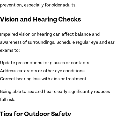
prevention, especially for older adults.
Vision and Hearing Checks
Impaired vision or hearing can affect balance and
awareness of surroundings. Schedule regular eye and ear
exams to:
Update prescriptions for glasses or contacts
Address cataracts or other eye conditions
Correct hearing loss with aids or treatment
Being able to see and hear clearly significantly reduces
fall risk.
Tips for Outdoor Safety