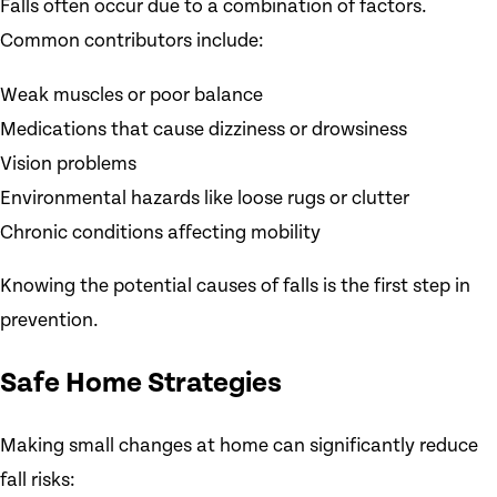
Falls often occur due to a combination of factors.
Common contributors include:
Weak muscles or poor balance
Medications that cause dizziness or drowsiness
Vision problems
Environmental hazards like loose rugs or clutter
Chronic conditions affecting mobility
Knowing the potential causes of falls is the first step in
prevention.
Safe Home Strategies
Making small changes at home can significantly reduce
fall risks: