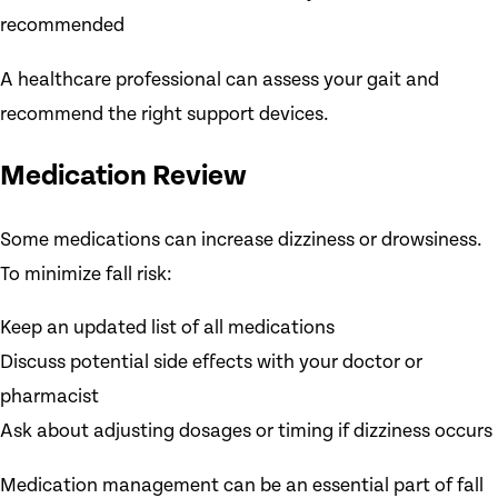
recommended
A healthcare professional can assess your gait and
recommend the right support devices.
Medication Review
Some medications can increase dizziness or drowsiness.
To minimize fall risk:
Keep an updated list of all medications
Discuss potential side effects with your doctor or
pharmacist
Ask about adjusting dosages or timing if dizziness occurs
Medication management can be an essential part of fall