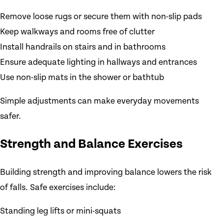
Remove loose rugs or secure them with non-slip pads
Keep walkways and rooms free of clutter
Install handrails on stairs and in bathrooms
Ensure adequate lighting in hallways and entrances
Use non-slip mats in the shower or bathtub
Simple adjustments can make everyday movements
safer.
Strength and Balance Exercises
Building strength and improving balance lowers the risk
of falls. Safe exercises include:
Standing leg lifts or mini-squats