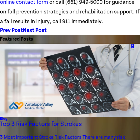
online contact form
or call
(661) 949-5000
for guidance
on fall prevention strategies and rehabilitation support. If
a fall results in injury, call 911 immediately.
Prev Post
Next Post
Featured Posts
Blog
Top 3 Risk Factors for Strokes
3 Most Important Stroke Risk Factors There are many risk