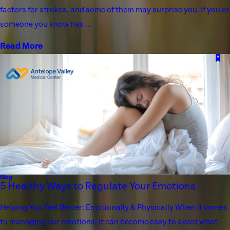
factors for strokes, and some of them may surprise you. If you or
someone you know has ...
Read More
Blog
5 Healthy Ways to Regulate Your Emotions
Helping You Feel Better: Emotionally & Physically When it comes
to managing our emotions, it can become easy to avoid what