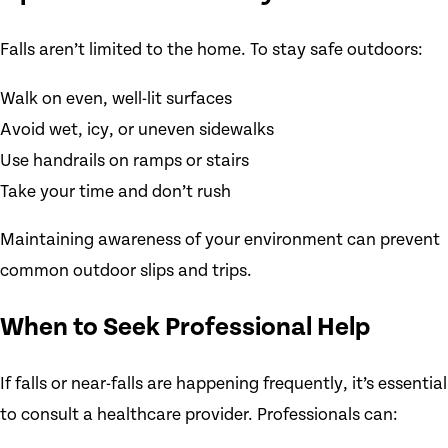
Falls aren’t limited to the home. To stay safe outdoors:
Walk on even, well-lit surfaces
Avoid wet, icy, or uneven sidewalks
Use handrails on ramps or stairs
Take your time and don’t rush
Maintaining awareness of your environment can prevent
common outdoor slips and trips.
When to Seek Professional Help
If falls or near-falls are happening frequently, it’s essential
to consult a healthcare provider. Professionals can: