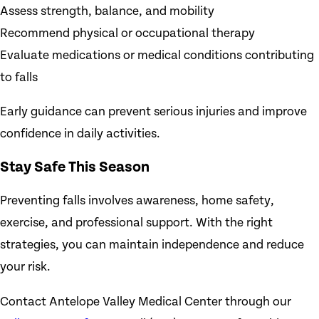
Assess strength, balance, and mobility
Recommend physical or occupational therapy
Evaluate medications or medical conditions contributing
to falls
Early guidance can prevent serious injuries and improve
confidence in daily activities.
Stay Safe This Season
Preventing falls involves awareness, home safety,
exercise, and professional support. With the right
strategies, you can maintain independence and reduce
your risk.
Contact Antelope Valley Medical Center through our