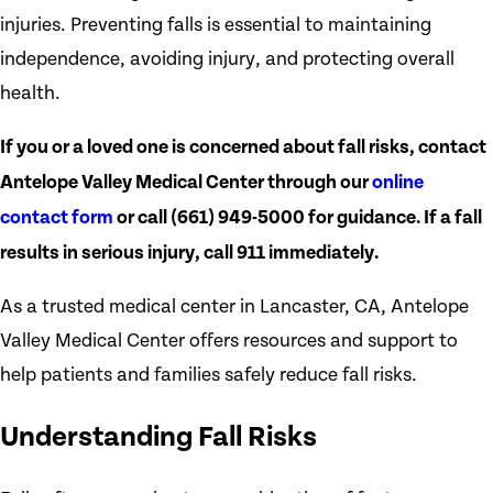
injuries. Preventing falls is essential to maintaining
independence, avoiding injury, and protecting overall
health.
If you or a loved one is concerned about fall risks, contact
Antelope Valley Medical Center through our
online
contact form
or call
(661) 949-5000
for guidance. If a fall
results in serious injury, call 911 immediately.
As a trusted medical center in Lancaster, CA, Antelope
Valley Medical Center offers resources and support to
help patients and families safely reduce fall risks.
Understanding Fall Risks