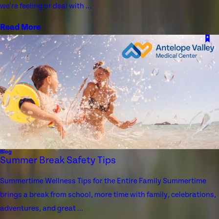
we're feeling or deal with ...
Read More
Blog
Summer Break Safety Tips
Summertime Wellness Tips for the Entire Family Summertime
brings a break from school, more time with family, celebrations,
adventures, and great ...