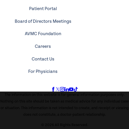
Patient Portal
Board of Directors Meetings
AVMC Foundation
Careers
Contact Us
For Physicians
The information on this website is for general information purposes only.
Nothing on this site should be taken as medical advice for any individual case
or situation. This information is not intended to create, and receipt or viewing
does not constitute, a doctor-patient relationship.
© 2026 All Rights Reserved.