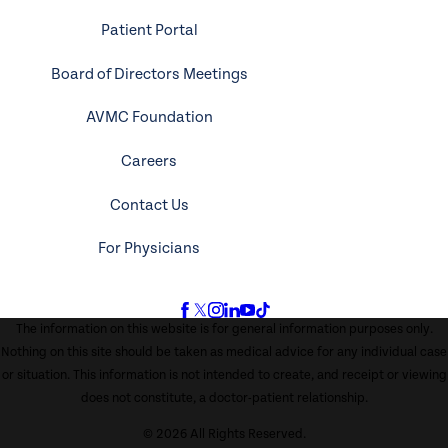
Patient Portal
Board of Directors Meetings
AVMC Foundation
Careers
Contact Us
For Physicians
The information on this website is for general information purposes only.
Nothing on this site should be taken as medical advice for any individual case
or situation. This information is not intended to create, and receipt or viewing
does not constitute, a doctor-patient relationship.
© 2026 All Rights Reserved.