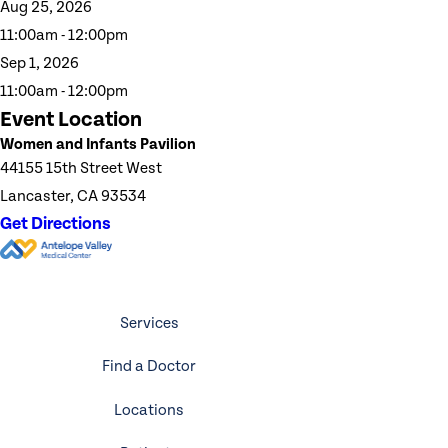
Aug 25, 2026
11:00am - 12:00pm
Sep 1, 2026
11:00am - 12:00pm
Event Location
Women and Infants Pavilion
44155 15th Street West
Lancaster, CA 93534
Get Directions
Services
Find a Doctor
Locations