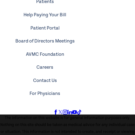
Patients
Help Paying Your Bill
Patient Portal
Board of Directors Meetings
AVMC Foundation
Careers
Contact Us
For Physicians
The information on this website is for general information purposes only.
Nothing on this site should be taken as medical advice for any individual case
or situation. This information is not intended to create, and receipt or viewing