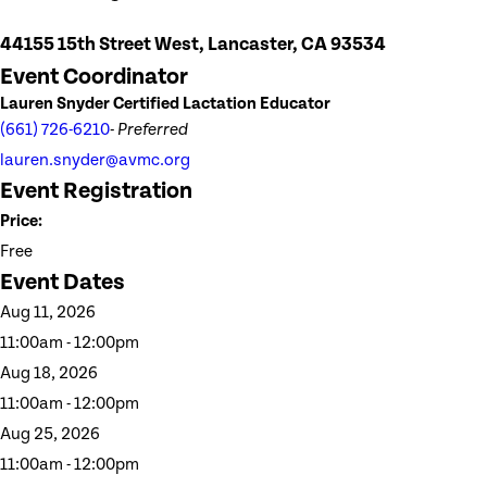
44155 15th Street West, Lancaster, CA 93534
Event Coordinator
Lauren Snyder Certified Lactation Educator
(661) 726-6210
- Preferred
lauren.snyder@avmc.org
Event Registration
Price:
Free
Event Dates
Aug 11, 2026
11:00am - 12:00pm
Aug 18, 2026
11:00am - 12:00pm
Aug 25, 2026
11:00am - 12:00pm