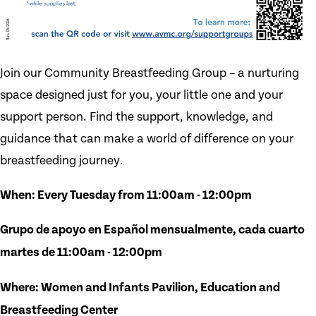
Join our Community Breastfeeding Group – a nurturing
space designed just for you, your little one and your
support person. Find the support, knowledge, and
guidance that can make a world of difference on your
breastfeeding journey.
When: Every Tuesday from 11:00am - 12:00pm
Grupo de apoyo en Español mensualmente, cada cuarto
martes de 11:00am - 12:00pm
Where: Women and Infants Pavilion, Education and
Breastfeeding Center