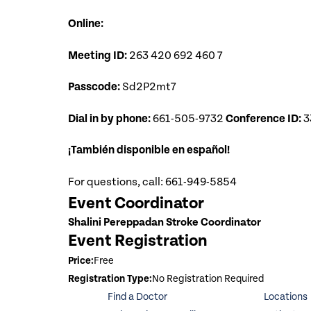
Online:
Meeting ID:
263 420 692 460 7
Passcode:
Sd2P2mt7
Dial in by phone:
661-505-9732
Conference ID:
3
¡También disponible en español!
For questions, call: 661-949-5854
Event Coordinator
Shalini Pereppadan Stroke Coordinator
Event Registration
Price:
Free
Registration Type:
No Registration Required
Find a Doctor
Locations