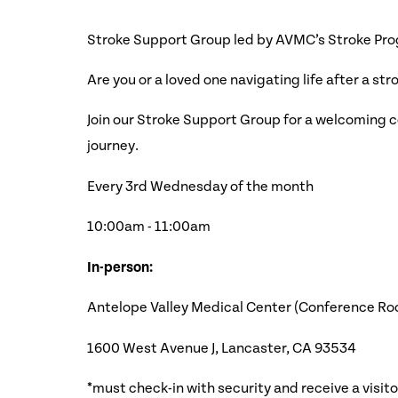
Stroke Support Group led by AVMC’s Stroke Pr
Are you or a loved one navigating life after a str
Join our Stroke Support Group for a welcoming c
journey.
Every 3rd Wednesday of the month
10:0 0am - 11:00am
In-person:
Antelope Valley Medical Center (Conference Room
1600 West Avenue J, Lancaster, CA 93534
*must check-in with security and receive a visit