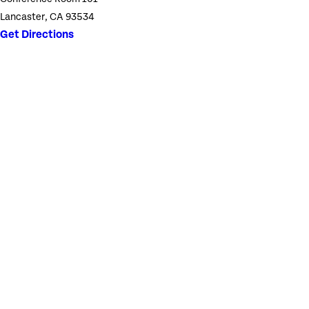
Lancaster, CA 93534
Get Directions