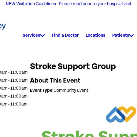
NEW Visitation Guidelines - Please read prior to your hospital visit
Services
Find a Doctor
Locations
Patients
Stroke Support Group
0am - 11:00am
About This Event
0am - 11:00am
0am - 11:00am
Event Type:
Community Event
0am - 11:00am
0am - 11:00am