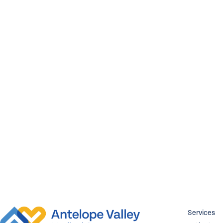
Services