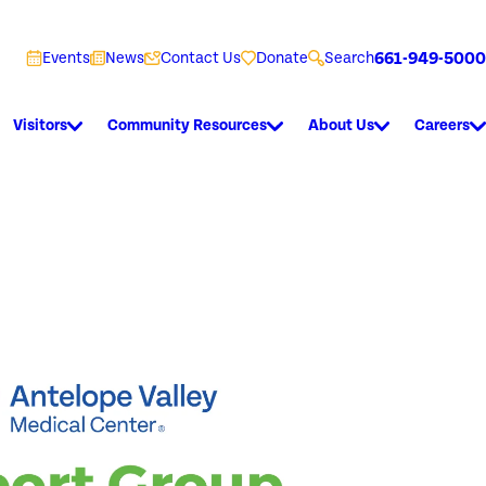
661-949-5000
Events
News
Contact Us
Donate
Search
Visitors
Community Resources
About Us
Careers