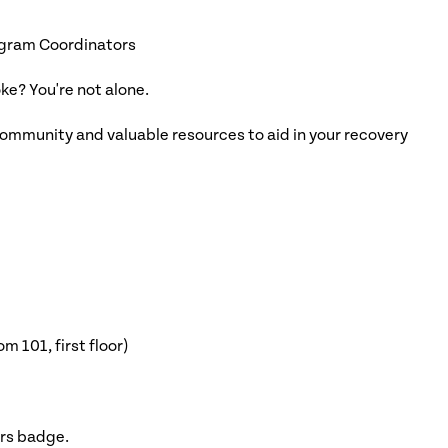
ogram Coordinators
oke? You're not alone.
ommunity and valuable resources to aid in your recovery
 101, first floor)
ors badge.