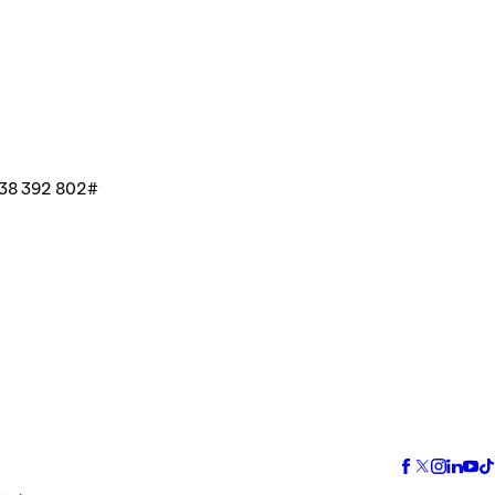
38 392 802#