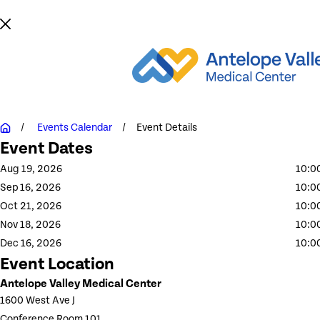
Events Calendar
Event Details
Event Dates
Aug 19, 2026
10:0
Sep 16, 2026
10:0
Oct 21, 2026
10:0
Nov 18, 2026
10:0
Dec 16, 2026
10:0
Event Location
Antelope Valley Medical Center
1600 West Ave J
Conference Room 101