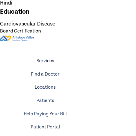
Hindi
Education
Cardiovascular Disease
Board Certification
Services
Find a Doctor
Locations
Patients
Help Paying Your Bill
Patient Portal