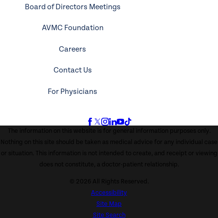
Board of Directors Meetings
AVMC Foundation
Careers
Contact Us
For Physicians
The information on this website is for general information purposes only.
Nothing on this site should be taken as medical advice for any individual case
or situation. This information is not intended to create, and receipt or viewing
does not constitute, a doctor-patient relationship.
© 2026 All Rights Reserved.
Accessibility
Site Map
Site Search