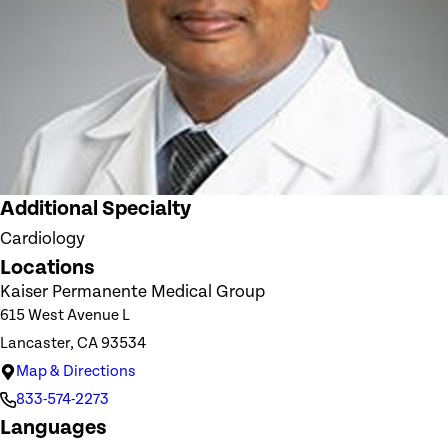
Additional Specialty
Cardiology
Locations
Kaiser Permanente Medical Group
615 West Avenue L
Lancaster, CA 93534
Map & Directions
833-574-2273
Languages