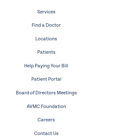
Services
Find a Doctor
Locations
Patients
Help Paying Your Bill
Patient Portal
Board of Directors Meetings
AVMC Foundation
Careers
Contact Us