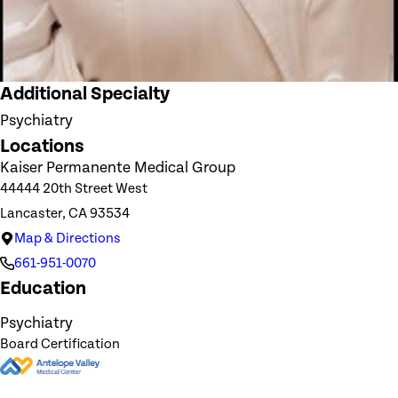
Additional Specialty
Psychiatry
Locations
Kaiser Permanente Medical Group
44444 20th Street West
Lancaster, CA 93534
Map & Directions
661-951-0070
Education
Psychiatry
Board Certification