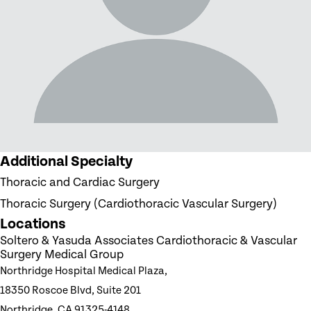
Additional Specialty
Thoracic and Cardiac Surgery
Thoracic Surgery (Cardiothoracic Vascular Surgery)
Locations
Soltero & Yasuda Associates Cardiothoracic & Vascular
Surgery Medical Group
Northridge Hospital Medical Plaza,
18350 Roscoe Blvd, Suite 201
Northridge, CA 91325-4148