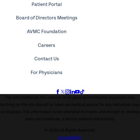
Patient Portal
Board of Directors Meetings
AVMC Foundation
Careers
Contact Us
For Physicians
The information on this website is for general information purposes only.
Nothing on this site should be taken as medical advice for any individual case
or situation. This information is not intended to create, and receipt or viewing
does not constitute, a doctor-patient relationship.
© 2026 All Rights Reserved.
Accessibility