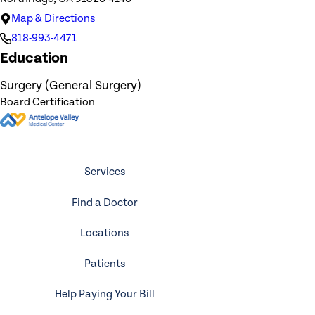
Map & Directions
818-993-4471
Education
Surgery (General Surgery)
Board Certification
Services
Find a Doctor
Locations
Patients
Help Paying Your Bill