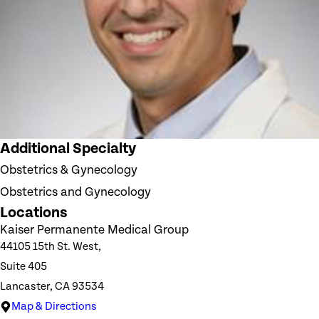
Additional Specialty
Obstetrics & Gynecology
Obstetrics and Gynecology
Locations
Kaiser Permanente Medical Group
44105 15th St. West,
Suite 405
Lancaster, CA 93534
Map & Directions