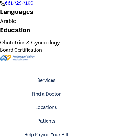
661-729-7100
Languages
Arabic
Education
Obstetrics & Gynecology
Board Certification
Services
Find a Doctor
Locations
Patients
Help Paying Your Bill