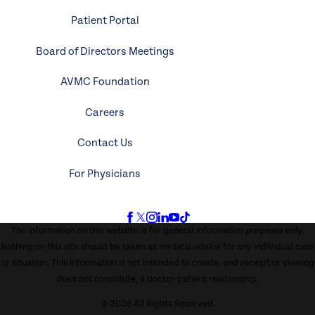
Patient Portal
Board of Directors Meetings
AVMC Foundation
Careers
Contact Us
For Physicians
The information on this website is for general information purposes only.
Nothing on this site should be taken as medical advice for any individual case
or situation. This information is not intended to create, and receipt or viewing
does not constitute, a doctor-patient relationship.
© 2026 All Rights Reserved.