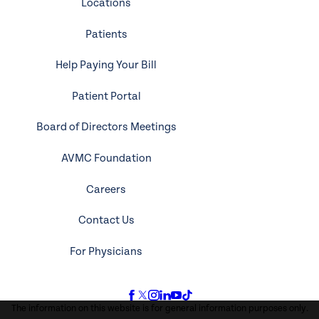
Locations
Patients
Help Paying Your Bill
Patient Portal
Board of Directors Meetings
AVMC Foundation
Careers
Contact Us
For Physicians
The information on this website is for general information purposes only.