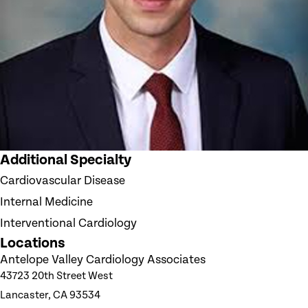
Additional Specialty
Cardiovascular Disease
Internal Medicine
Interventional Cardiology
Locations
Antelope Valley Cardiology Associates
43723 20th Street West
Lancaster, CA 93534