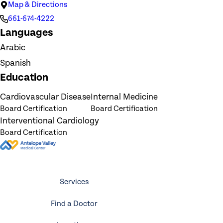
Map & Directions
661-674-4222
Languages
Arabic
Spanish
Education
Cardiovascular Disease
Internal Medicine
Board Certification
Board Certification
Interventional Cardiology
Board Certification
Services
Find a Doctor