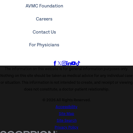
AVMC Foundation
Careers
Contact Us
For Physicians
The information on this website is for general information purposes only.
Nothing on this site should be taken as medical advice for any individual case
or situation. This information is not intended to create, and receipt or viewing
does not constitute, a doctor-patient relationship.
© 2026 All Rights Reserved.
Accessibility
Site Map
Site Search
Privacy Policy