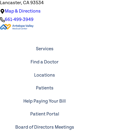
Lancaster, CA 93534
Map & Directions
661-499-3949
Services
Find a Doctor
Locations
Patients
Help Paying Your Bill
Patient Portal
Board of Directors Meetings