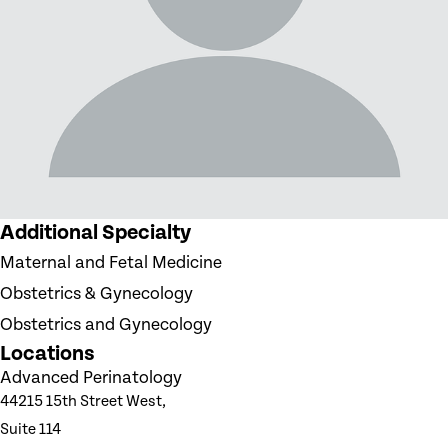
Additional Specialty
Maternal and Fetal Medicine
Obstetrics & Gynecology
Obstetrics and Gynecology
Locations
Advanced Perinatology
44215 15th Street West,
Suite 114