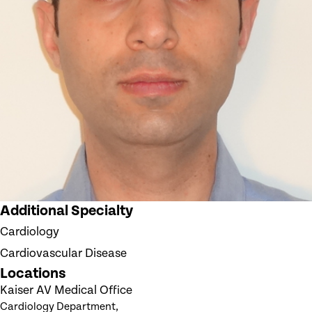
Additional Specialty
Cardiology
Cardiovascular Disease
Locations
Kaiser AV Medical Office
Cardiology Department,