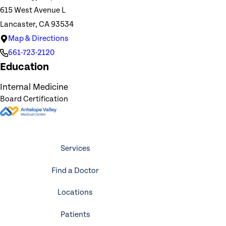
615 West Avenue L
Lancaster, CA 93534
Map & Directions
661-723-2120
Education
Internal Medicine
Board Certification
Services
Find a Doctor
Locations
Patients