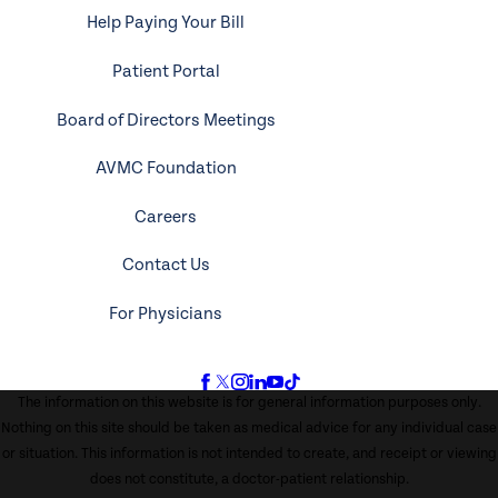
Help Paying Your Bill
Patient Portal
Board of Directors Meetings
AVMC Foundation
Careers
Contact Us
For Physicians
The information on this website is for general information purposes only.
Nothing on this site should be taken as medical advice for any individual case
or situation. This information is not intended to create, and receipt or viewing
does not constitute, a doctor-patient relationship.