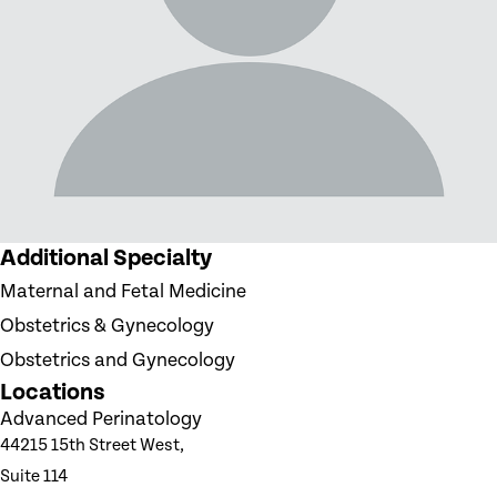
Additional Specialty
Maternal and Fetal Medicine
Obstetrics & Gynecology
Obstetrics and Gynecology
Locations
Advanced Perinatology
44215 15th Street West,
Suite 114