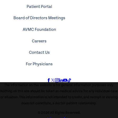
Patient Portal
Board of Directors Meetings
AVMC Foundation
Careers
Contact Us
For Physicians
The information on this website is for general information purposes only.
Nothing on this site should be taken as medical advice for any individual case
or situation. This information is not intended to create, and receipt or viewing
does not constitute, a doctor-patient relationship.
© 2026 All Rights Reserved.