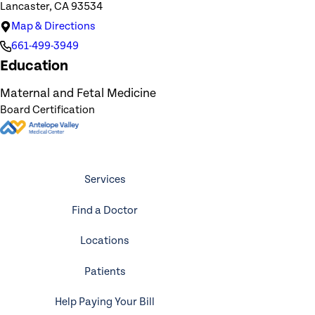
Lancaster, CA 93534
Map & Directions
661-499-3949
Education
Maternal and Fetal Medicine
Board Certification
Services
Find a Doctor
Locations
Patients
Help Paying Your Bill