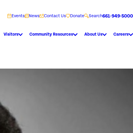
661-949-5000
Events
News
Contact Us
Donate
Search
Visitors
Community Resources
About Us
Careers