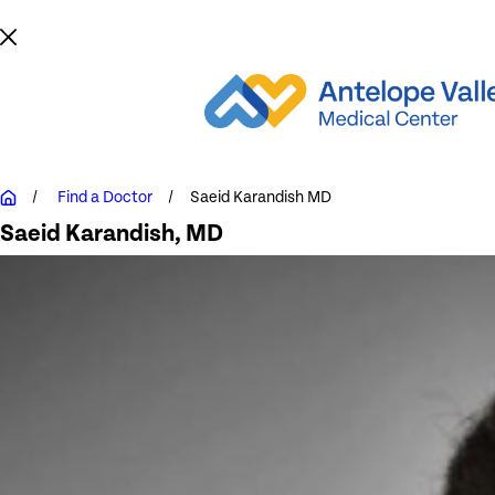
Find a Doctor
Saeid Karandish MD
Saeid Karandish
, MD