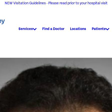
NEW Visitation Guidelines - Please read prior to your hospital visit
Services
Find a Doctor
Locations
Patients