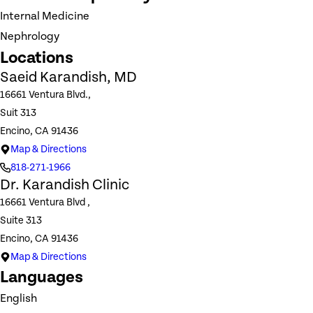
Internal Medicine
Nephrology
Locations
Saeid Karandish, MD
16661 Ventura Blvd.,
Suit 313
Encino, CA 91436
Map & Directions
818-271-1966
Dr. Karandish Clinic
16661 Ventura Blvd ,
Suite 313
Encino, CA 91436
Map & Directions
Languages
English