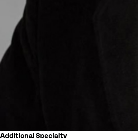
Additional Specialty