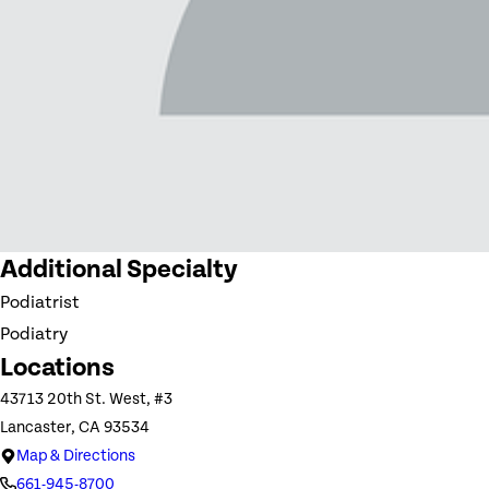
Additional Specialty
Podiatrist
Podiatry
Locations
43713 20th St. West, #3
Lancaster, CA 93534
Map & Directions
661-945-8700