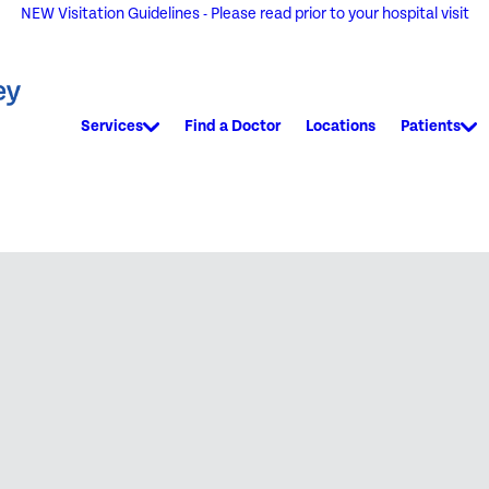
NEW Visitation Guidelines - Please read prior to your hospital visit
Services
Find a Doctor
Locations
Patients