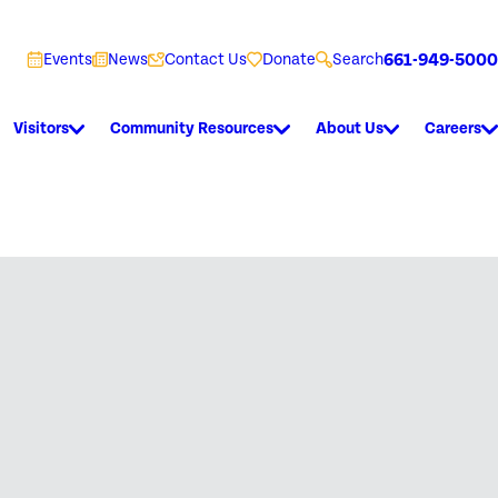
661-949-5000
Events
News
Contact Us
Donate
Search
Visitors
Community Resources
About Us
Careers