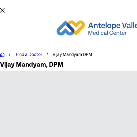
Find a Doctor
Vijay Mandyam DPM
Vijay Mandyam
, DPM