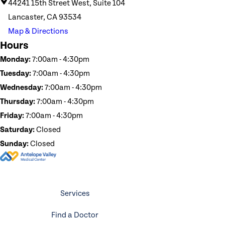
44241 15th Street West, Suite 104
Lancaster, CA 93534
Map & Directions
Hours
Monday:
7:00am - 4:30pm
Tuesday:
7:00am - 4:30pm
Wednesday:
7:00am - 4:30pm
Thursday:
7:00am - 4:30pm
Friday:
7:00am - 4:30pm
Saturday:
Closed
Sunday:
Closed
Services
Find a Doctor