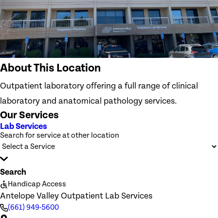
About This Location
Outpatient laboratory offering a full range of clinical
laboratory and anatomical pathology services.
Our Services
Lab Services
Search for service at other location
Search
Handicap Access
Antelope Valley Outpatient Lab Services
(661) 949-5600