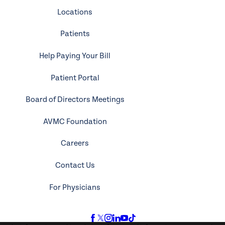
Locations
Patients
Help Paying Your Bill
Patient Portal
Board of Directors Meetings
AVMC Foundation
Careers
Contact Us
For Physicians