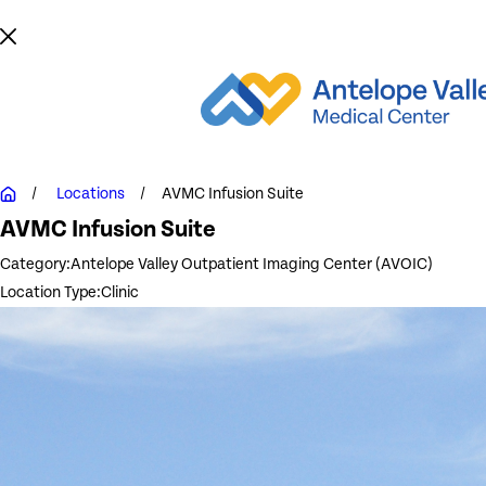
Locations
AVMC Infusion Suite
AVMC Infusion Suite
Category:
Antelope Valley Outpatient Imaging Center (AVOIC)
Location Type:
Clinic