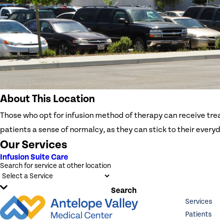
About This Location
Those who opt for infusion method of therapy can receive tre
patients a sense of normalcy, as they can stick to their every
Our Services
Infusion Suite Care
Search for service at other location
Search
Services
Patients