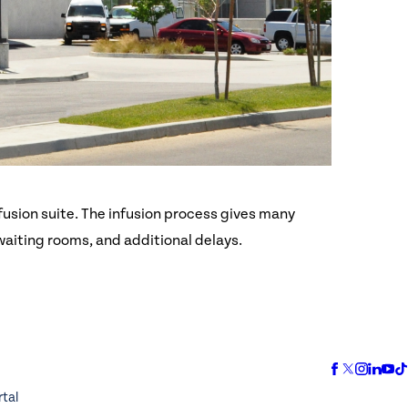
fusion suite. The infusion process gives many
 waiting rooms, and additional delays.
rtal