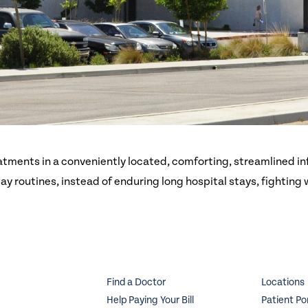
atments in a conveniently located, comforting, streamlined in
day routines, instead of enduring long hospital stays, fighting
Find a Doctor
Locations
Help Paying Your Bill
Patient Po