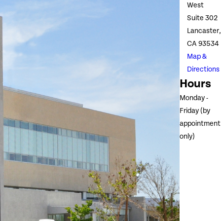
West
Suite 302
Lancaster,
CA 93534
Map &
Directions
Hours
Monday -
Friday (by
appointment
only)