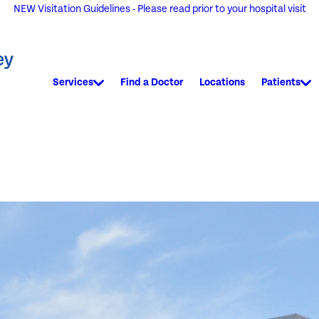
NEW Visitation Guidelines - Please read prior to your hospital visit
Services
Find a Doctor
Locations
Patients