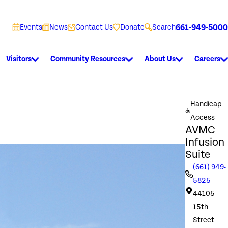
661-949-5000
Events
News
Contact Us
Donate
Search
Visitors
Community Resources
About Us
Careers
Handicap
Access
AVMC
Infusion
Suite
(661) 949-
5825
44105
15th
Street