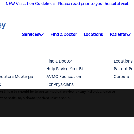
NEW Visitation Guidelines - Please read prior to your hospital visit
Services
Find a Doctor
Locations
Patients
Find a Doctor
Locations
Help Paying Your Bill
Patient Po
irectors Meetings
AVMC Foundation
Careers
s
For Physicians
n this site should be taken as medical advice for any individual case or
ot constitute, a doctor-patient relationship.