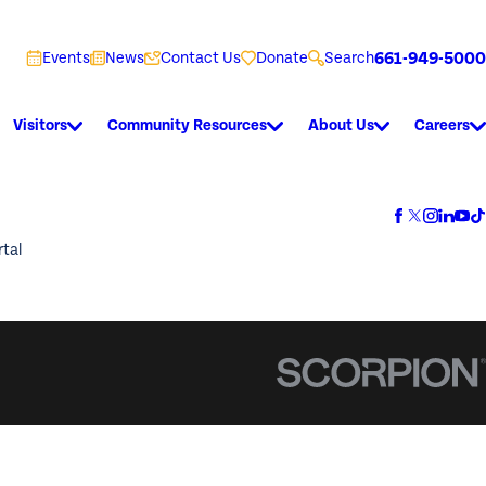
661-949-5000
Events
News
Contact Us
Donate
Search
Visitors
Community Resources
About Us
Careers
rtal