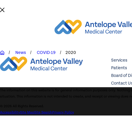
News
COVID-19
2020
Services
Patients
Board of D
Contact U
The information on this website is for general information purposes only. Nothing o
situation. This information is not intended to create, and receipt or viewing does n
© 2026 All Rights Reserved.
Accessibility
Site Map
Site Search
Privacy Policy