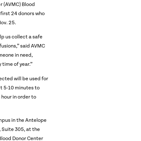
er (AVMC) Blood
 first 24 donors who
ov. 25.
lp us collect a safe
sfusions,” said AVMC
meone in need,
 time of year.”
ected will be used for
ut 5-10 minutes to
 hour in order to
mpus in the Antelope
 Suite 305, at the
 Blood Donor Center