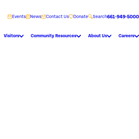
661-949-5000
Events
News
Contact Us
Donate
Search
Visitors
Community Resources
About Us
Careers