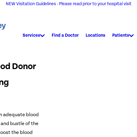
NEW Visitation Guidelines - Please read prior to your hospital visit
Services
Find a Doctor
Locations
Patients
ood Donor
ing
an adequate blood
 and bustle of the
boost the blood