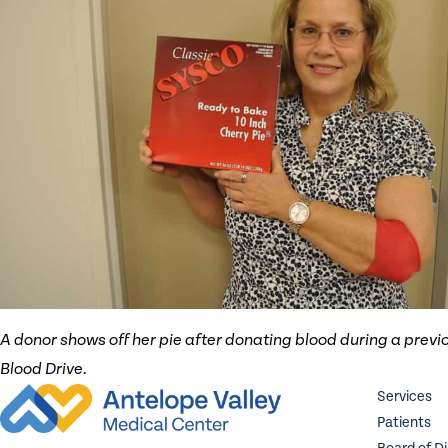
A donor shows off her pie after donating blood during a previo
Blood Drive.
Services
Patients