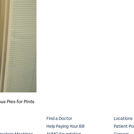
us Pies for Pints
Find a Doctor
Locations
Help Paying Your Bill
Patient Po