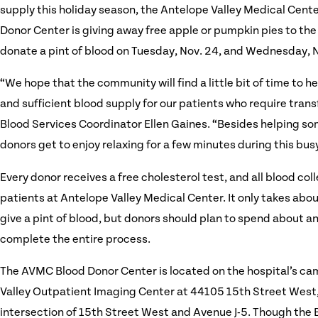
supply this holiday season, the Antelope Valley Medical Cent
Donor Center is giving away free apple or pumpkin pies to the
donate a pint of blood on Tuesday, Nov. 24, and Wednesday, N
“We hope that the community will find a little bit of time to he
and sufficient blood supply for our patients who require tran
Blood Services Coordinator Ellen Gaines. “Besides helping so
donors get to enjoy relaxing for a few minutes during this busy
Every donor receives a free cholesterol test, and all blood coll
patients at Antelope Valley Medical Center. It only takes abo
give a pint of blood, but donors should plan to spend about an
complete the entire process.
The AVMC Blood Donor Center is located on the hospital’s ca
Valley Outpatient Imaging Center at 44105 15th Street West,
intersection of 15th Street West and Avenue J-5. Though the