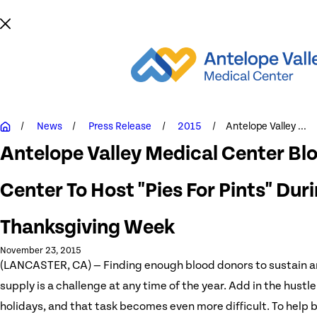
News
Press Release
2015
Antelope Valley ...
Antelope Valley Medical Center Bl
Center To Host "Pies For Pints" Dur
Thanksgiving Week
November 23, 2015
(LANCASTER, CA) — Finding enough blood donors to sustain 
supply is a challenge at any time of the year. Add in the hustle
holidays, and that task becomes even more difficult. To help 