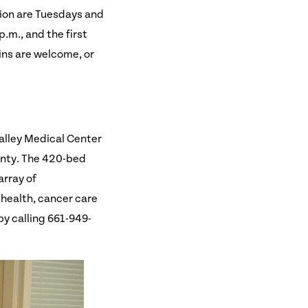
tion are Tuesdays and
.m., and the first
ins are welcome, or
alley Medical Center
ounty. The 420-bed
array of
 health, cancer care
by calling 661-949-