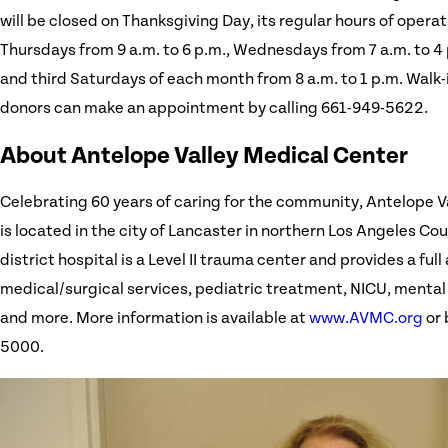
will be closed on Thanksgiving Day, its regular hours of opera
Thursdays from 9 a.m. to 6 p.m., Wednesdays from 7 a.m. to 4 p
and third Saturdays of each month from 8 a.m. to 1 p.m. Walk-
donors can make an appointment by calling 661-949-5622.
About Antelope Valley Medical Center
Celebrating 60 years of caring for the community, Antelope V
is located in the city of Lancaster in northern Los Angeles C
district hospital is a Level II trauma center and provides a full 
medical/surgical services, pediatric treatment, NICU, mental
and more. More information is available at
www.AVMC.org
or 
5000.