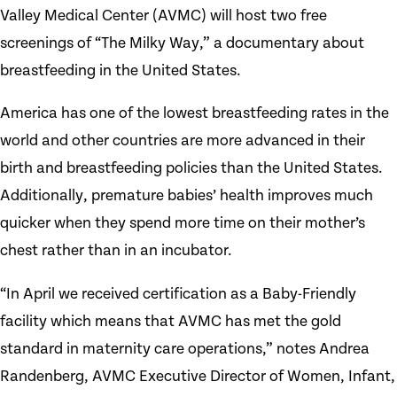
Valley Medical Center (AVMC) will host two free
screenings of “The Milky Way,” a documentary about
breastfeeding in the United States.
America has one of the lowest breastfeeding rates in the
world and other countries are more advanced in their
birth and breastfeeding policies than the United States.
Additionally, premature babies’ health improves much
quicker when they spend more time on their mother’s
chest rather than in an incubator.
“In April we received certification as a Baby-Friendly
facility which means that AVMC has met the gold
standard in maternity care operations,” notes Andrea
Randenberg, AVMC Executive Director of Women, Infant,