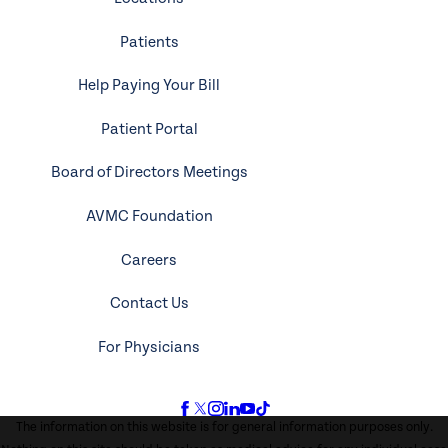
Patients
Help Paying Your Bill
Patient Portal
Board of Directors Meetings
AVMC Foundation
Careers
Contact Us
For Physicians
The information on this website is for general information purposes only.