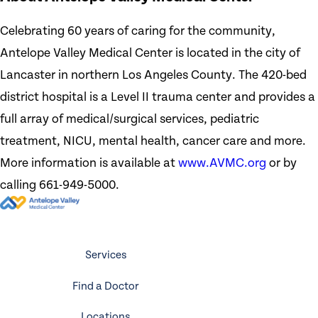
Celebrating 60 years of caring for the community,
Antelope Valley Medical Center is located in the city of
Lancaster in northern Los Angeles County. The 420-bed
district hospital is a Level II trauma center and provides a
full array of medical/surgical services, pediatric
treatment, NICU, mental health, cancer care and more.
More information is available at
www.AVMC.org
or by
calling 661-949-5000.
Services
Find a Doctor
Locations