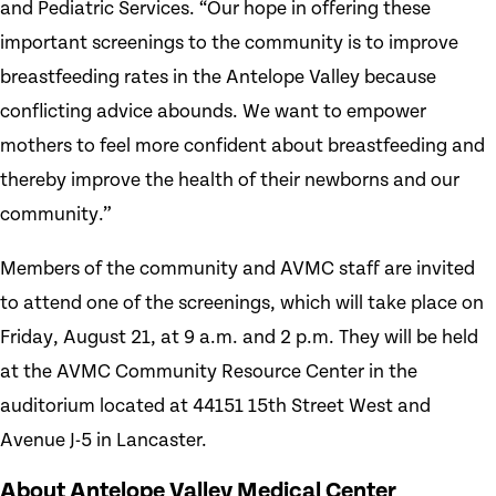
and Pediatric Services. “Our hope in offering these
important screenings to the community is to improve
breastfeeding rates in the Antelope Valley because
conflicting advice abounds. We want to empower
mothers to feel more confident about breastfeeding and
thereby improve the health of their newborns and our
community.”
Members of the community and AVMC staff are invited
to attend one of the screenings, which will take place on
Friday, August 21, at 9 a.m. and 2 p.m. They will be held
at the AVMC Community Resource Center in the
auditorium located at 44151 15th Street West and
Avenue J-5 in Lancaster.
About Antelope Valley Medical Center