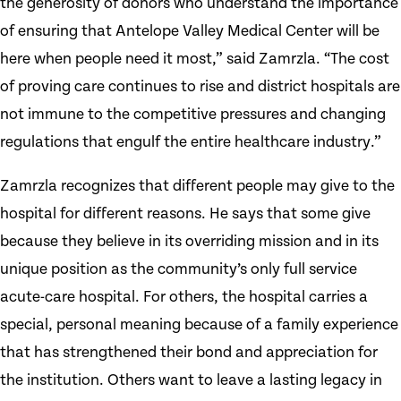
the generosity of donors who understand the importance
of ensuring that Antelope Valley Medical Center will be
here when people need it most,” said Zamrzla. “The cost
of proving care continues to rise and district hospitals are
not immune to the competitive pressures and changing
regulations that engulf the entire healthcare industry.”
Zamrzla recognizes that different people may give to the
hospital for different reasons. He says that some give
because they believe in its overriding mission and in its
unique position as the community’s only full service
acute-care hospital. For others, the hospital carries a
special, personal meaning because of a family experience
that has strengthened their bond and appreciation for
the institution. Others want to leave a lasting legacy in