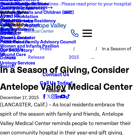
NEW Visitation Guidelines - Please read prior to your hospital
Rehabilitation Services
Medical Records
New To You Thrift Store
Community Resources
Local Resources
Quality Transparency
visit
Radiology
Patient Guide
Women, Infants and Children (WIC)
Main Menu
About Us
AVMC Foundation
Stroke
Patient Portal
Support Groups
PGY1 Pharmacy Residency
Events
Volunteer Program
Main Menu
Surgery
Testimonials
Nursing Careers
Careers
History
COVID-19
Trauma Center
About Lancaster
News
Patient and Family Advisory Council
Press Release
Women and Infants Pavilion
Press
In a Season of
Contact Us
Our 340B Story
Wound Care
News
Release
2015
...
Donate
Urology Services
Search
In a Season of Giving, Consider
Contact Us
Call Us Today!
Antelope Valley Medical Center
Follow Us
December 17, 2015
(LANCASTER, Calif.) – As local residents embrace the
spirit of the season with family and friends, Antelope
Valley Medical Center reminds people to remember their
own community hospital in their year-end gift giving.