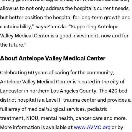
allow us to not only address the hospital’s current needs,
but better position the hospital for long-term growth and
sustainability,” says Zamrzla. “Supporting Antelope
Valley Medical Center is a good investment, now and for
the future.”
About Antelope Valley Medical Center
Celebrating 60 years of caring for the community,
Antelope Valley Medical Center is located in the city of
Lancaster in northern Los Angeles County. The 420-bed
district hospital is a Level II trauma center and provides a
full array of medical/surgical services, pediatric
treatment, NICU, mental health, cancer care and more.
More information is available at
www.AVMC.org
or by