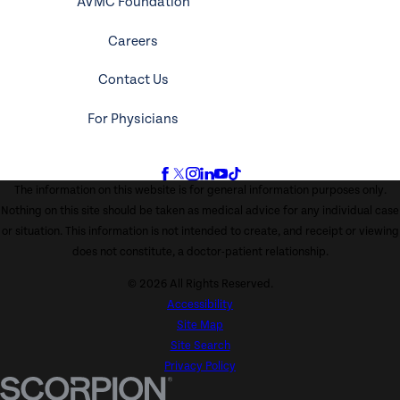
AVMC Foundation
Careers
Contact Us
For Physicians
The information on this website is for general information purposes only.
Nothing on this site should be taken as medical advice for any individual case
or situation. This information is not intended to create, and receipt or viewing
does not constitute, a doctor-patient relationship.
© 2026 All Rights Reserved.
Accessibility
Site Map
Site Search
Privacy Policy