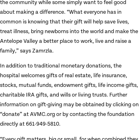
the community while some simply want to feel good
about making a difference. “What everyone has in
common is knowing that their gift will help save lives,
treat illness, bring newborns into the world and make the
Antelope Valley a better place to work, live and raise a
family,” says Zamrzla.
In addition to traditional monetary donations, the
hospital welcomes gifts of real estate, life insurance,
stocks, mutual funds, endowment gifts, life income gifts,
charitable IRA gifts, and wills or living trusts. Further
information on gift-giving may be obtained by clicking on
“donate” at AVMC.org or by contacting the foundation
directly at 661-949-5810.
“Every gift matters, big or small, for when combined they