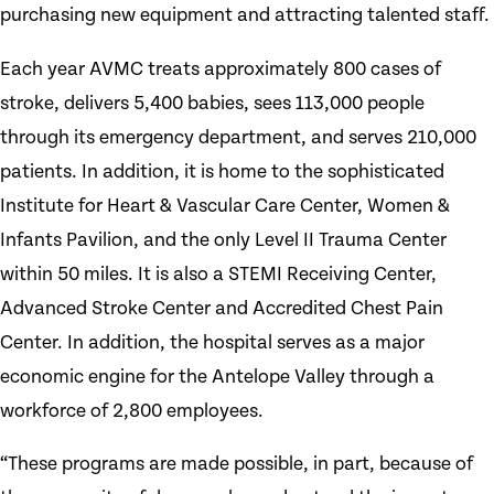
purchasing new equipment and attracting talented staff.
Each year AVMC treats approximately 800 cases of
stroke, delivers 5,400 babies, sees 113,000 people
through its emergency department, and serves 210,000
patients. In addition, it is home to the sophisticated
Institute for Heart & Vascular Care Center, Women &
Infants Pavilion, and the only Level II Trauma Center
within 50 miles. It is also a STEMI Receiving Center,
Advanced Stroke Center and Accredited Chest Pain
Center. In addition, the hospital serves as a major
economic engine for the Antelope Valley through a
workforce of 2,800 employees.
“These programs are made possible, in part, because of