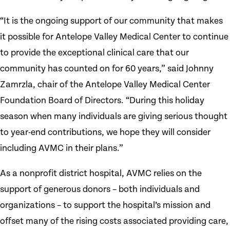
“It is the ongoing support of our community that makes
it possible for Antelope Valley Medical Center to continue
to provide the exceptional clinical care that our
community has counted on for 60 years,” said Johnny
Zamrzla, chair of the Antelope Valley Medical Center
Foundation Board of Directors. “During this holiday
season when many individuals are giving serious thought
to year-end contributions, we hope they will consider
including AVMC in their plans.”
As a nonprofit district hospital, AVMC relies on the
support of generous donors – both individuals and
organizations – to support the hospital’s mission and
offset many of the rising costs associated providing care,