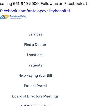
calling 661-949-5000. Follow us on Facebook at
facebook.com/antelopevalleyhospital.
Services
Find a Doctor
Locations
Patients
Help Paying Your Bill
Patient Portal
Board of Directors Meetings