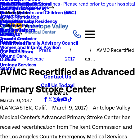
NEW Visitation Guidelines - Please read prior to your hospital
Rehabilitation Services
Medical Records
New To You Thrift Store
Community Resources
Local Resources
Quality Transparency
visit
Radiology
Patient Guide
Women, Infants and Children (WIC)
Main Menu
About Us
AVMC Foundation
Stroke
Patient Portal
Support Groups
PGY1 Pharmacy Residency
Events
Volunteer Program
Main Menu
Surgery
Testimonials
Nursing Careers
Careers
History
COVID-19
Trauma Center
About Lancaster
News
Patient and Family Advisory Council
Press Release
Women and Infants Pavilion
Press
AVMC Recertified
Contact Us
Our 340B Story
Wound Care
News
Release
2017
as ...
Donate
Urology Services
Search
AVMC Recertified as Advanced
Contact Us
Call Us Today!
Primary Stroke Center
Follow Us
March 10, 2017
(LANCASTER, Calif. – March 9, 2017) – Antelope Valley
Medical Center’s Advanced Primary Stroke Center has
received recertification from The Joint Commission and
the Los Angeles County Emergency Medical Services