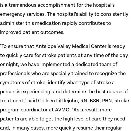
is a tremendous accomplishment for the hospital’s
emergency services. The hospital’s ability to consistently
administer this medication rapidly contributes to
improved patient outcomes.
"To ensure that Antelope Valley Medical Center is ready
to quickly care for stroke patients at any time of the day
or night, we have implemented a dedicated team of
professionals who are specially trained to recognize the
symptoms of stroke, identify what type of stroke a
person is experiencing, and determine the best course of
treatment," said Colleen Littlejohn, RN, BSN, PHN, stroke
program coordinator at AVMC. "As a result, more
patients are able to get the high level of care they need
and, in many cases, more quickly resume their regular