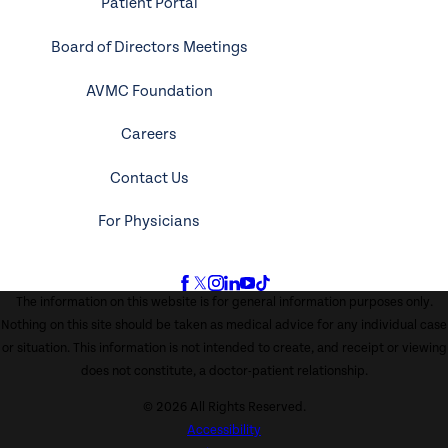
Patient Portal
Board of Directors Meetings
AVMC Foundation
Careers
Contact Us
For Physicians
The information on this website is for general information purposes only.
Nothing on this site should be taken as medical advice for any individual case
or situation. This information is not intended to create, and receipt or viewing
does not constitute, a doctor-patient relationship.
© 2026 All Rights Reserved.
Accessibility