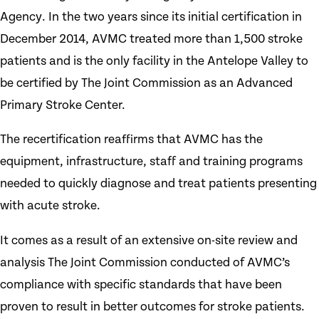
Agency. In the two years since its initial certification in
December 2014, AVMC treated more than 1,500 stroke
patients and is the only facility in the Antelope Valley to
be certified by The Joint Commission as an Advanced
Primary Stroke Center.
The recertification reaffirms that AVMC has the
equipment, infrastructure, staff and training programs
needed to quickly diagnose and treat patients presenting
with acute stroke.
It comes as a result of an extensive on-site review and
analysis The Joint Commission conducted of AVMC’s
compliance with specific standards that have been
proven to result in better outcomes for stroke patients.