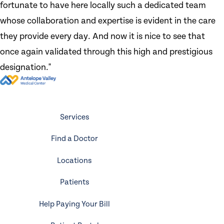
fortunate to have here locally such a dedicated team
whose collaboration and expertise is evident in the care
they provide every day. And now it is nice to see that
once again validated through this high and prestigious
designation."
Services
Find a Doctor
Locations
Patients
Help Paying Your Bill