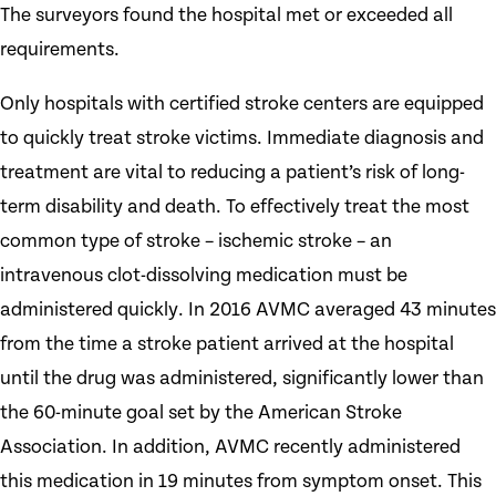
The surveyors found the hospital met or exceeded all
requirements.
Only hospitals with certified stroke centers are equipped
to quickly treat stroke victims. Immediate diagnosis and
treatment are vital to reducing a patient’s risk of long-
term disability and death. To effectively treat the most
common type of stroke – ischemic stroke – an
intravenous clot-dissolving medication must be
administered quickly. In 2016 AVMC averaged 43 minutes
from the time a stroke patient arrived at the hospital
until the drug was administered, significantly lower than
the 60-minute goal set by the American Stroke
Association. In addition, AVMC recently administered
this medication in 19 minutes from symptom onset. This