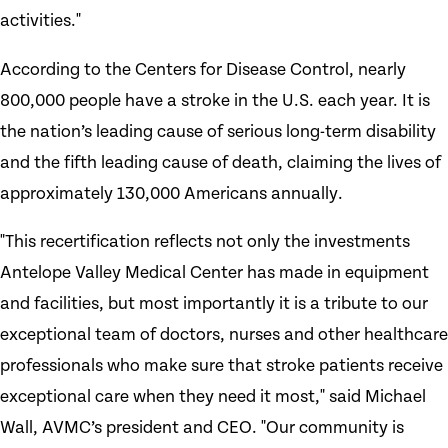
activities."
According to the Centers for Disease Control, nearly
800,000 people have a stroke in the U.S. each year. It is
the nation’s leading cause of serious long-term disability
and the fifth leading cause of death, claiming the lives of
approximately 130,000 Americans annually.
"This recertification reflects not only the investments
Antelope Valley Medical Center has made in equipment
and facilities, but most importantly it is a tribute to our
exceptional team of doctors, nurses and other healthcare
professionals who make sure that stroke patients receive
exceptional care when they need it most," said Michael
Wall, AVMC’s president and CEO. "Our community is