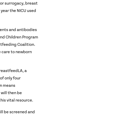
n or surrogacy, breast
t year the NICU used
ients and antibodies
and Children Program
tfeeding Coalition.
de care to newborn
BreastfeedLA, a
f only four
ion means
will then be
his vital resource.
ill be screened and