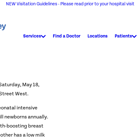
NEW Visitation Guidelines - Please read prior to your hospital visit
Services
Find a Doctor
Locations
Patients
 Saturday, May 18,
 Street West.
eonatal intensive
ill newborns annually.
lth-boosting breast
other has a low milk