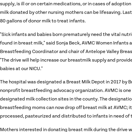
supply, is ill or on certain medications, or in cases of adoptio
milk donated by other nursing mothers can be lifesaving. Las
80 gallons of donor milk to treat infants.
"Sick infants and babies born prematurely need the vital nutr
found in breast milk," said Sonja Beck, AVMC Women Infants 
Breastfeeding Coordinator and chair of Antelope Valley Breas
"The drive will help increase our breastmilk supply and provi
babies at our NICU."
The hospital was designated a Breast Milk Depot in 2017 by 
nonprofit breastfeeding advocacy organization. AVMC is one o
designated milk collection sites in the county. The designat
breastfeeding moms can now drop off breast milk at AVMC; it 
processed, pasteurized and distributed to infants in need of t
Mothers interested in donating breast milk during the drive w