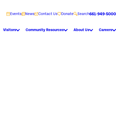
661-949-5000
Events
News
Contact Us
Donate
Search
Visitors
Community Resources
About Us
Careers