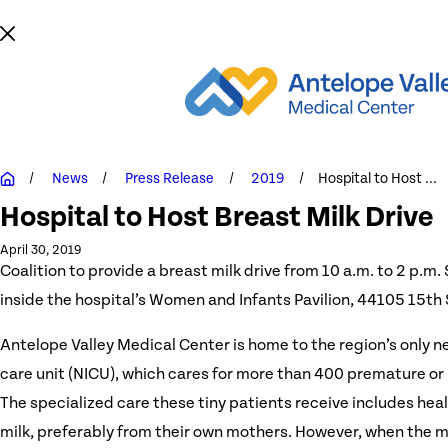
News
Press Release
2019
Hospital to Host ...
Hospital to Host Breast Milk Drive
April 30, 2019
Coalition to provide a breast milk drive from 10 a.m. to 2 p.m.
inside the hospital’s Women and Infants Pavilion, 44105 15th
Antelope Valley Medical Center is home to the region’s only n
care unit (NICU), which cares for more than 400 premature or 
The specialized care these tiny patients receive includes hea
milk, preferably from their own mothers. However, when the m