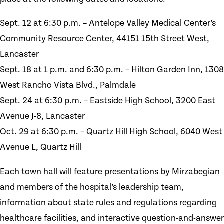
Sept. 12 at 6:30 p.m. – Antelope Valley Medical Center’s
Community Resource Center, 44151 15th Street West,
Lancaster
Sept. 18 at 1 p.m. and 6:30 p.m. – Hilton Garden Inn, 1308
West Rancho Vista Blvd., Palmdale
Sept. 24 at 6:30 p.m. – Eastside High School, 3200 East
Avenue J-8, Lancaster
Oct. 29 at 6:30 p.m. – Quartz Hill High School, 6040 West
Avenue L, Quartz Hill
Each town hall will feature presentations by Mirzabegian
and members of the hospital’s leadership team,
information about state rules and regulations regarding
healthcare facilities, and interactive question-and-answer