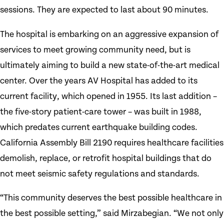
sessions. They are expected to last about 90 minutes.
The hospital is embarking on an aggressive expansion of
services to meet growing community need, but is
ultimately aiming to build a new state-of-the-art medical
center. Over the years AV Hospital has added to its
current facility, which opened in 1955. Its last addition –
the five-story patient-care tower – was built in 1988,
which predates current earthquake building codes.
California Assembly Bill 2190 requires healthcare facilities
demolish, replace, or retrofit hospital buildings that do
not meet seismic safety regulations and standards.
“This community deserves the best possible healthcare in
the best possible setting,” said Mirzabegian. “We not only