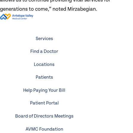
generations to come,” noted Mirzabegian.
Services
Find a Doctor
Locations
Patients
Help Paying Your Bill
Patient Portal
Board of Directors Meetings
AVMC Foundation