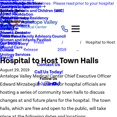
NEW Visitation Guidelines - Please read prior to your hospital
Rehabilitation Services
Medical Records
New To You Thrift Store
Community Resources
Local Resources
Quality Transparency
visit
Radiology
Patient Guide
Women, Infants and Children (WIC)
Main Menu
About Us
AVMC Foundation
Stroke
Patient Portal
Support Groups
PGY1 Pharmacy Residency
Events
Volunteer Program
Main Menu
Surgery
Testimonials
Nursing Careers
Careers
History
COVID-19
Trauma Center
About Lancaster
News
Patient and Family Advisory Council
Press Release
Women and Infants Pavilion
Press
Hospital to Host
Contact Us
Our 340B Story
Wound Care
News
Release
2019
...
Donate
Urology Services
Search
Hospital to Host Town Halls
Contact Us
August 29, 2019
Call Us Today!
Antelope Valley Medical Center Chief Executive Officer
Follow Us
Edward Mirzabegian and senior hospital officials are
hosting a series of community town halls to discuss
changes at and future plans for the hospital. The town
halls, which are free and open to the public, will take
place at the following dates and locations: