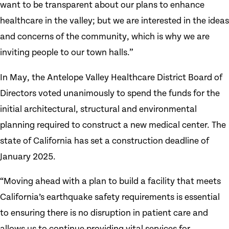
want to be transparent about our plans to enhance
healthcare in the valley; but we are interested in the ideas
and concerns of the community, which is why we are
inviting people to our town halls.”
In May, the Antelope Valley Healthcare District Board of
Directors voted unanimously to spend the funds for the
initial architectural, structural and environmental
planning required to construct a new medical center. The
state of California has set a construction deadline of
January 2025.
“Moving ahead with a plan to build a facility that meets
California’s earthquake safety requirements is essential
to ensuring there is no disruption in patient care and
allows us to continue providing vital services for