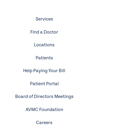
Services
Find a Doctor
Locations
Patients
Help Paying Your Bill
Patient Portal
Board of Directors Meetings
AVMC Foundation
Careers