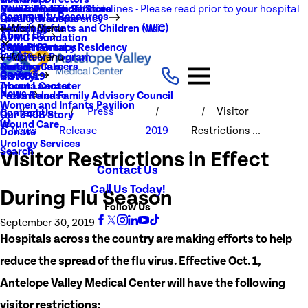
NEW Visitation Guidelines - Please read prior to your hospital
Rehabilitation Services
Medical Records
New To You Thrift Store
Community Resources
Local Resources
Quality Transparency
visit
Radiology
Patient Guide
Women, Infants and Children (WIC)
Main Menu
About Us
AVMC Foundation
Stroke
Patient Portal
Support Groups
PGY1 Pharmacy Residency
Events
Volunteer Program
Main Menu
Surgery
Testimonials
Nursing Careers
Careers
History
COVID-19
Trauma Center
About Lancaster
News
Patient and Family Advisory Council
Press Release
Women and Infants Pavilion
Press
Visitor
Contact Us
Our 340B Story
Wound Care
News
Release
2019
Restrictions ...
Donate
Urology Services
Search
Visitor Restrictions in Effect
Contact Us
Call Us Today!
During Flu Season
Follow Us
September 30, 2019
Hospitals across the country are making efforts to help
reduce the spread of the flu virus. Effective Oct. 1,
Antelope Valley Medical Center will have the following
visitor restrictions: