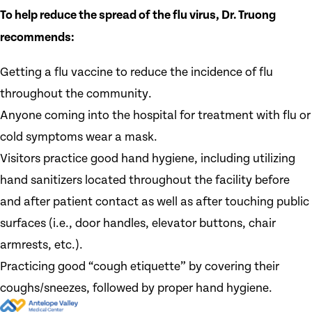
To help reduce the spread of the flu virus, Dr. Truong
recommends:
Getting a flu vaccine to reduce the incidence of flu
throughout the community.
Anyone coming into the hospital for treatment with flu or
cold symptoms wear a mask.
Visitors practice good hand hygiene, including utilizing
hand sanitizers located throughout the facility before
and after patient contact as well as after touching public
surfaces (i.e., door handles, elevator buttons, chair
armrests, etc.).
Practicing good “cough etiquette” by covering their
coughs/sneezes, followed by proper hand hygiene.