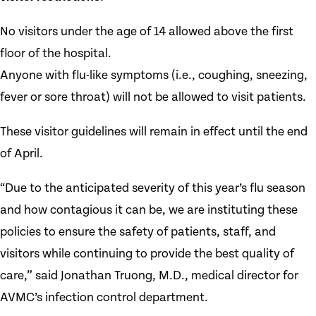
No visitors under the age of 14 allowed above the first
floor of the hospital.
Anyone with flu-like symptoms (i.e., coughing, sneezing,
fever or sore throat) will not be allowed to visit patients.
These visitor guidelines will remain in effect until the end
of April.
“Due to the anticipated severity of this year’s flu season
and how contagious it can be, we are instituting these
policies to ensure the safety of patients, staff, and
visitors while continuing to provide the best quality of
care,” said Jonathan Truong, M.D., medical director for
AVMC’s infection control department.