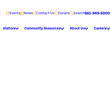
661-949-5000
Events
News
Contact Us
Donate
Search
Visitors
Community Resources
About Us
Careers