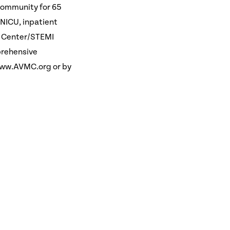
 community for 65
, NICU, inpatient
in Center/STEMI
prehensive
www.AVMC.org or by