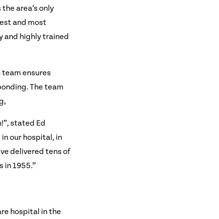
the area’s only
niest and most
 and highly trained
on team ensures
 bonding. The team
g,
”, stated Ed
n our hospital, in
ve delivered tens of
 in 1955.”
re hospital in the