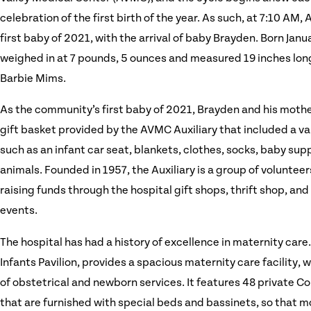
celebration of the first birth of the year. As such, at 7:10 A
first baby of 2021, with the arrival of baby Brayden. Born Janu
weighed in at 7 pounds, 5 ounces and measured 19 inches lon
Barbie Mims.
As the community’s first baby of 2021, Brayden and his mothe
gift basket provided by the AVMC Auxiliary that included a va
such as an infant car seat, blankets, clothes, socks, baby sup
animals. Founded in 1957, the Auxiliary is a group of voluntee
raising funds through the hospital gift shops, thrift shop, an
events.
The hospital has had a history of excellence in maternity ca
Infants Pavilion, provides a spacious maternity care facility, 
of obstetrical and newborn services. It features 48 private 
that are furnished with special beds and bassinets, so that 