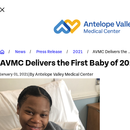
News
Press Release
2021
AVMC Delivers the ..
AVMC Delivers the First Baby of 2
|
By
Antelope Valley Medical Center
January 01, 2021