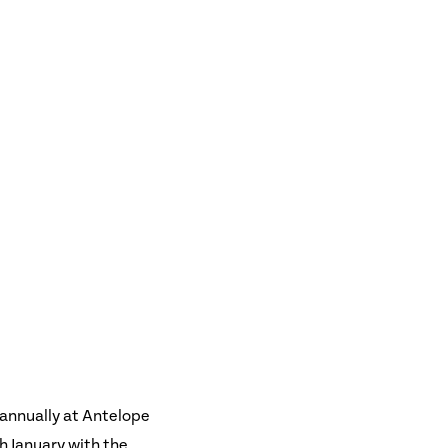
 annually at Antelope
h January with the