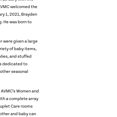
M, AVMC welcomed the
ary 1, 2021, Brayden
g. He was born to
r were given a large
riety of baby items,
plies, and stuffed
rs dedicated to
d other seasonal
re. AVMC’s Women and
with a complete array
Couplet Care rooms
mother and baby can