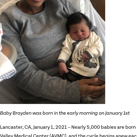
Baby Brayden was born in the early morning on January 1st
Lancaster, CA, January 1, 2021 – Nearly 5,000 babies are born
Valley Medical Center (AVMC), and the cycle begins anew eac