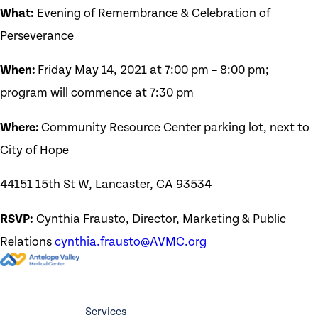
What:
Evening of Remembrance & Celebration of
Perseverance
When:
Friday May 14, 2021 at 7:00 pm – 8:00 pm;
program will commence at 7:30 pm
Where:
Community Resource Center parking lot, next to
City of Hope
44151 15th St W, Lancaster, CA 93534
RSVP:
Cynthia Frausto, Director, Marketing & Public
Relations
cynthia.frausto@AVMC.org
Services