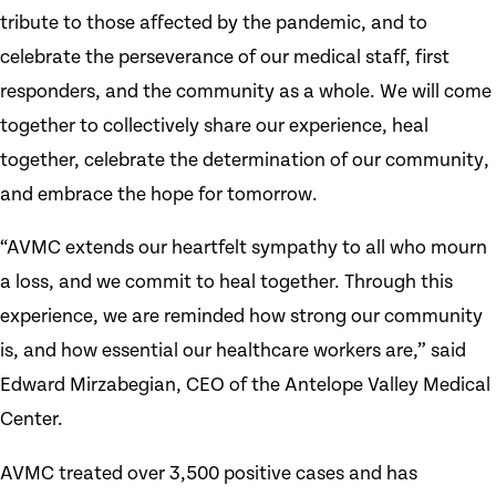
tribute to those affected by the pandemic, and to
celebrate the perseverance of our medical staff, first
responders, and the community as a whole. We will come
together to collectively share our experience, heal
together, celebrate the determination of our community,
and embrace the hope for tomorrow.
“AVMC extends our heartfelt sympathy to all who mourn
a loss, and we commit to heal together. Through this
experience, we are reminded how strong our community
is, and how essential our healthcare workers are,” said
Edward Mirzabegian, CEO of the Antelope Valley Medical
Center.
AVMC treated over 3,500 positive cases and has