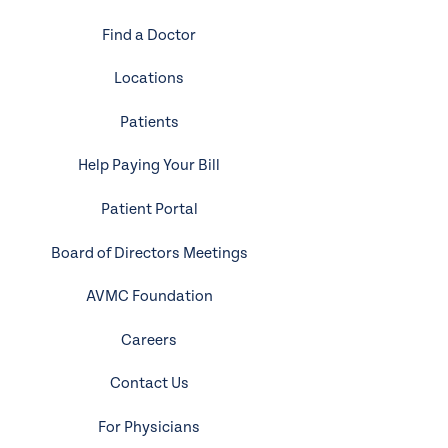
Find a Doctor
Locations
Patients
Help Paying Your Bill
Patient Portal
Board of Directors Meetings
AVMC Foundation
Careers
Contact Us
For Physicians