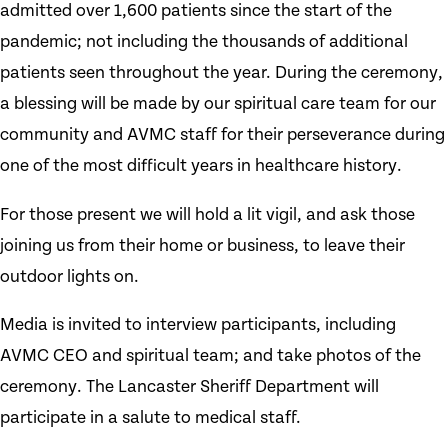
admitted over 1,600 patients since the start of the
pandemic; not including the thousands of additional
patients seen throughout the year. During the ceremony,
a blessing will be made by our spiritual care team for our
community and AVMC staff for their perseverance during
one of the most difficult years in healthcare history.
For those present we will hold a lit vigil, and ask those
joining us from their home or business, to leave their
outdoor lights on.
Media is invited to interview participants, including
AVMC CEO and spiritual team; and take photos of the
ceremony. The Lancaster Sheriff Department will
participate in a salute to medical staff.