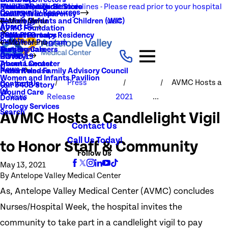
NEW Visitation Guidelines - Please read prior to your hospital
Rehabilitation Services
Medical Records
New To You Thrift Store
Community Resources
Local Resources
Quality Transparency
visit
Radiology
Patient Guide
Women, Infants and Children (WIC)
Main Menu
About Us
AVMC Foundation
Stroke
Patient Portal
Support Groups
PGY1 Pharmacy Residency
Events
Volunteer Program
Main Menu
Surgery
Testimonials
Nursing Careers
Careers
History
COVID-19
Trauma Center
About Lancaster
News
Patient and Family Advisory Council
Press Release
Women and Infants Pavilion
Press
AVMC Hosts a
Contact Us
Our 340B Story
Wound Care
News
Release
2021
...
Donate
Urology Services
Search
AVMC Hosts a Candlelight Vigil
Contact Us
Call Us Today!
to Honor Staff & Community
Follow Us
May 13, 2021
By
Antelope Valley Medical Center
As, Antelope Valley Medical Center (AVMC) concludes
Nurses/Hospital Week, the hospital invites the
community to take part in a candlelight vigil to pay