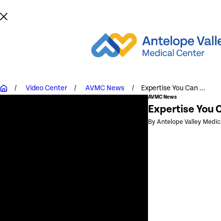
Video Center
AVMC News
Expertise You Can ...
AVMC News
Expertise You C
By Antelope Valley Medic