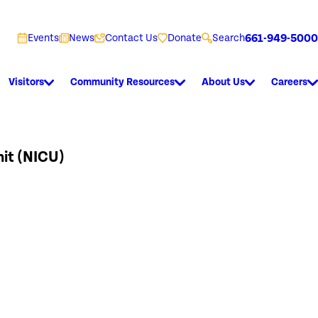
661-949-5000
Events
News
Contact Us
Donate
Search
Visitors
Community Resources
About Us
Careers
nit (NICU)