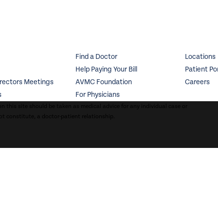
Find a Doctor
Locations
Help Paying Your Bill
Patient Po
irectors Meetings
AVMC Foundation
Careers
s
For Physicians
n this site should be taken as medical advice for any individual case or
ot constitute, a doctor-patient relationship.