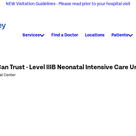
NEW Visitation Guidelines - Please read prior to your hospital visit
Services
Find a Doctor
Locations
Patients
an Trust - Level IIIB Neonatal Intensive Care U
al Center