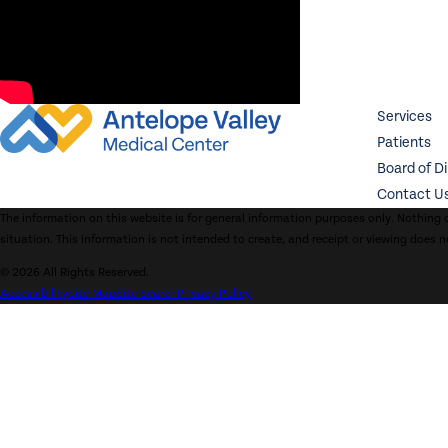
Services
Patients
Board of D
Contact U
The information on this website is for general information purposes only. Nothing o
situation. This information is not intended to create, and receipt or viewing does n
© 2026 All Rights Reserved.
Accessibility
Site Map
Site Search
Privacy Policy