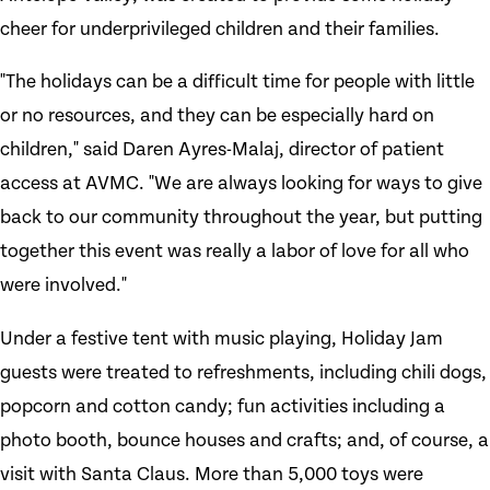
cheer for underprivileged children and their families.
"The holidays can be a difficult time for people with little
or no resources, and they can be especially hard on
children," said Daren Ayres-Malaj, director of patient
access at AVMC. "We are always looking for ways to give
back to our community throughout the year, but putting
together this event was really a labor of love for all who
were involved."
Under a festive tent with music playing, Holiday Jam
guests were treated to refreshments, including chili dogs,
popcorn and cotton candy; fun activities including a
photo booth, bounce houses and crafts; and, of course, a
visit with Santa Claus. More than 5,000 toys were