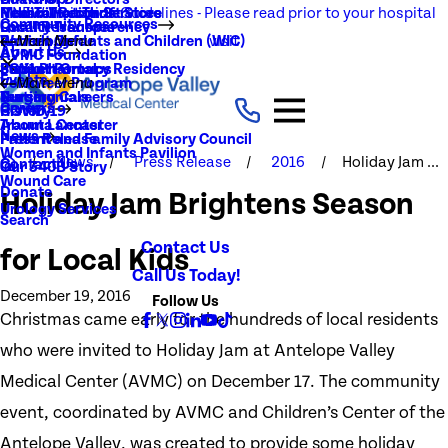
NEW Visitation Guidelines - Please read prior to your hospital
Rehabilitation Services
Medical Records
New To You Thrift Store
Community Resources
Local Resources
Quality Transparency
visit
Radiology
Patient Guide
Women, Infants and Children (WIC)
Main Menu
About Us
AVMC Foundation
Stroke
Patient Portal
Support Groups
PGY1 Pharmacy Residency
Events
Volunteer Program
Main Menu
Surgery
Testimonials
Nursing Careers
Careers
History
COVID-19
Trauma Center
About Lancaster
News
Patient and Family Advisory Council
Press Release
Women and Infants Pavilion
News
Press Release
2016
Holiday Jam ...
Contact Us
Our 340B Story
Wound Care
Donate
Holiday Jam Brightens Season
Urology Services
Search
Contact Us
for Local Kids
Call Us Today!
December 19, 2016
Follow Us
Christmas came early for the hundreds of local residents
who were invited to Holiday Jam at Antelope Valley
Medical Center (AVMC) on December 17. The community
event, coordinated by AVMC and Children’s Center of the
Antelope Valley, was created to provide some holiday