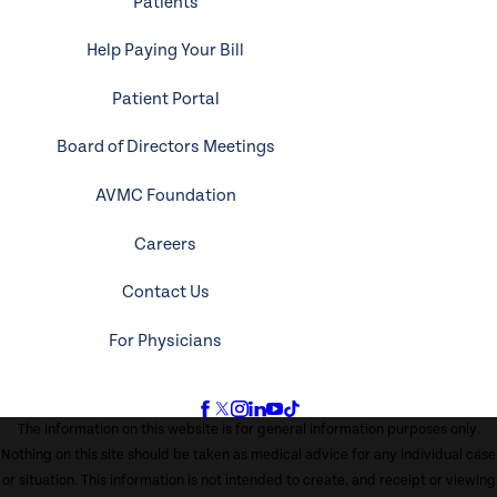
Patients
Help Paying Your Bill
Patient Portal
Board of Directors Meetings
AVMC Foundation
Careers
Contact Us
For Physicians
The information on this website is for general information purposes only.
Nothing on this site should be taken as medical advice for any individual case
or situation. This information is not intended to create, and receipt or viewing