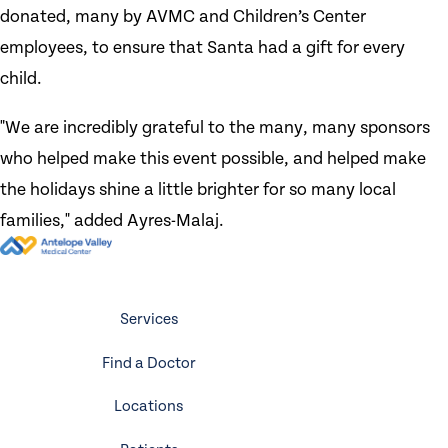
donated, many by AVMC and Children’s Center
employees, to ensure that Santa had a gift for every
child.
"We are incredibly grateful to the many, many sponsors
who helped make this event possible, and helped make
the holidays shine a little brighter for so many local
families," added Ayres-Malaj.
Services
Find a Doctor
Locations