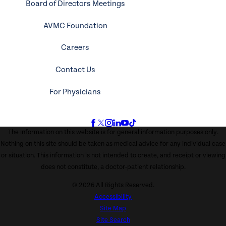
Board of Directors Meetings
AVMC Foundation
Careers
Contact Us
For Physicians
The information on this website is for general information purposes only.
Nothing on this site should be taken as medical advice for any individual case
or situation. This information is not intended to create, and receipt or viewing
does not constitute, a doctor-patient relationship.
© 2026 All Rights Reserved.
Accessibility
Site Map
Site Search