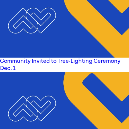
Community Invited to Tree-Lighting Ceremony
Dec. 1