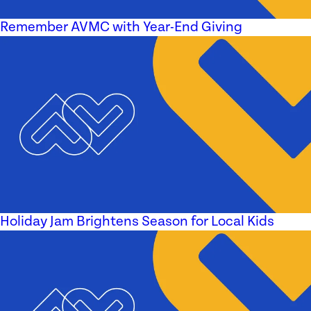
Remember AVMC with Year-End Giving
Holiday Jam Brightens Season for Local Kids