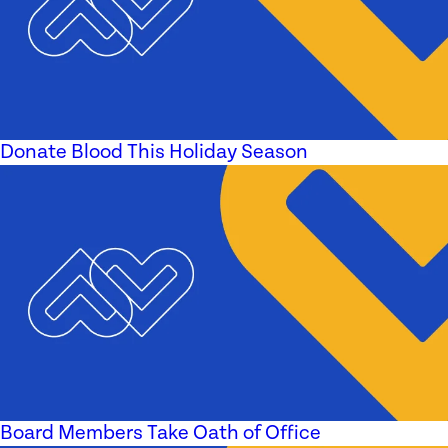
Donate Blood This Holiday Season
Board Members Take Oath of Office