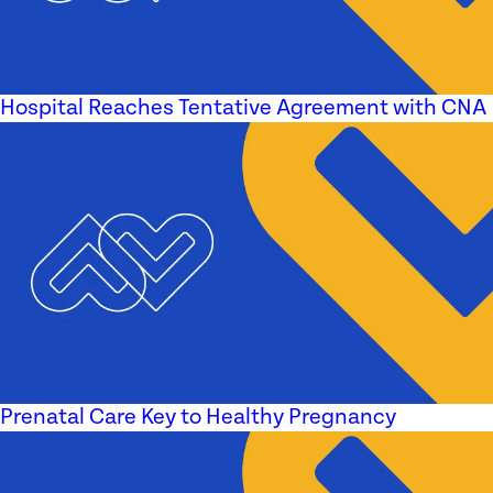
Hospital Reaches Tentative Agreement with CNA
Prenatal Care Key to Healthy Pregnancy