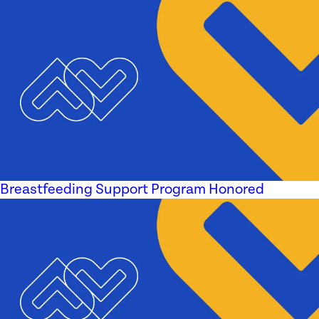
Breastfeeding Support Program Honored