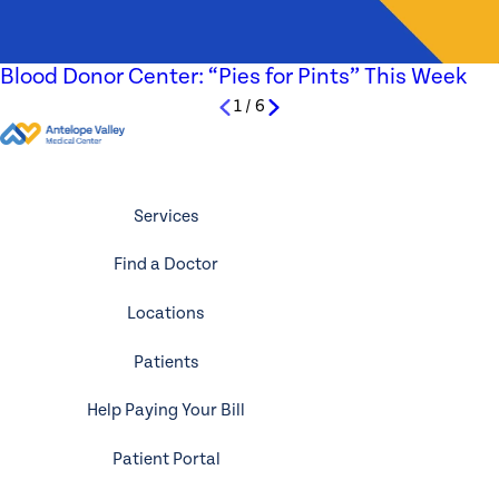
Blood Donor Center: “Pies for Pints” This Week
1
/
6
Services
Find a Doctor
Locations
Patients
Help Paying Your Bill
Patient Portal