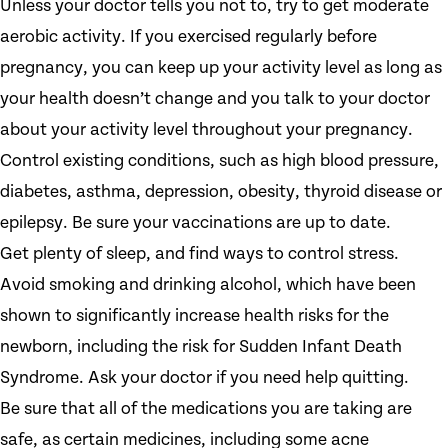
Unless your doctor tells you not to, try to get moderate
aerobic activity. If you exercised regularly before
pregnancy, you can keep up your activity level as long as
your health doesn’t change and you talk to your doctor
about your activity level throughout your pregnancy.
Control existing conditions, such as high blood pressure,
diabetes, asthma, depression, obesity, thyroid disease or
epilepsy. Be sure your vaccinations are up to date.
Get plenty of sleep, and find ways to control stress.
Avoid smoking and drinking alcohol, which have been
shown to significantly increase health risks for the
newborn, including the risk for Sudden Infant Death
Syndrome. Ask your doctor if you need help quitting.
Be sure that all of the medications you are taking are
safe, as certain medicines, including some acne