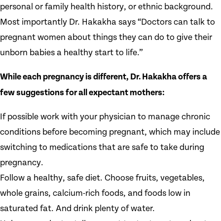
personal or family health history, or ethnic background.
Most importantly Dr. Hakakha says “Doctors can talk to
pregnant women about things they can do to give their
unborn babies a healthy start to life.”
While each pregnancy is different, Dr. Hakakha offers a
few suggestions for all expectant mothers:
If possible work with your physician to manage chronic
conditions before becoming pregnant, which may include
switching to medications that are safe to take during
pregnancy.
Follow a healthy, safe diet. Choose fruits, vegetables,
whole grains, calcium-rich foods, and foods low in
saturated fat. And drink plenty of water.