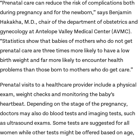
“Prenatal care can reduce the risk of complications both
during pregnancy and for the newborn,” says Benjamin
Hakakha, M.D., chair of the department of obstetrics and
gynecology at Antelope Valley Medical Center (AVMC).
“Statistics show that babies of mothers who do not get
prenatal care are three times more likely to have a low
birth weight and far more likely to encounter health
problems than those born to mothers who do get care.”
Prenatal visits to a healthcare provider include a physical
exam, weight checks and monitoring the baby’s
heartbeat. Depending on the stage of the pregnancy,
doctors may also do blood tests and imaging tests, such
as ultrasound exams. Some tests are suggested for all
women while other tests might be offered based on age,