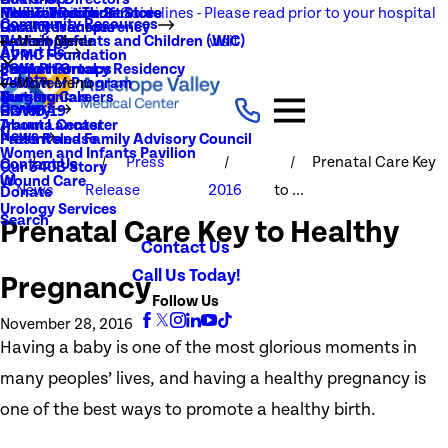
NEW Visitation Guidelines - Please read prior to your hospital
Rehabilitation Services
Medical Records
New To You Thrift Store
Community Resources
Local Resources
Quality Transparency
visit
Radiology
Patient Guide
Women, Infants and Children (WIC)
Main Menu
About Us
AVMC Foundation
Stroke
Patient Portal
Support Groups
PGY1 Pharmacy Residency
Events
Volunteer Program
Main Menu
Surgery
Testimonials
Nursing Careers
Careers
History
COVID-19
Trauma Center
About Lancaster
News
Patient and Family Advisory Council
Press Release
Women and Infants Pavilion
Press
Prenatal Care Key
Contact Us
Our 340B Story
Wound Care
News
Release
2016
to ...
Donate
Urology Services
Search
Prenatal Care Key to Healthy
Contact Us
Call Us Today!
Pregnancy
Follow Us
November 28, 2016
Having a baby is one of the most glorious moments in
many peoples’ lives, and having a healthy pregnancy is
one of the best ways to promote a healthy birth.