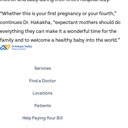
“Whether this is your first pregnancy or your fourth,”
continues Dr. Hakakha, “expectant mothers should do
everything they can make it a wonderful time for the
family and to welcome a healthy baby into the world.”
Services
Find a Doctor
Locations
Patients
Help Paying Your Bill