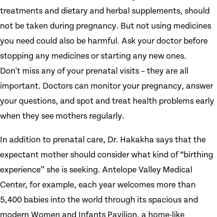
treatments and dietary and herbal supplements, should
not be taken during pregnancy. But not using medicines
you need could also be harmful. Ask your doctor before
stopping any medicines or starting any new ones.
Don't miss any of your prenatal visits – they are all
important. Doctors can monitor your pregnancy, answer
your questions, and spot and treat health problems early
when they see mothers regularly.
In addition to prenatal care, Dr. Hakakha says that the
expectant mother should consider what kind of “birthing
experience” she is seeking. Antelope Valley Medical
Center, for example, each year welcomes more than
5,400 babies into the world through its spacious and
modern Women and Infants Pavilion, a home-like