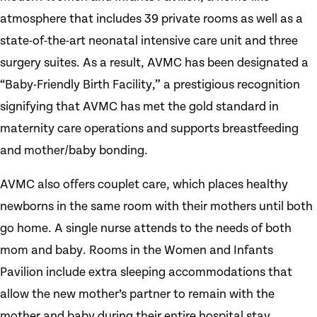
atmosphere that includes 39 private rooms as well as a
state-of-the-art neonatal intensive care unit and three
surgery suites. As a result, AVMC has been designated a
“Baby-Friendly Birth Facility,” a prestigious recognition
signifying that AVMC has met the gold standard in
maternity care operations and supports breastfeeding
and mother/baby bonding.
AVMC also offers couplet care, which places healthy
newborns in the same room with their mothers until both
go home. A single nurse attends to the needs of both
mom and baby. Rooms in the Women and Infants
Pavilion include extra sleeping accommodations that
allow the new mother’s partner to remain with the
mother and baby during their entire hospital stay.