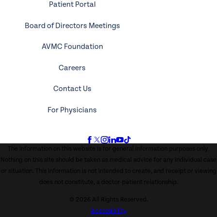
Patient Portal
Board of Directors Meetings
AVMC Foundation
Careers
Contact Us
For Physicians
The information on this website is for general information purposes only.
Nothing on this site should be taken as medical advice for any individual case
or situation. This information is not intended to create, and receipt or viewing
does not constitute, a doctor-patient relationship.
© 2026 All Rights Reserved.
Accessibility