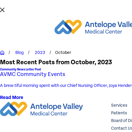
Blog
2023
October
Most Recent Posts from October, 2023
Community News Letter Post
AVMC Community Events
A brew-tiful morning spent with our Chief Nursing Officer, Joya Hende
Read More
Services
Patients
Board of D
Contact U