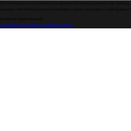
The information on this website is for general information purposes only. Nothing o
situation. This information is not intended to create, and receipt or viewing does n
© 2026 All Rights Reserved.
Accessibility
Site Map
Site Search
Privacy Policy