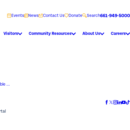
661-949-5000
Events
News
Contact Us
Donate
Search
Visitors
Community Resources
About Us
Careers
le ...
rtal