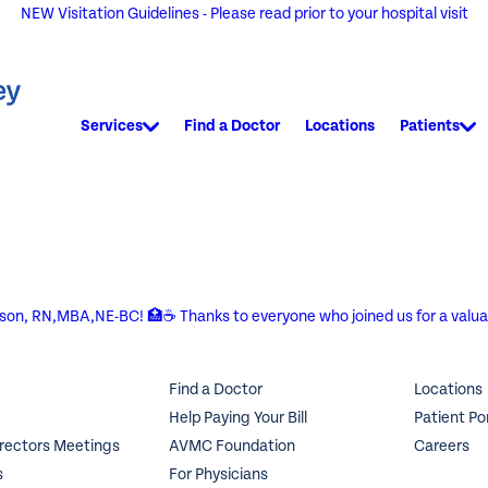
NEW Visitation Guidelines - Please read prior to your hospital visit
Services
Find a Doctor
Locations
Patients
rson, RN,MBA,NE-BC! 🏥☕ Thanks to everyone who joined us for a valuab
Find a Doctor
Locations
Help Paying Your Bill
Patient Po
irectors Meetings
AVMC Foundation
Careers
s
For Physicians