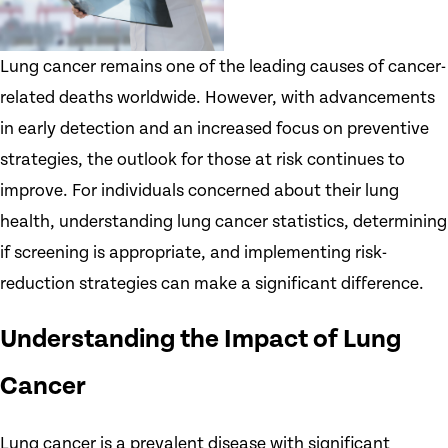
Lung cancer remains one of the leading causes of cancer-
related deaths worldwide. However, with advancements
in early detection and an increased focus on preventive
strategies, the outlook for those at risk continues to
improve. For individuals concerned about their lung
health, understanding lung cancer statistics, determining
if screening is appropriate, and implementing risk-
reduction strategies can make a significant difference.
Understanding the Impact of Lung
Cancer
Lung cancer is a prevalent disease with significant