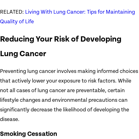
RELATED:
Living With Lung Cancer: Tips for Maintaining
Quality of Life
Reducing Your Risk of Developing
Lung Cancer
Preventing lung cancer involves making informed choices
that actively lower your exposure to risk factors. While
not all cases of lung cancer are preventable, certain
lifestyle changes and environmental precautions can
significantly decrease the likelihood of developing the
disease.
Smoking Cessation