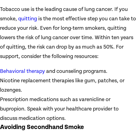
Tobacco use is the leading cause of lung cancer. If you
smoke,
quitting
is the most effective step you can take to
reduce your risk. Even for long-term smokers, quitting
lowers the risk of lung cancer over time. Within ten years
of quitting, the risk can drop by as much as 50%. For
support, consider the following resources:
Behavioral therapy
and counseling programs.
Nicotine replacement therapies like gum, patches, or
lozenges.
Prescription medications such as varenicline or
bupropion. Speak with your healthcare provider to
discuss medication options.
Avoiding Secondhand Smoke