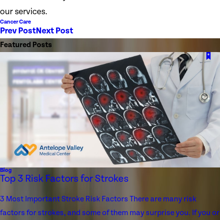
our services.
Cancer Care
Prev Post
Next Post
Featured Posts
Blog
Top 3 Risk Factors for Strokes
3 Most Important Stroke Risk Factors There are many risk
factors for strokes, and some of them may surprise you. If you or