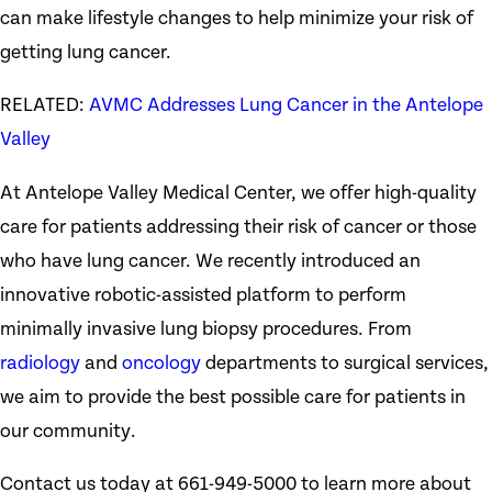
can make lifestyle changes to help minimize your risk of
getting lung cancer.
RELATED:
AVMC Addresses Lung Cancer in the Antelope
Valley
At Antelope Valley Medical Center, we offer high-quality
care for patients addressing their risk of cancer or those
who have lung cancer. We recently introduced an
innovative robotic-assisted platform to perform
minimally invasive lung biopsy procedures. From
radiology
and
oncology
departments to surgical services,
we aim to provide the best possible care for patients in
our community.
Contact us today at 661-949-5000 to learn more about