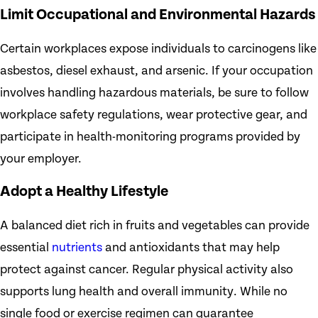
Limit Occupational and Environmental Hazards
Certain workplaces expose individuals to carcinogens like
asbestos, diesel exhaust, and arsenic. If your occupation
involves handling hazardous materials, be sure to follow
workplace safety regulations, wear protective gear, and
participate in health-monitoring programs provided by
your employer.
Adopt a Healthy Lifestyle
A balanced diet rich in fruits and vegetables can provide
essential
nutrients
and antioxidants that may help
protect against cancer. Regular physical activity also
supports lung health and overall immunity. While no
single food or exercise regimen can guarantee