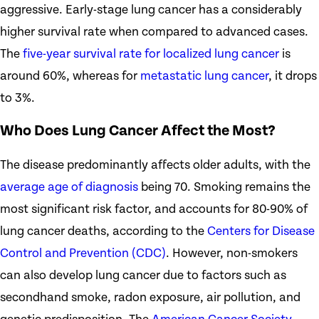
aggressive. Early-stage lung cancer has a considerably
higher survival rate when compared to advanced cases.
The
five-year survival rate for localized lung cancer
is
around 60%, whereas for
metastatic lung cancer
, it drops
to 3%.
Who Does Lung Cancer Affect the Most?
The disease predominantly affects older adults, with the
average age of diagnosis
being 70. Smoking remains the
most significant risk factor, and accounts for 80-90% of
lung cancer deaths, according to the
Centers for Disease
Control and Prevention (CDC)
. However, non-smokers
can also develop lung cancer due to factors such as
secondhand smoke, radon exposure, air pollution, and