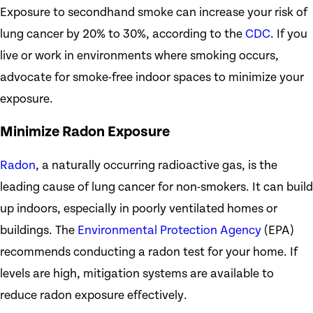
Exposure to secondhand smoke can increase your risk of
lung cancer by 20% to 30%, according to the
CDC
. If you
live or work in environments where smoking occurs,
advocate for smoke-free indoor spaces to minimize your
exposure.
Minimize Radon Exposure
Radon
, a naturally occurring radioactive gas, is the
leading cause of lung cancer for non-smokers. It can build
up indoors, especially in poorly ventilated homes or
buildings. The
Environmental Protection Agency
(EPA)
recommends conducting a radon test for your home. If
levels are high, mitigation systems are available to
reduce radon exposure effectively.