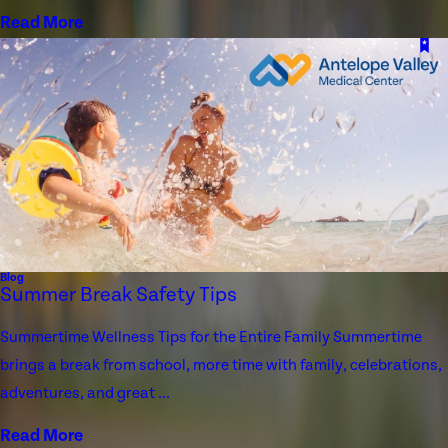
Read More
Blog
Summer Break Safety Tips
Summertime Wellness Tips for the Entire Family Summertime
brings a break from school, more time with family, celebrations,
adventures, and great ...
Read More