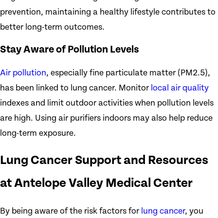
prevention, maintaining a healthy lifestyle contributes to
better long-term outcomes.
Stay Aware of Pollution Levels
Air pollution
, especially fine particulate matter (PM2.5),
has been linked to lung cancer. Monitor
local air quality
indexes and limit outdoor activities when pollution levels
are high. Using air purifiers indoors may also help reduce
long-term exposure.
Lung Cancer Support and Resources
at Antelope Valley Medical Center
By being aware of the risk factors for
lung cancer
, you