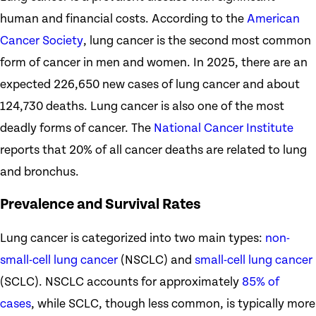
human and financial costs. According to the
American
Cancer Society
, lung cancer is the second most common
form of cancer in men and women. In 2025, there are an
expected 226,650 new cases of lung cancer and about
124,730 deaths. Lung cancer is also one of the most
deadly forms of cancer. The
National Cancer Institute
reports that 20% of all cancer deaths are related to lung
and bronchus.
Prevalence and Survival Rates
Lung cancer is categorized into two main types:
non-
small-cell lung cancer
(NSCLC) and
small-cell lung cancer
(SCLC). NSCLC accounts for approximately
85% of
cases
, while SCLC, though less common, is typically more