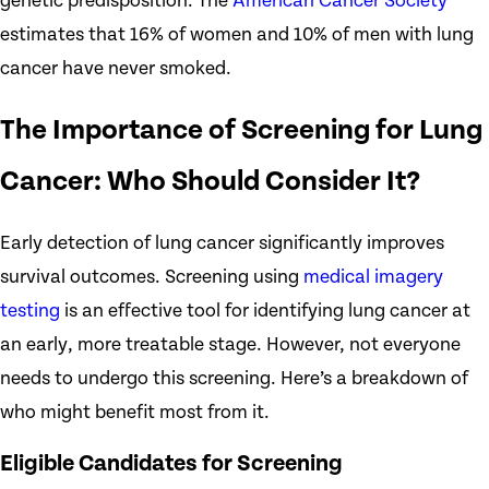
genetic predisposition. The
American Cancer Society
estimates that 16% of women and 10% of men with lung
cancer have never smoked.
The Importance of Screening for Lung
Cancer: Who Should Consider It?
Early detection of lung cancer significantly improves
survival outcomes. Screening using
medical imagery
testing
is an effective tool for identifying lung cancer at
an early, more treatable stage. However, not everyone
needs to undergo this screening. Here’s a breakdown of
who might benefit most from it.
Eligible Candidates for Screening