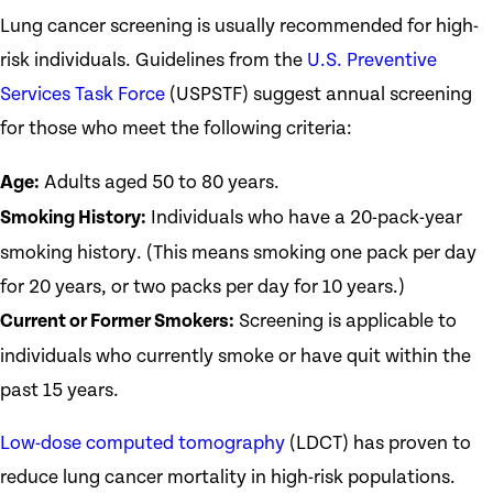
Lung cancer screening is usually recommended for high-
risk individuals. Guidelines from the
U.S. Preventive
Services Task Force
(USPSTF) suggest annual screening
for those who meet the following criteria:
Age:
Adults aged 50 to 80 years.
Smoking History:
Individuals who have a 20-pack-year
smoking history. (This means smoking one pack per day
for 20 years, or two packs per day for 10 years.)
Current or Former Smokers:
Screening is applicable to
individuals who currently smoke or have quit within the
past 15 years.
Low-dose computed tomography
(LDCT) has proven to
reduce lung cancer mortality in high-risk populations.