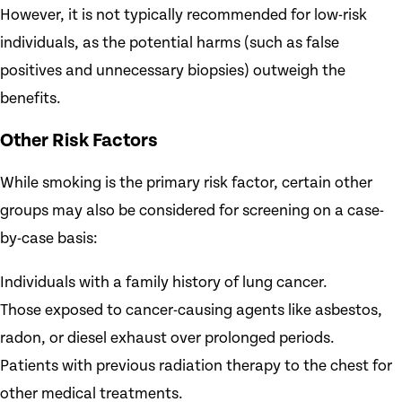
However, it is not typically recommended for low-risk
individuals, as the potential harms (such as false
positives and unnecessary biopsies) outweigh the
benefits.
Other Risk Factors
While smoking is the primary risk factor, certain other
groups may also be considered for screening on a case-
by-case basis:
Individuals with a family history of lung cancer.
Those exposed to cancer-causing agents like asbestos,
radon, or diesel exhaust over prolonged periods.
Patients with previous radiation therapy to the chest for
other medical treatments.