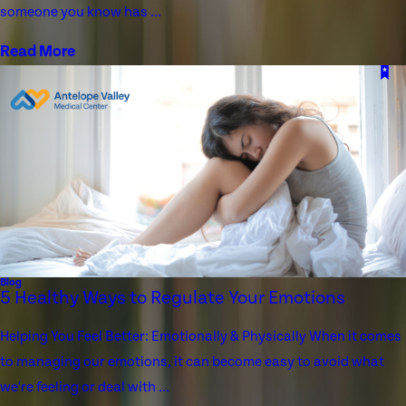
someone you know has ...
Read More
Blog
5 Healthy Ways to Regulate Your Emotions
Helping You Feel Better: Emotionally & Physically When it comes
to managing our emotions, it can become easy to avoid what
we're feeling or deal with ...