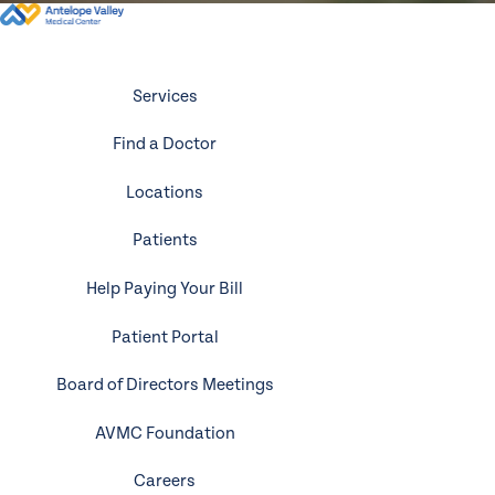
Services
Find a Doctor
Locations
Patients
Help Paying Your Bill
Patient Portal
Board of Directors Meetings
AVMC Foundation
Careers