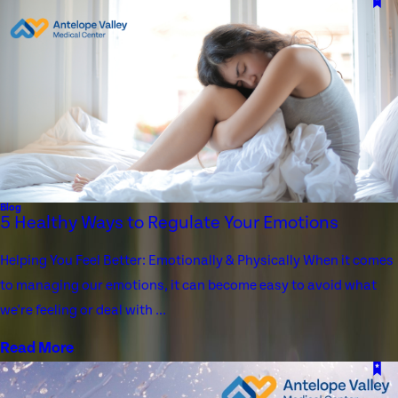
Blog
5 Healthy Ways to Regulate Your Emotions
Helping You Feel Better: Emotionally & Physically When it comes
to managing our emotions, it can become easy to avoid what
we're feeling or deal with ...
Read More