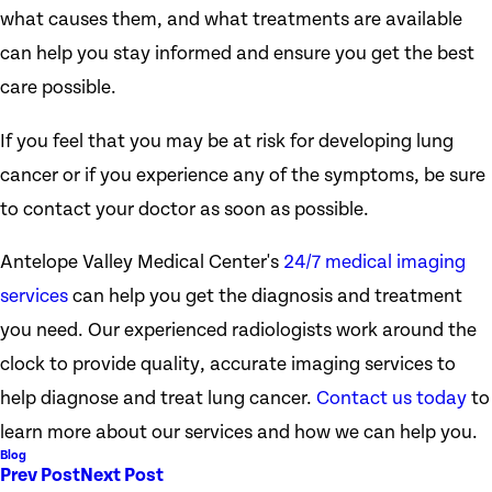
what causes them, and what treatments are available
can help you stay informed and ensure you get the best
care possible.
If you feel that you may be at risk for developing lung
cancer or if you experience any of the symptoms, be sure
to contact your doctor as soon as possible.
Antelope Valley Medical Center's
24/7 medical imaging
services
can help you get the diagnosis and treatment
you need. Our experienced radiologists work around the
clock to provide quality, accurate imaging services to
help diagnose and treat lung cancer.
Contact us today
to
learn more about our services and how we can help you.
Blog
Prev Post
Next Post