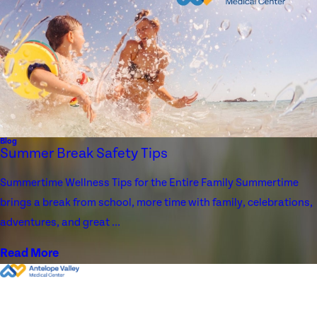
Blog
Summer Break Safety Tips
Summertime Wellness Tips for the Entire Family Summertime
brings a break from school, more time with family, celebrations,
adventures, and great ...
Read More