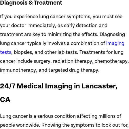
Diagnosis & Treatment
If you experience lung cancer symptoms, you must see
your doctor immediately, as early detection and
treatment are key to minimizing the effects. Diagnosing
lung cancer typically involves a combination of
imaging
tests
, biopsies, and other lab tests. Treatments for lung
cancer include surgery, radiation therapy, chemotherapy,
immunotherapy, and targeted drug therapy.
24/7 Medical Imaging in Lancaster,
CA
Lung cancer is a serious condition affecting millions of
people worldwide. Knowing the symptoms to look out for,