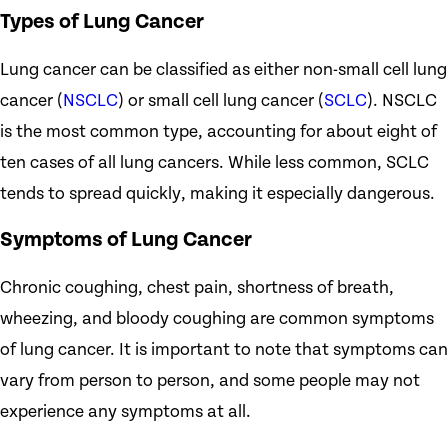
Types of Lung Cancer
Lung cancer can be classified as either non-small cell lung
cancer (
NSCLC
) or small cell lung cancer (
SCLC
). NSCLC
is the most common type, accounting for about eight of
ten cases of all lung cancers. While less common, SCLC
tends to spread quickly, making it especially dangerous.
Symptoms of Lung Cancer
Chronic coughing, chest pain, shortness of breath,
wheezing, and bloody coughing are common symptoms
of lung cancer. It is important to note that symptoms can
vary from person to person, and some people may not
experience any symptoms at all.