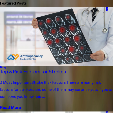
Featured Posts
Blog
Top 3 Risk Factors for Strokes
3 Most Important Stroke Risk Factors There are many risk
factors for strokes, and some of them may surprise you. If you or
someone you know has ...
Read More