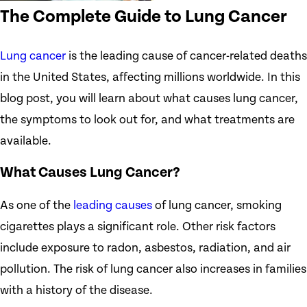
The Complete Guide to Lung Cancer
Lung cancer
is the leading cause of cancer-related deaths
in the United States, affecting millions worldwide. In this
blog post, you will learn about what causes lung cancer,
the symptoms to look out for, and what treatments are
available.
What Causes Lung Cancer?
As one of the
leading causes
of lung cancer, smoking
cigarettes plays a significant role. Other risk factors
include exposure to radon, asbestos, radiation, and air
pollution. The risk of lung cancer also increases in families
with a history of the disease.