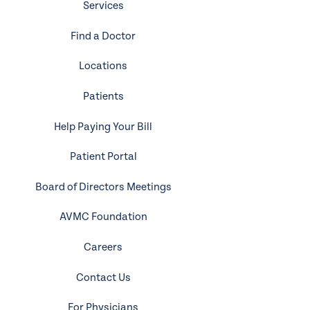
Services
Find a Doctor
Locations
Patients
Help Paying Your Bill
Patient Portal
Board of Directors Meetings
AVMC Foundation
Careers
Contact Us
For Physicians