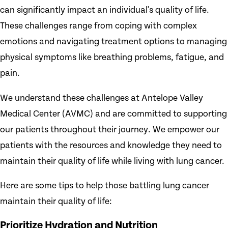
can significantly impact an individual's quality of life.
These challenges range from coping with complex
emotions and navigating treatment options to managing
physical symptoms like breathing problems, fatigue, and
pain.
We understand these challenges at Antelope Valley
Medical Center (AVMC) and are committed to supporting
our patients throughout their journey. We empower our
patients with the resources and knowledge they need to
maintain their quality of life while living with lung cancer.
Here are some tips to help those battling lung cancer
maintain their quality of life:
Prioritize Hydration and Nutrition