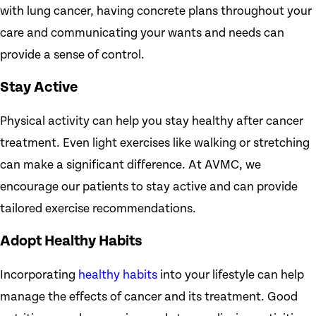
with lung cancer, having concrete plans throughout your
care and communicating your wants and needs can
provide a sense of control.
Stay Active
Physical activity can help you stay healthy after cancer
treatment. Even light exercises like walking or stretching
can make a significant difference. At AVMC, we
encourage our patients to stay active and can provide
tailored exercise recommendations.
Adopt Healthy Habits
Incorporating
healthy habits
into your lifestyle can help
manage the effects of cancer and its treatment. Good