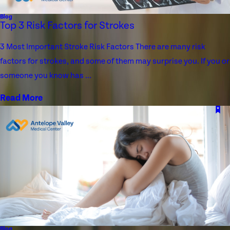
Blog
Top 3 Risk Factors for Strokes
3 Most Important Stroke Risk Factors There are many risk
factors for strokes, and some of them may surprise you. If you or
someone you know has ...
Read More
Blog