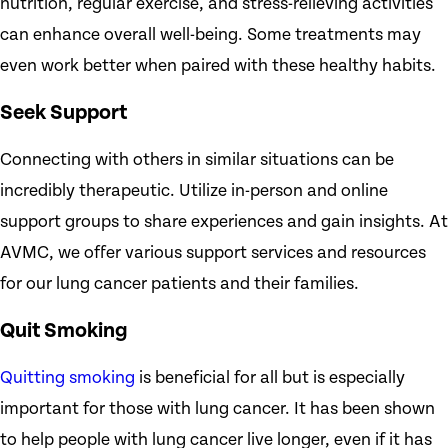
nutrition, regular exercise, and stress-relieving activities
can enhance overall well-being. Some treatments may
even work better when paired with these healthy habits.
Seek Support
Connecting with others in similar situations can be
incredibly therapeutic. Utilize in-person and online
support groups to share experiences and gain insights. At
AVMC, we offer various support services and resources
for our lung cancer patients and their families.
Quit Smoking
Quitting smoking
is beneficial for all but is especially
important for those with lung cancer. It has been shown
to help people with lung cancer live longer, even if it has