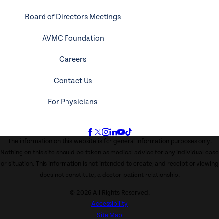
Board of Directors Meetings
AVMC Foundation
Careers
Contact Us
For Physicians
The information on this website is for general information purposes only.
Nothing on this site should be taken as medical advice for any individual case
or situation. This information is not intended to create, and receipt or viewing
does not constitute, a doctor-patient relationship.
© 2026 All Rights Reserved.
Accessibility
Site Map