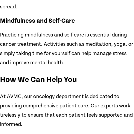
spread.
Mindfulness and Self-Care
Practicing mindfulness and self-care is essential during
cancer treatment. Activities such as meditation, yoga, or
simply taking time for yourself can help manage stress
and improve mental health.
How We Can Help You
At AVMC, our oncology department is dedicated to
providing comprehensive patient care. Our experts work
tirelessly to ensure that each patient feels supported and
informed.