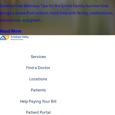
Summertime Wellness Tips for the Entire Family Summertime
brings a break from school, more time with family, celebrations,
adventures, and great ...
Read More
Services
Find a Doctor
Locations
Patients
Help Paying Your Bill
Patient Portal