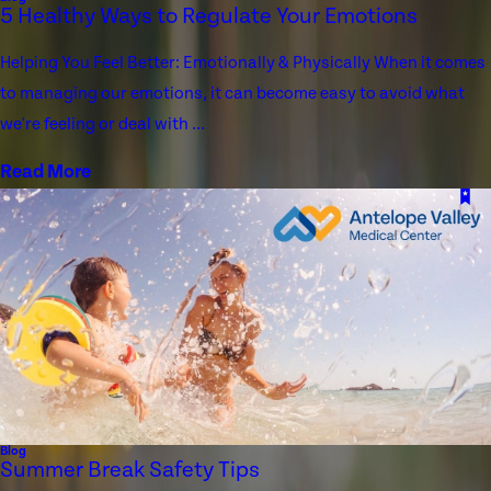
5 Healthy Ways to Regulate Your Emotions
Helping You Feel Better: Emotionally & Physically When it comes
to managing our emotions, it can become easy to avoid what
we're feeling or deal with ...
Read More
Blog
Summer Break Safety Tips