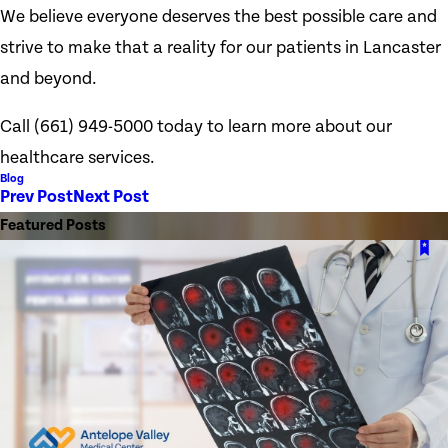
We believe everyone deserves the best possible care and
strive to make that a reality for our patients in Lancaster
and beyond.
Call
(661) 949-5000
today to learn more about our
healthcare services.
Blog
Prev Post
Next Post
Featured Posts