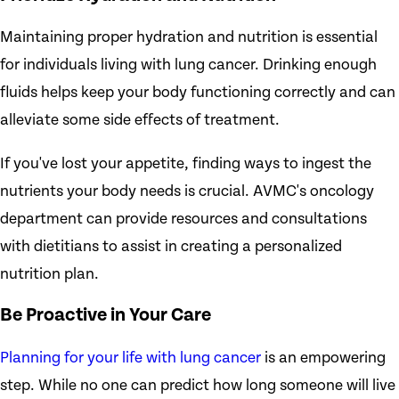
Maintaining proper hydration and nutrition is essential
for individuals living with lung cancer. Drinking enough
fluids helps keep your body functioning correctly and can
alleviate some side effects of treatment.
If you've lost your appetite, finding ways to ingest the
nutrients your body needs is crucial. AVMC's oncology
department can provide resources and consultations
with dietitians to assist in creating a personalized
nutrition plan.
Be Proactive in Your Care
Planning for your life with lung cancer
is an empowering
step. While no one can predict how long someone will live