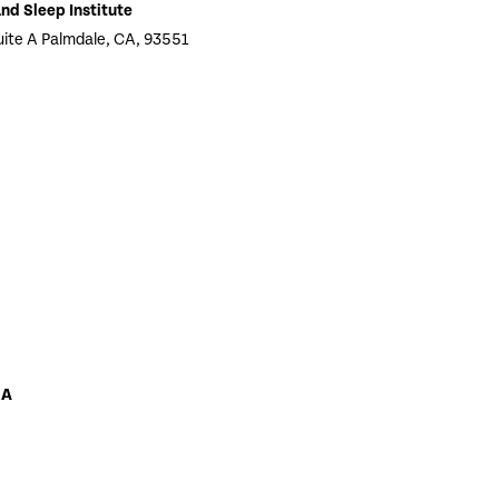
nd Sleep Institute
te A Palmdale, CA, 93551
 A