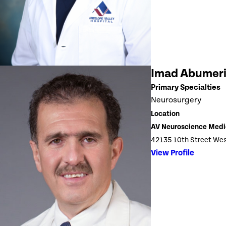
Imad Abumer
Primary Specialties
Neurosurgery
Location
AV Neuroscience Medi
42135 10th Street Wes
View Profile