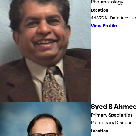
Rheumatology
Location
44835 N. Date Ave. La
View Profile
Syed S Ahme
Primary Specialties
Pulmonary Disease
Location