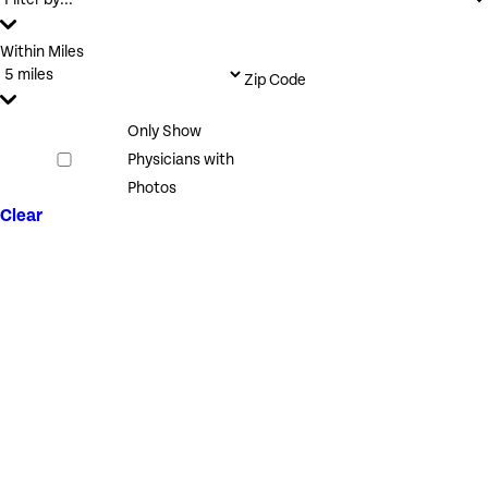
Within Miles
Zip Code
Only Show
Physicians with
Photos
Clear