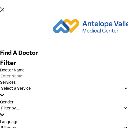
Find A Doctor
Filter
Doctor Name
Services
Gender
Language