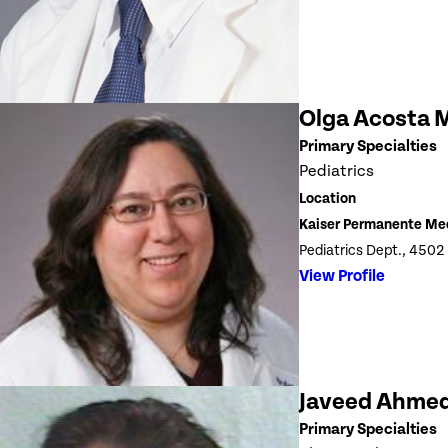
Olga Acosta 
Primary Specialties
Pediatrics
Location
Kaiser Permanente Me
Pediatrics Dept., 4502
View Profile
Javeed Ahme
Primary Specialties