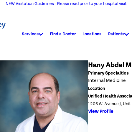
NEW Visitation Guidelines - Please read prior to your hospital visit
Services
Find a Doctor
Locations
Patients
Hany Abdel 
Primary Specialties
Internal Medicine
Location
Unified Health Associ
1206 W. Avenue J, Unit
View Profile