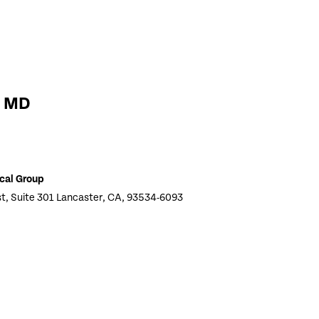
i MD
cal Group
t, Suite 301 Lancaster, CA, 93534-6093