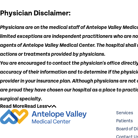
Physician Disclaimer:
Physicians are on the medical staff of Antelope Valley Medica
limited exceptions are independent practitioners who are n
agents of Antelope Valley Medical Center. The hospital shall n
actions or treatments provided by physicians.
You are encouraged to contact the physician's office directly
accuracy of their information and to determine if the physici
provider in your insurance plan. Although physicians are not
are proud they have chosen our hospital as a place to practic
surgical specialty.
Read More
Read Less
Services
Patients
Board of D
Contact U