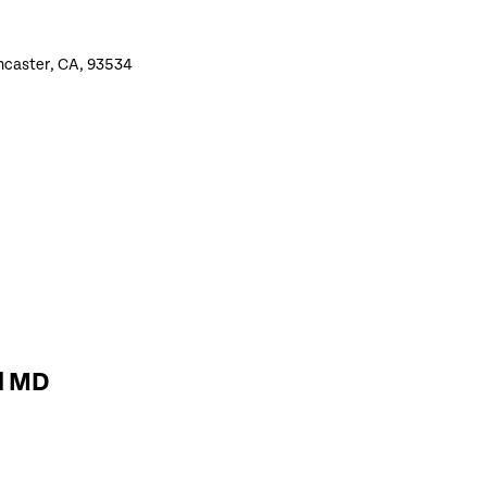
ncaster, CA, 93534
d MD