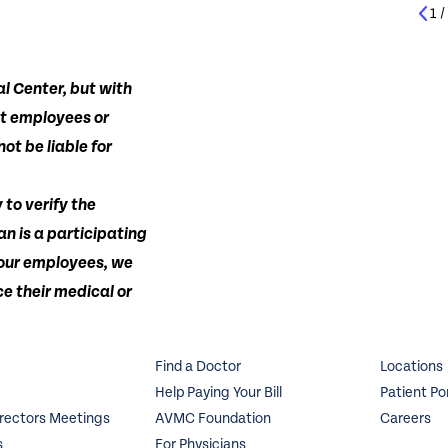
1
l Center, but with
ot employees or
ot be liable for
 to verify the
an is a participating
 our employees, we
e their medical or
Find a Doctor
Locations
Help Paying Your Bill
Patient Po
irectors Meetings
AVMC Foundation
Careers
s
For Physicians