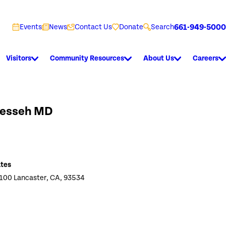
661-949-5000
Events
News
Contact Us
Donate
Search
Visitors
Community Resources
About Us
Careers
Messeh MD
ates
 100 Lancaster, CA, 93534