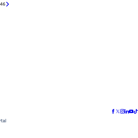
/
46
rtal