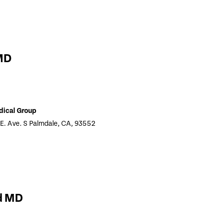
MD
dical Group
 E. Ave. S Palmdale, CA, 93552
d MD