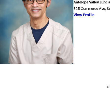
Antelope Valley Lung a
525 Commerce Ave, Sui
View Profile
S