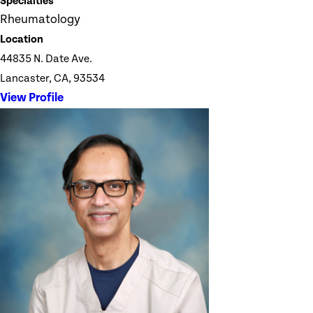
Specialties
Rheumatology
Location
44835 N. Date Ave.
Lancaster, CA, 93534
View Profile