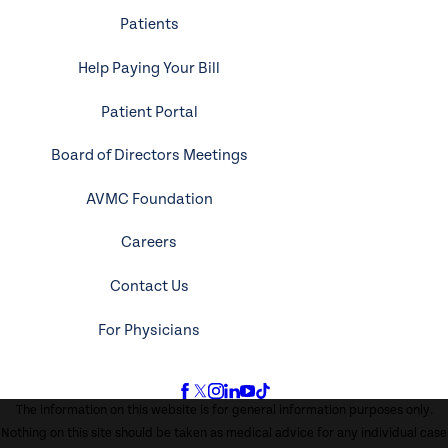
Patients
Help Paying Your Bill
Patient Portal
Board of Directors Meetings
AVMC Foundation
Careers
Contact Us
For Physicians
The information on this website is for general information purposes only.
Nothing on this site should be taken as medical advice for any individual case