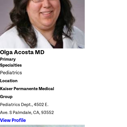
Olga Acosta MD
Primary
Specialties
Pediatrics
Location
Kaiser Permanente Medical
Group
Pediatrics Dept., 4502 E.
Ave. S Palmdale, CA, 93552
View Profile