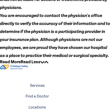
physicians.
You are encouraged to contact the physician's office
directly to verify the accuracy of their information and to
determine if the physician is a participating provider in
your insurance plan. Although physicians are not our
employees, we are proud they have chosen our hospital
as a place to practice their medical or surgical specialty.
Read More
Read Less
Services
Find a Doctor
Locations