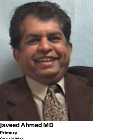
Javeed Ahmed MD
Primary