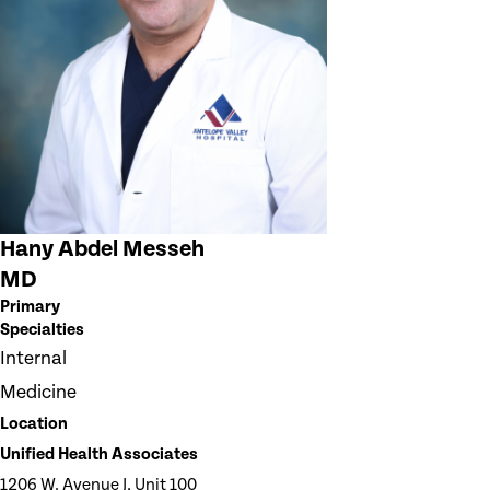
Hany Abdel Messeh
MD
Primary
Specialties
Internal
Medicine
Location
Unified Health Associates
1206 W. Avenue J, Unit 100