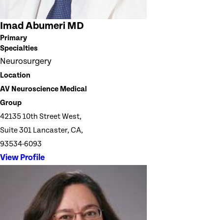
Imad Abumeri MD
Primary
Specialties
Neurosurgery
Location
AV Neuroscience Medical
Group
42135 10th Street West,
Suite 301 Lancaster, CA,
93534-6093
View Profile