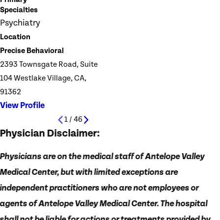
Specialties
Psychiatry
Location
Precise Behavioral
2393 Townsgate Road, Suite
104 Westlake Village, CA,
91362
View Profile
1
/
46
Physician Disclaimer:
Physicians are on the medical staff of Antelope Valley
Medical Center, but with limited exceptions are
independent practitioners who are not employees or
agents of Antelope Valley Medical Center. The hospital
shall not be liable for actions or treatments provided by