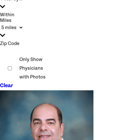
Within
Miles
Zip Code
Only Show
Physicians
with Photos
Clear