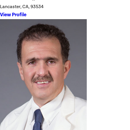
Lancaster, CA, 93534
View Profile