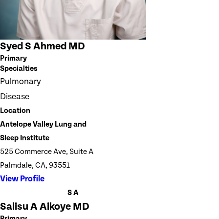
Syed S Ahmed MD
Primary
Specialties
Pulmonary
Disease
Location
Antelope Valley Lung and
Sleep Institute
525 Commerce Ave, Suite A
Palmdale, CA, 93551
View Profile
S A
Salisu A Aikoye MD
Primary