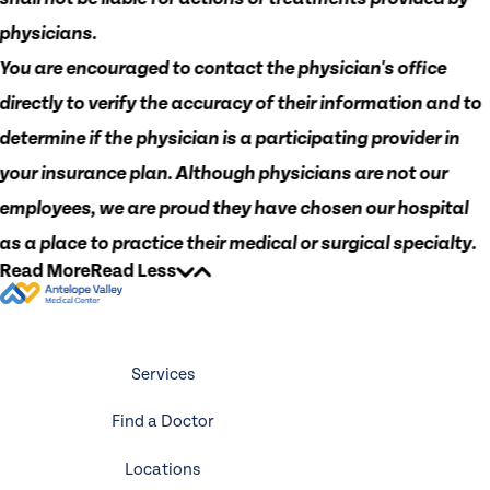
physicians.
You are encouraged to contact the physician's office
directly to verify the accuracy of their information and to
determine if the physician is a participating provider in
your insurance plan. Although physicians are not our
employees, we are proud they have chosen our hospital
as a place to practice their medical or surgical specialty.
Read More
Read Less
Services
Find a Doctor
Locations