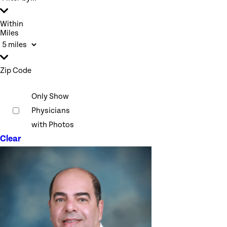
Within
Miles
Zip Code
Only Show
Physicians
with Photos
Clear