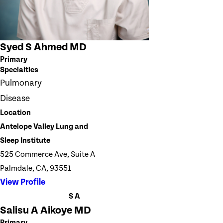
Syed S Ahmed MD
Primary
Specialties
Pulmonary
Disease
Location
Antelope Valley Lung and
Sleep Institute
525 Commerce Ave, Suite A
Palmdale, CA, 93551
View Profile
S A
Salisu A Aikoye MD
Primary