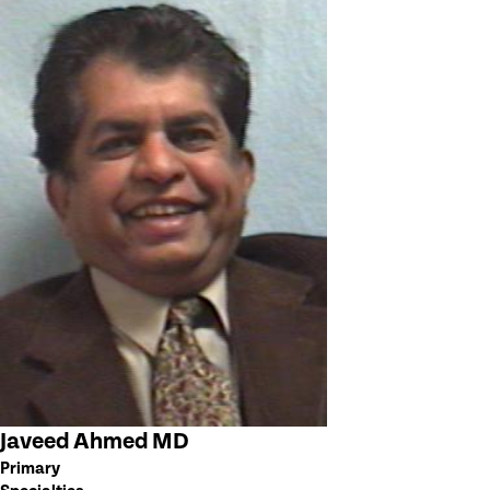
Javeed Ahmed MD
Primary