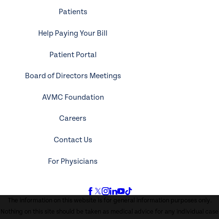
Patients
Help Paying Your Bill
Patient Portal
Board of Directors Meetings
AVMC Foundation
Careers
Contact Us
For Physicians
The information on this website is for general information purposes only.
Nothing on this site should be taken as medical advice for any individual case