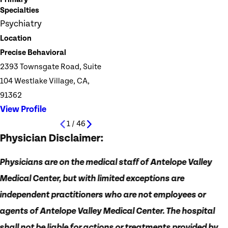
Specialties
Psychiatry
Location
Precise Behavioral
2393 Townsgate Road, Suite
104 Westlake Village, CA,
91362
View Profile
1
/
46
Physician Disclaimer:
Physicians are on the medical staff of Antelope Valley
Medical Center, but with limited exceptions are
independent practitioners who are not employees or
agents of Antelope Valley Medical Center. The hospital
shall not be liable for actions or treatments provided by