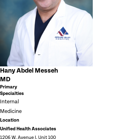
Hany Abdel Messeh
MD
Primary
Specialties
Internal
Medicine
Location
Unified Health Associates
1206 W. Avenue J, Unit 100