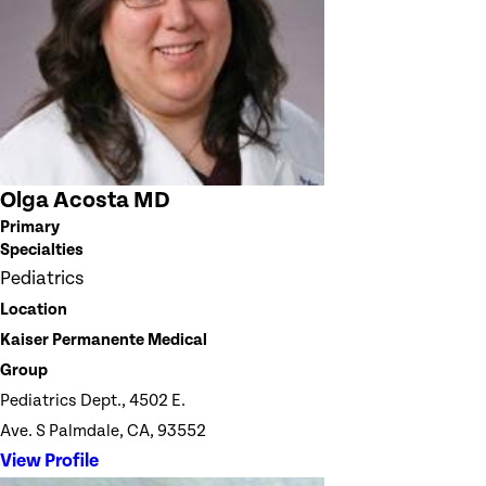
Olga Acosta MD
Primary
Specialties
Pediatrics
Location
Kaiser Permanente Medical
Group
Pediatrics Dept., 4502 E.
Ave. S Palmdale, CA, 93552
View Profile