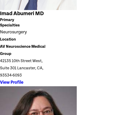
Imad Abumeri MD
Primary
Specialties
Neurosurgery
Location
AV Neuroscience Medical
Group
42135 10th Street West,
Suite 301 Lancaster, CA,
93534-6093
View Profile