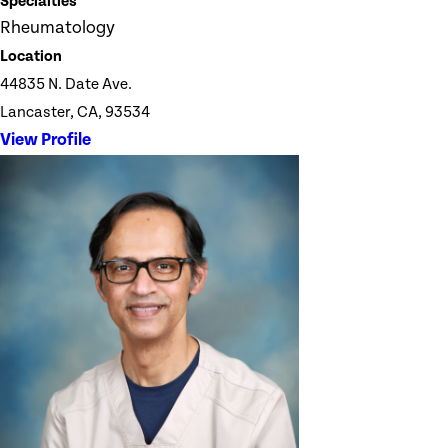
Specialties
Rheumatology
Location
44835 N. Date Ave.
Lancaster, CA, 93534
View Profile