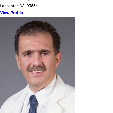
Lancaster, CA, 93534
View Profile